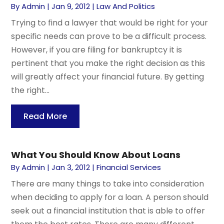
By
Admin
|
Jan 9, 2012
|
Law And Politics
Trying to find a lawyer that would be right for your
specific needs can prove to be a difficult process.
However, if you are filing for bankruptcy it is
pertinent that you make the right decision as this
will greatly affect your financial future. By getting
the right...
Read More
What You Should Know About Loans
By
Admin
|
Jan 3, 2012
|
Financial Services
There are many things to take into consideration
when deciding to apply for a loan. A person should
seek out a financial institution that is able to offer