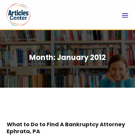
Month:
January 2012
What to Do to Find A Bankruptcy Attorney
Ephrata, PA