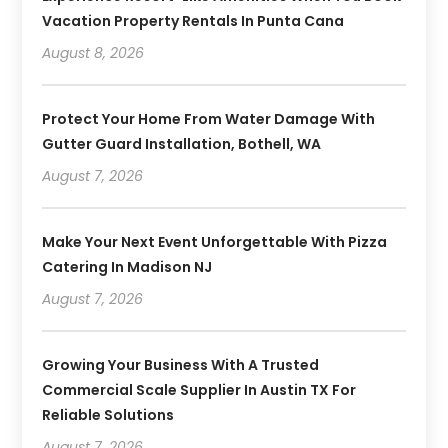
Vacation Property Rentals In Punta Cana
August 8, 2026
Protect Your Home From Water Damage With
Gutter Guard Installation, Bothell, WA
August 7, 2026
Make Your Next Event Unforgettable With Pizza
Catering In Madison NJ
August 7, 2026
Growing Your Business With A Trusted
Commercial Scale Supplier In Austin TX For
Reliable Solutions
August 7, 2026