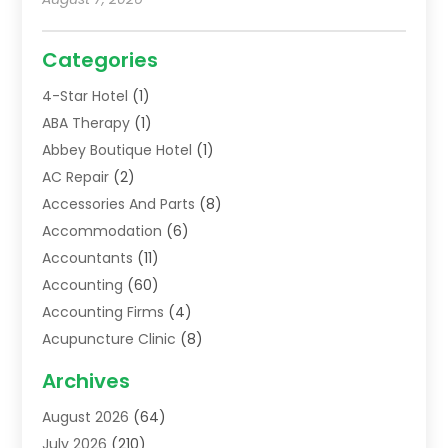
Categories
4-Star Hotel
(1)
ABA Therapy
(1)
Abbey Boutique Hotel
(1)
AC Repair
(2)
Accessories And Parts
(8)
Accommodation
(6)
Accountants
(11)
Accounting
(60)
Accounting Firms
(4)
Acupuncture Clinic
(8)
Acupuncture School
(1)
Archives
Addiction Treatment Centre
(6)
August 2026
(64)
Adoption
(8)
July 2026
(210)
Advertising & Marketing Agency
(4)