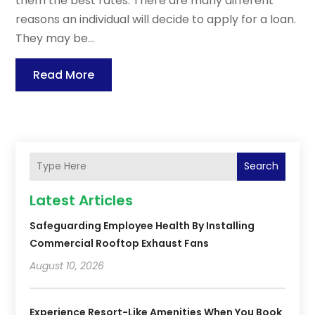
them the best rates. There are many different
reasons an individual will decide to apply for a loan.
They may be...
Read More
Search
Latest Articles
Safeguarding Employee Health By Installing
Commercial Rooftop Exhaust Fans
August 10, 2026
Experience Resort-Like Amenities When You Book