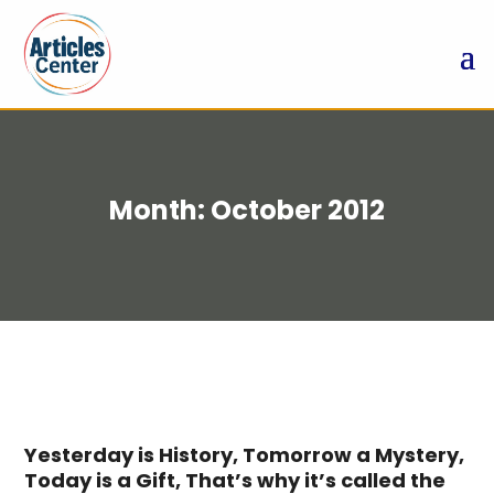
Month:
October 2012
Yesterday is History, Tomorrow a Mystery,
Today is a Gift, That’s why it’s called the