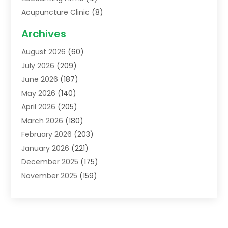
Acupuncture Clinic
(8)
Acupuncture School
(1)
Archives
Addiction Treatment Centre
(6)
August 2026
(60)
Adoption
(8)
July 2026
(209)
Advertising & Marketing Agency
(4)
June 2026
(187)
Advertising Agency
(2)
May 2026
(140)
Agricultural Service
(11)
April 2026
(205)
Agriculture
(7)
March 2026
(180)
Agronomy
(1)
February 2026
(203)
Air Compressors
(2)
January 2026
(221)
Air Conditioning
(202)
December 2025
(175)
Air Conditioning Contractor
(53)
November 2025
(159)
Air Distribution
(1)
October 2025
(122)
Air Duct Cleaning Service
(4)
September 2025
(108)
Air Filters
(1)
August 2025
(138)
Air Handling Equipment
(1)