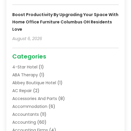
Boost Productivity By Upgrading Your Space With
Home Office Furniture Columbus OH Residents
Love
August 6, 2026
Categories
4-Star Hotel
(1)
ABA Therapy
(1)
Abbey Boutique Hotel
(1)
AC Repair
(2)
Accessories And Parts
(8)
Accommodation
(6)
Accountants
(11)
Accounting
(60)
Accounting Firms
(4)