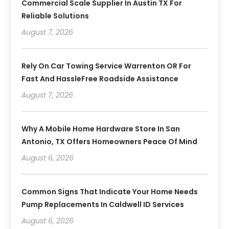
Commercial Scale Supplier In Austin TX For
Reliable Solutions
August 7, 2026
Rely On Car Towing Service Warrenton OR For
Fast And HassleFree Roadside Assistance
August 7, 2026
Why A Mobile Home Hardware Store In San
Antonio, TX Offers Homeowners Peace Of Mind
August 6, 2026
Common Signs That Indicate Your Home Needs
Pump Replacements In Caldwell ID Services
August 6, 2026