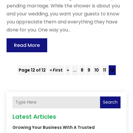
pending marriage. While the shower is about you
and your wedding, you want your guests to know
you appreciate them and everything they have
done for you. One way you...
Read More
Page 12 of 12
« First
«
...
8
9
10
11
12
Search
Latest Articles
Growing Your Business With A Trusted