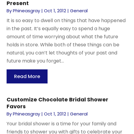
Present
By
Phineasgray
|
Oct 1, 2012
|
General
It is so easy to dwell on things that have happened
in the past. It’s equally easy to spend a huge
amount of time worrying about what the future
holds in store. While both of these things can be
natural, you can’t let thoughts of your past and
future make you forget...
Read More
Customize Chocolate Bridal Shower
Favors
By
Phineasgray
|
Oct 1, 2012
|
General
Your bridal shower is a time for your family and
friends to shower you with gifts to celebrate your