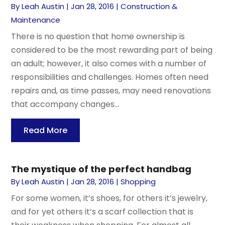
By
Leah Austin
|
Jan 28, 2016
|
Construction &
Maintenance
There is no question that home ownership is
considered to be the most rewarding part of being
an adult; however, it also comes with a number of
responsibilities and challenges. Homes often need
repairs and, as time passes, may need renovations
that accompany changes...
Read More
The mystique of the perfect handbag
By
Leah Austin
|
Jan 28, 2016
|
Shopping
For some women, it’s shoes, for others it’s jewelry,
and for yet others it’s a scarf collection that is