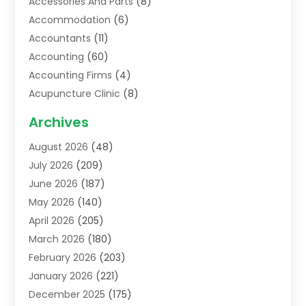
Accessories And Parts
(8)
Accommodation
(6)
Accountants
(11)
Accounting
(60)
Accounting Firms
(4)
Acupuncture Clinic
(8)
Acupuncture School
(1)
Archives
Addiction Treatment Centre
(6)
August 2026
(48)
Adoption
(8)
July 2026
(209)
Advertising & Marketing Agency
(4)
June 2026
(187)
Advertising Agency
(2)
May 2026
(140)
Agricultural Service
(11)
April 2026
(205)
Agriculture
(7)
March 2026
(180)
Agronomy
(1)
February 2026
(203)
Air Compressors
(2)
January 2026
(221)
Air Conditioning
(202)
December 2025
(175)
Air Conditioning Contractor
(53)