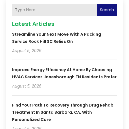
Search
Latest Articles
Streamline Your Next Move With A Packing
Service Rock Hill SC Relies On
August 5, 2026
Improve Energy Efficiency At Home By Choosing
HVAC Services Jonesborough TN Residents Prefer
August 5, 2026
Find Your Path To Recovery Through Drug Rehab
Treatment In Santa Barbara, CA, With
Personalized Care
August 5, 2026