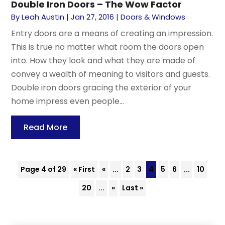
Double Iron Doors – The Wow Factor
By
Leah Austin
|
Jan 27, 2016
|
Doors & Windows
Entry doors are a means of creating an impression.
This is true no matter what room the doors open
into. How they look and what they are made of
convey a wealth of meaning to visitors and guests.
Double iron doors gracing the exterior of your
home impress even people...
Read More
Page 4 of 29
« First
«
...
2
3
4
5
6
...
10
20
...
»
Last »