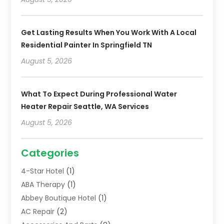
Get Lasting Results When You Work With A Local
Residential Painter In Springfield TN
August 5, 2026
What To Expect During Professional Water
Heater Repair Seattle, WA Services
August 5, 2026
Categories
4-Star Hotel
(1)
ABA Therapy
(1)
Abbey Boutique Hotel
(1)
AC Repair
(2)