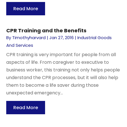
Read More
CPR Training and the Benefits
By
Timothyharvard
|
Jan 27, 2016
|
Industrial Goods
And Services
CPR training is very important for people from all
aspects of life. From caregiver to executive to
business worker, this training not only helps people
understand the CPR processes, but it will also help
them to become a life saver during those
unexpected emergency...
Read More