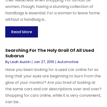
their weakness when shopping. For almost all
women, though, having a stunning collection of
handbags is essential. For a woman to leave home
without a handbag is...
Read More
Searching For The Holy Grail Of All Used
Subarus
By
Leah Austin
|
Jan 27, 2016
|
Automotive
Have you been looking for a used car online for so
long that your eyes are beginning to burn from the
glow of your monitor? Are you tired of looking at
the same cars and car descriptions over and over?
Shopping for cars online, while it is very convenient,
can be...