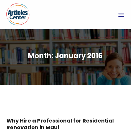
Month:
January 2016
Why Hire a Professional for Residential
Renovation in Maui