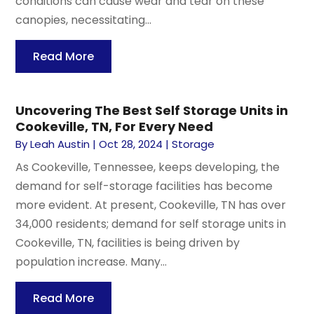
conditions can cause wear and tear on these
canopies, necessitating...
Read More
Uncovering The Best Self Storage Units in
Cookeville, TN, For Every Need
By
Leah Austin
|
Oct 28, 2024
|
Storage
As Cookeville, Tennessee, keeps developing, the
demand for self-storage facilities has become
more evident. At present, Cookeville, TN has over
34,000 residents; demand for self storage units in
Cookeville, TN, facilities is being driven by
population increase. Many...
Read More