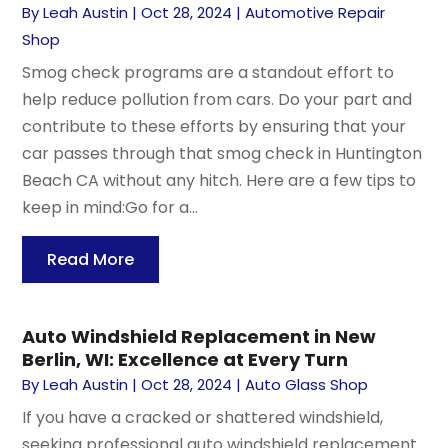
By
Leah Austin
|
Oct 28, 2024
|
Automotive Repair
Shop
Smog check programs are a standout effort to
help reduce pollution from cars. Do your part and
contribute to these efforts by ensuring that your
car passes through that smog check in Huntington
Beach CA without any hitch. Here are a few tips to
keep in mind:Go for a...
Read More
Auto Windshield Replacement in New
Berlin, WI: Excellence at Every Turn
By
Leah Austin
|
Oct 28, 2024
|
Auto Glass Shop
If you have a cracked or shattered windshield,
seeking professional auto windshield replacement