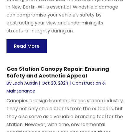
in New Berlin, WI, is essential. Windshield damage
can compromise your vehicle's safety by
obstructing your view and undermining its
structural integrity during an...
Read More
Gas Station Canopy Repair: Ensuring
Safety and Aesthetic Appeal
By
Leah Austin
|
Oct 28, 2024
|
Construction &
Maintenance
Canopies are significant in the gas station industry.
They not only shield clients from the outdoors, but
they also serve as a valuable branding tool for the
station. However, with time, environmental