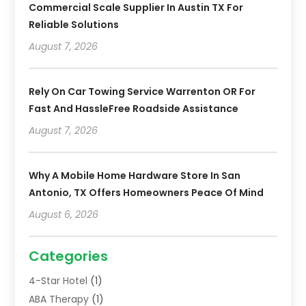
Commercial Scale Supplier In Austin TX For
Reliable Solutions
August 7, 2026
Rely On Car Towing Service Warrenton OR For
Fast And HassleFree Roadside Assistance
August 7, 2026
Why A Mobile Home Hardware Store In San
Antonio, TX Offers Homeowners Peace Of Mind
August 6, 2026
Categories
4-Star Hotel
(1)
ABA Therapy
(1)