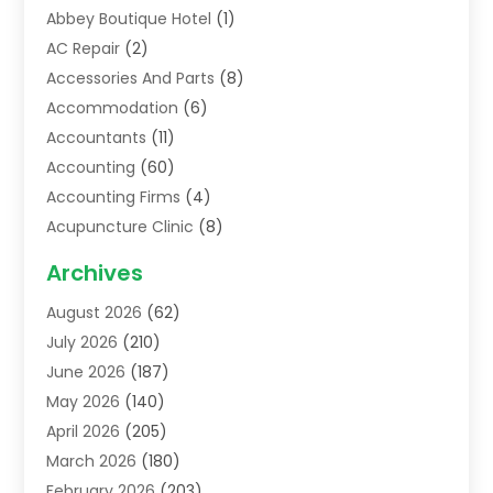
Abbey Boutique Hotel
(1)
AC Repair
(2)
Accessories And Parts
(8)
Accommodation
(6)
Accountants
(11)
Accounting
(60)
Accounting Firms
(4)
Acupuncture Clinic
(8)
Acupuncture School
(1)
Archives
Addiction Treatment Centre
(6)
August 2026
(62)
Adoption
(8)
July 2026
(210)
Advertising & Marketing Agency
(4)
June 2026
(187)
Advertising Agency
(2)
May 2026
(140)
Agricultural Service
(11)
April 2026
(205)
Agriculture
(7)
March 2026
(180)
Agronomy
(1)
February 2026
(203)