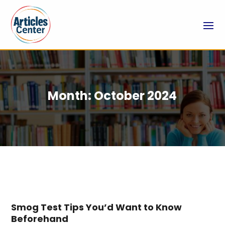
Month:
October 2024
Smog Test Tips You’d Want to Know
Beforehand