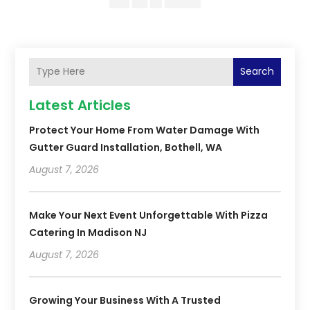
Search
Latest Articles
Protect Your Home From Water Damage With
Gutter Guard Installation, Bothell, WA
August 7, 2026
Make Your Next Event Unforgettable With Pizza
Catering In Madison NJ
August 7, 2026
Growing Your Business With A Trusted