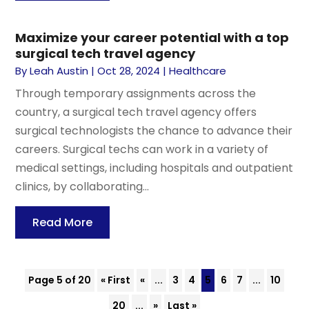
Maximize your career potential with a top
surgical tech travel agency
By
Leah Austin
|
Oct 28, 2024
|
Healthcare
Through temporary assignments across the
country, a surgical tech travel agency offers
surgical technologists the chance to advance their
careers. Surgical techs can work in a variety of
medical settings, including hospitals and outpatient
clinics, by collaborating...
Read More
Page 5 of 20
« First
«
...
3
4
5
6
7
...
10
20
...
»
Last »