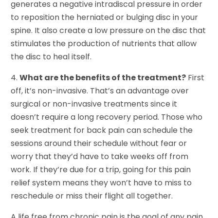
generates a negative intradiscal pressure in order
to reposition the herniated or bulging disc in your
spine. It also create a low pressure on the disc that
stimulates the production of nutrients that allow
the disc to heal itself.
4.
What are the benefits of the treatment?
First
off, it’s non-invasive. That’s an advantage over
surgical or non-invasive treatments since it
doesn’t require a long recovery period. Those who
seek treatment for back pain can schedule the
sessions around their schedule without fear or
worry that they’d have to take weeks off from
work. If they’re due for a trip, going for this pain
relief system means they won’t have to miss to
reschedule or miss their flight all together.
A life free from chronic pain is the goal of any pain