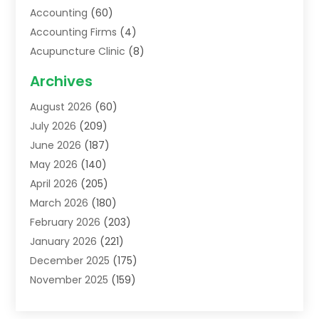
Accounting
(60)
Accounting Firms
(4)
Acupuncture Clinic
(8)
Acupuncture School
(1)
Archives
Addiction Treatment Centre
(6)
August 2026
(60)
Adoption
(8)
July 2026
(209)
Advertising & Marketing Agency
(4)
June 2026
(187)
Advertising Agency
(2)
May 2026
(140)
Agricultural Service
(11)
April 2026
(205)
Agriculture
(7)
March 2026
(180)
Agronomy
(1)
February 2026
(203)
Air Compressors
(2)
January 2026
(221)
Air Conditioning
(202)
December 2025
(175)
Air Conditioning Contractor
(53)
November 2025
(159)
Air Distribution
(1)
October 2025
(122)
Air Duct Cleaning Service
(4)
September 2025
(108)