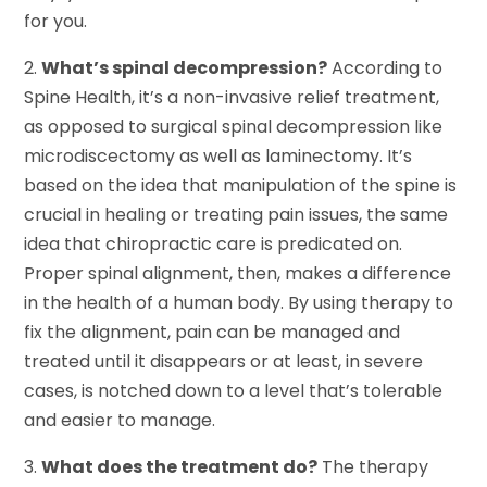
for you.
2.
What’s spinal decompression?
According to
Spine Health, it’s a non-invasive relief treatment,
as opposed to surgical spinal decompression like
microdiscectomy as well as laminectomy. It’s
based on the idea that manipulation of the spine is
crucial in healing or treating pain issues, the same
idea that chiropractic care is predicated on.
Proper spinal alignment, then, makes a difference
in the health of a human body. By using therapy to
fix the alignment, pain can be managed and
treated until it disappears or at least, in severe
cases, is notched down to a level that’s tolerable
and easier to manage.
3.
What does the treatment do?
The therapy