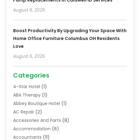
August 6, 2026
Boost Productivity By Upgrading Your Space With
Home Office Furniture Columbus OH Residents
Love
August 6, 2026
Categories
4-Star Hotel
(1)
ABA Therapy
(1)
Abbey Boutique Hotel
(1)
AC Repair
(2)
Accessories And Parts
(8)
Accommodation
(6)
Accountants
(11)