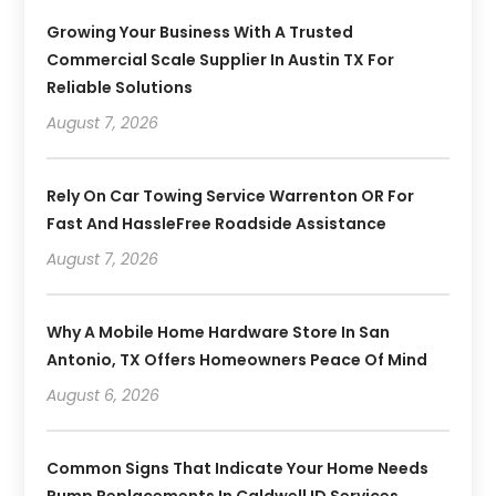
Growing Your Business With A Trusted
Commercial Scale Supplier In Austin TX For
Reliable Solutions
August 7, 2026
Rely On Car Towing Service Warrenton OR For
Fast And HassleFree Roadside Assistance
August 7, 2026
Why A Mobile Home Hardware Store In San
Antonio, TX Offers Homeowners Peace Of Mind
August 6, 2026
Common Signs That Indicate Your Home Needs
Pump Replacements In Caldwell ID Services