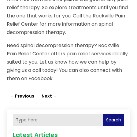
relief therapy. So explore treatments until you find
the one that works for you. Call the Rockville Pain
Relief Center for more information on spinal
decompression therapy.
Need spinal decompression therapy? Rockville
Pain Relief Center offers pain relief services ideally
suited to you. Let us know how we can help by
giving us a call today! You can also connect with
them on Facebook.
←
Previous
Next
→
Search
Latest Articles