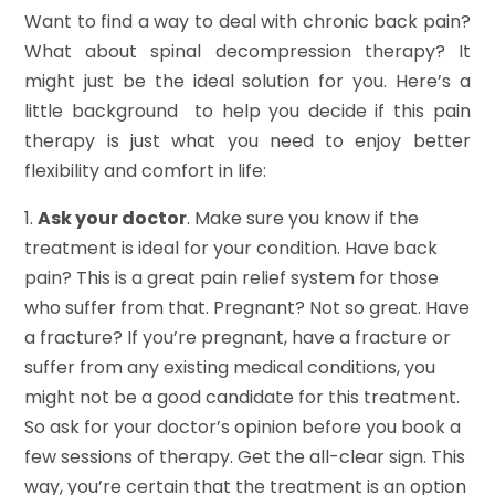
Want to find a way to deal with chronic back pain?
What about spinal decompression therapy? It
might just be the ideal solution for you. Here’s a
little background to help you decide if this pain
therapy is just what you need to enjoy better
flexibility and comfort in life:
1.
Ask your doctor
. Make sure you know if the
treatment is ideal for your condition. Have back
pain? This is a great pain relief system for those
who suffer from that. Pregnant? Not so great. Have
a fracture? If you’re pregnant, have a fracture or
suffer from any existing medical conditions, you
might not be a good candidate for this treatment.
So ask for your doctor’s opinion before you book a
few sessions of therapy. Get the all-clear sign. This
way, you’re certain that the treatment is an option