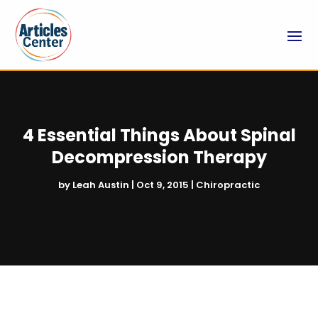
4 Essential Things About Spinal
Decompression Therapy
by
Leah Austin
|
Oct 9, 2015
|
Chiropractic