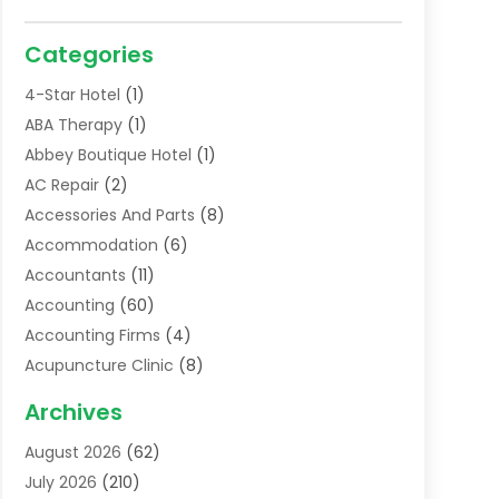
Categories
4-Star Hotel
(1)
ABA Therapy
(1)
Abbey Boutique Hotel
(1)
AC Repair
(2)
Accessories And Parts
(8)
Accommodation
(6)
Accountants
(11)
Accounting
(60)
Accounting Firms
(4)
Acupuncture Clinic
(8)
Acupuncture School
(1)
Archives
Addiction Treatment Centre
(6)
August 2026
(62)
Adoption
(8)
July 2026
(210)
Advertising & Marketing Agency
(4)