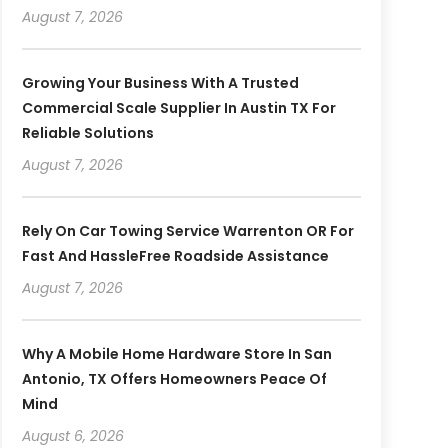
August 7, 2026
Growing Your Business With A Trusted
Commercial Scale Supplier In Austin TX For
Reliable Solutions
August 7, 2026
Rely On Car Towing Service Warrenton OR For
Fast And HassleFree Roadside Assistance
August 7, 2026
Why A Mobile Home Hardware Store In San
Antonio, TX Offers Homeowners Peace Of
Mind
August 6, 2026