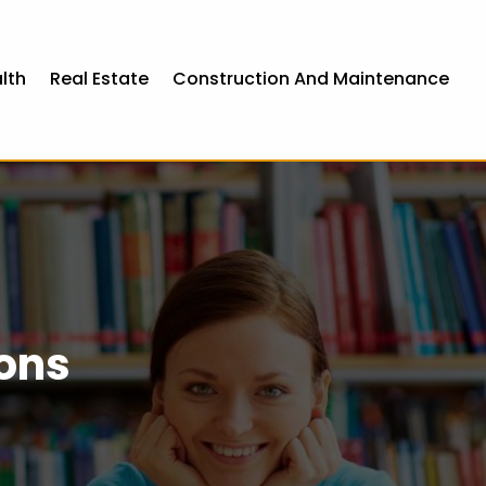
lth
Real Estate
Construction And Maintenance
eons