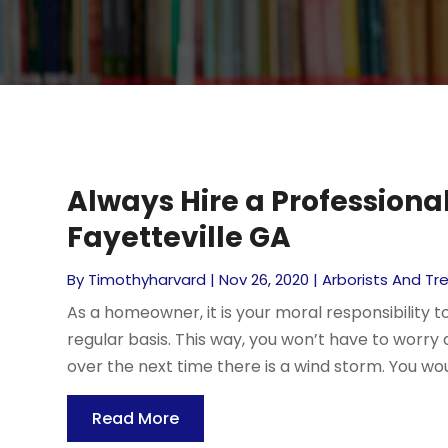
Always Hire a Profession
Fayetteville GA
By
Timothyharvard
|
Nov 26, 2020
|
Arborists And Tr
As a homeowner, it is your moral responsibility 
regular basis. This way, you won’t have to worry
over the next time there is a wind storm. You wou
Read More