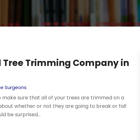
al Tree Trimming Company in
ee Surgeons
to make sure that all of your trees are trimmed on a
 about whether or not they are going to break or fall
ld be surprised...