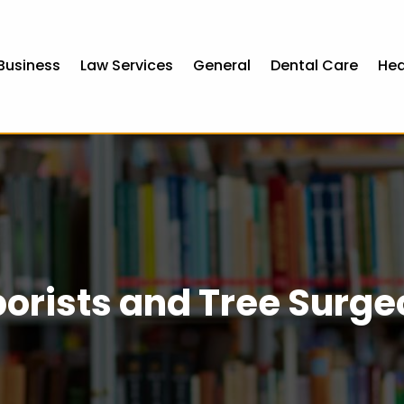
Business
Law Services
General
Dental Care
Hea
orists and Tree Surg