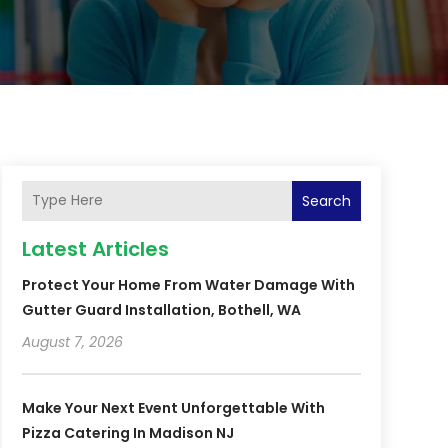
Search
Latest Articles
Protect Your Home From Water Damage With
Gutter Guard Installation, Bothell, WA
August 7, 2026
Make Your Next Event Unforgettable With
Pizza Catering In Madison NJ