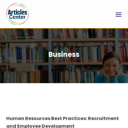
Business
Human Resources Best Practices: Recruitment
and Employee Development