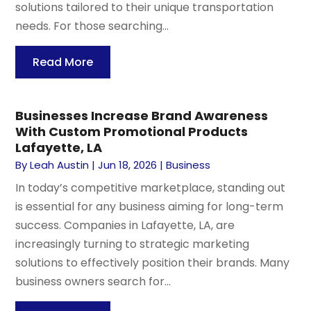
solutions tailored to their unique transportation
needs. For those searching...
Read More
Businesses Increase Brand Awareness
With Custom Promotional Products
Lafayette, LA
By
Leah Austin
|
Jun 18, 2026
|
Business
In today’s competitive marketplace, standing out
is essential for any business aiming for long-term
success. Companies in Lafayette, LA, are
increasingly turning to strategic marketing
solutions to effectively position their brands. Many
business owners search for...