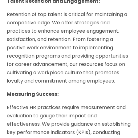
Talent Retention and Engagement:
Retention of top talent is critical for maintaining a
competitive edge. We offer strategies and
practices to enhance employee engagement,
satisfaction, and retention. From fostering a
positive work environment to implementing
recognition programs and providing opportunities
for career advancement, our resources focus on
cultivating a workplace culture that promotes
loyalty and commitment among employees.
Measuring Success:
Effective HR practices require measurement and
evaluation to gauge their impact and
effectiveness. We provide guidance on establishing
key performance indicators (KPIs), conducting