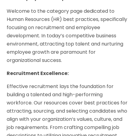
Welcome to the category page dedicated to
Human Resources (HR) best practices, specifically
focusing on recruitment and employee
development. In today’s competitive business
environment, attracting top talent and nurturing
employee growth are paramount for
organizational success.
Recruitment Excellence:
Effective recruitment lays the foundation for
building a talented and high-performing
workforce. Our resources cover best practices for
attracting, sourcing, and selecting candidates who
align with your organization’s values, culture, and
job requirements. From crafting compelling job
descriptions to utilizing innovative recruitment