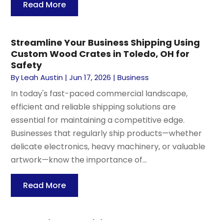
Read More
Streamline Your Business Shipping Using
Custom Wood Crates in Toledo, OH for
Safety
By
Leah Austin
|
Jun 17, 2026
|
Business
In today's fast-paced commercial landscape,
efficient and reliable shipping solutions are
essential for maintaining a competitive edge.
Businesses that regularly ship products—whether
delicate electronics, heavy machinery, or valuable
artwork—know the importance of...
Read More