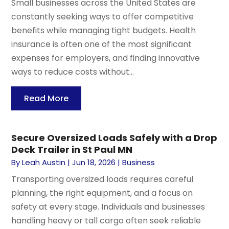
Small businesses across the United States are
constantly seeking ways to offer competitive
benefits while managing tight budgets. Health
insurance is often one of the most significant
expenses for employers, and finding innovative
ways to reduce costs without...
Read More
Secure Oversized Loads Safely with a Drop
Deck Trailer in St Paul MN
By
Leah Austin
|
Jun 18, 2026
|
Business
Transporting oversized loads requires careful
planning, the right equipment, and a focus on
safety at every stage. Individuals and businesses
handling heavy or tall cargo often seek reliable