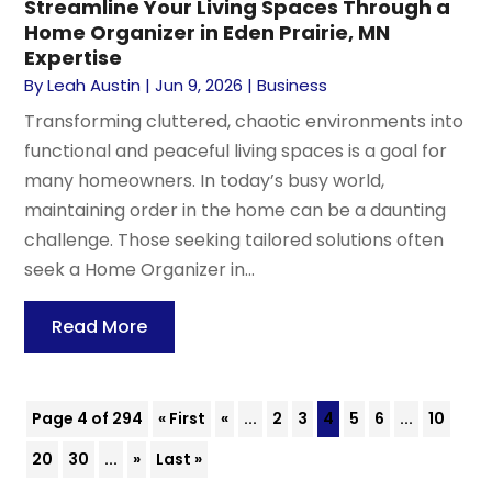
Streamline Your Living Spaces Through a
Home Organizer in Eden Prairie, MN
Expertise
By
Leah Austin
|
Jun 9, 2026
|
Business
Transforming cluttered, chaotic environments into
functional and peaceful living spaces is a goal for
many homeowners. In today’s busy world,
maintaining order in the home can be a daunting
challenge. Those seeking tailored solutions often
seek a Home Organizer in...
Read More
Page 4 of 294
« First
«
...
2
3
4
5
6
...
10
20
30
...
»
Last »