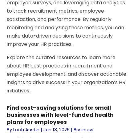
employee surveys, and leveraging data analytics
to track recruitment metrics, employee
satisfaction, and performance. By regularly
monitoring and analyzing these metrics, you can
make data-driven decisions to continuously
improve your HR practices.
Explore the curated resources to learn more
about HR best practices in recruitment and
employee development, and discover actionable
insights to drive success in your organization’s HR
initiatives.
Find cost-saving solutions for small
businesses with level-funded health
plans for employees
By
Leah Austin
|
Jun 18, 2026
|
Business