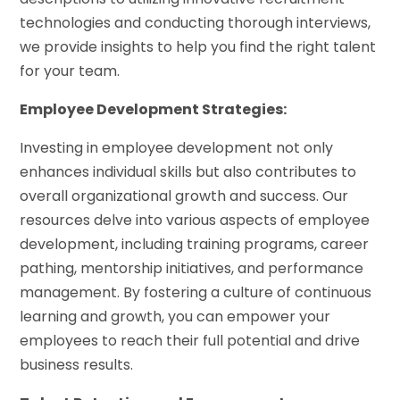
technologies and conducting thorough interviews,
we provide insights to help you find the right talent
for your team.
Employee Development Strategies:
Investing in employee development not only
enhances individual skills but also contributes to
overall organizational growth and success. Our
resources delve into various aspects of employee
development, including training programs, career
pathing, mentorship initiatives, and performance
management. By fostering a culture of continuous
learning and growth, you can empower your
employees to reach their full potential and drive
business results.