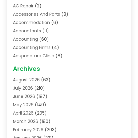
AC Repair
(2)
Accessories And Parts
(8)
Accommodation
(6)
Accountants
(11)
Accounting
(60)
Accounting Firms
(4)
Acupuncture Clinic
(8)
Acupuncture School
(1)
Archives
Addiction Treatment Centre
(6)
August 2026
(63)
Adoption
(8)
July 2026
(210)
Advertising & Marketing Agency
(4)
June 2026
(187)
Advertising Agency
(2)
May 2026
(140)
Agricultural Service
(11)
April 2026
(205)
Agriculture
(7)
March 2026
(180)
Agronomy
(1)
February 2026
(203)
Air Compressors
(2)
January 2026
(221)