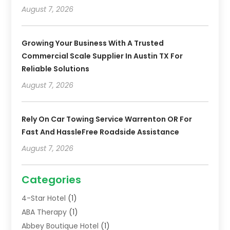
August 7, 2026
Growing Your Business With A Trusted
Commercial Scale Supplier In Austin TX For
Reliable Solutions
August 7, 2026
Rely On Car Towing Service Warrenton OR For
Fast And HassleFree Roadside Assistance
August 7, 2026
Categories
4-Star Hotel
(1)
ABA Therapy
(1)
Abbey Boutique Hotel
(1)