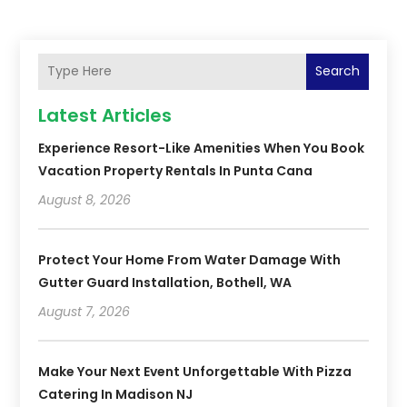
Search
Latest Articles
Experience Resort-Like Amenities When You Book
Vacation Property Rentals In Punta Cana
August 8, 2026
Protect Your Home From Water Damage With
Gutter Guard Installation, Bothell, WA
August 7, 2026
Make Your Next Event Unforgettable With Pizza
Catering In Madison NJ