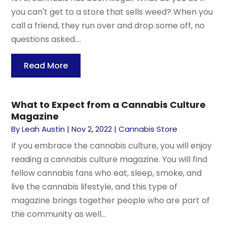
you can't get to a store that sells weed? When you
call a friend, they run over and drop some off, no
questions asked....
Read More
What to Expect from a Cannabis Culture
Magazine
By
Leah Austin
|
Nov 2, 2022
|
Cannabis Store
If you embrace the cannabis culture, you will enjoy
reading a cannabis culture magazine. You will find
fellow cannabis fans who eat, sleep, smoke, and
live the cannabis lifestyle, and this type of
magazine brings together people who are part of
the community as well...