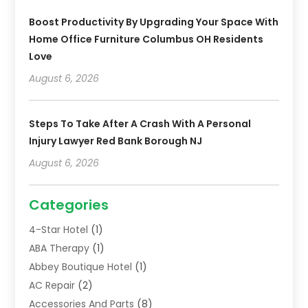
Boost Productivity By Upgrading Your Space With
Home Office Furniture Columbus OH Residents
Love
August 6, 2026
Steps To Take After A Crash With A Personal
Injury Lawyer Red Bank Borough NJ
August 6, 2026
Categories
4-Star Hotel
(1)
ABA Therapy
(1)
Abbey Boutique Hotel
(1)
AC Repair
(2)
Accessories And Parts
(8)