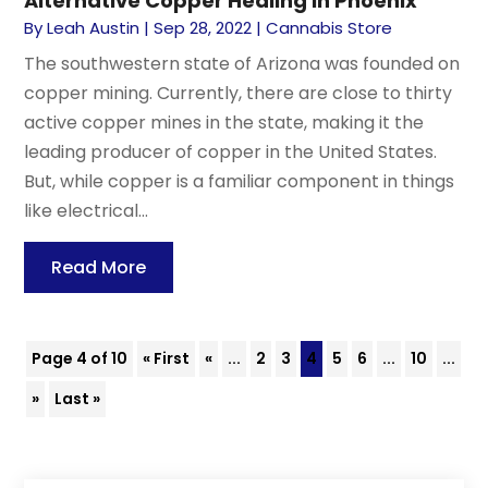
Alternative Copper Healing in Phoenix
By
Leah Austin
|
Sep 28, 2022
|
Cannabis Store
The southwestern state of Arizona was founded on
copper mining. Currently, there are close to thirty
active copper mines in the state, making it the
leading producer of copper in the United States.
But, while copper is a familiar component in things
like electrical...
Read More
Page 4 of 10
« First
«
...
2
3
4
5
6
...
10
...
»
Last »