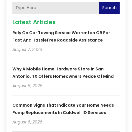
Search
Latest Articles
Rely On Car Towing Service Warrenton OR For
Fast And HassleFree Roadside Assistance
August 7, 2026
Why A Mobile Home Hardware Store In San
Antonio, TX Offers Homeowners Peace Of Mind
August 6, 2026
Common Signs That Indicate Your Home Needs
Pump Replacements In Caldwell ID Services
August 6, 2026