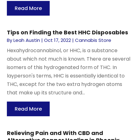
Read More
Tips on Finding the Best HHC Disposables
By
Leah Austin
|
Oct 17, 2022
|
Cannabis Store
Hexahydrocannabinol, or HHC, is a substance
about which not much is known. There are several
isomers of this hydrogenated form of THC. In
layperson's terms, HHC is essentially identical to
THC, except for the two extra hydrogen atoms
that make up its structure and...
Read More
Relieving Pain and With CBD and