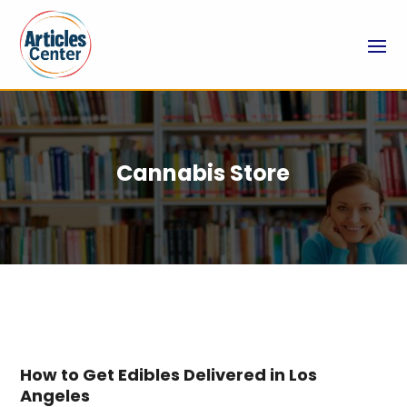
Cannabis Store
How to Get Edibles Delivered in Los
Angeles