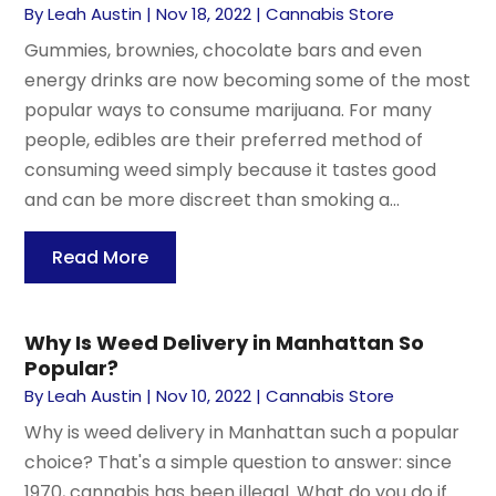
By
Leah Austin
|
Nov 18, 2022
|
Cannabis Store
Gummies, brownies, chocolate bars and even
energy drinks are now becoming some of the most
popular ways to consume marijuana. For many
people, edibles are their preferred method of
consuming weed simply because it tastes good
and can be more discreet than smoking a...
Read More
Why Is Weed Delivery in Manhattan So
Popular?
By
Leah Austin
|
Nov 10, 2022
|
Cannabis Store
Why is weed delivery in Manhattan such a popular
choice? That's a simple question to answer: since
1970, cannabis has been illegal. What do you do if