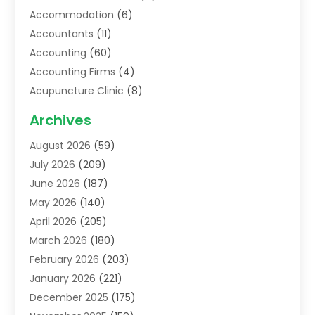
Accommodation
(6)
Accountants
(11)
Accounting
(60)
Accounting Firms
(4)
Acupuncture Clinic
(8)
Acupuncture School
(1)
Archives
Addiction Treatment Centre
(6)
August 2026
(59)
Adoption
(8)
July 2026
(209)
Advertising & Marketing Agency
(4)
June 2026
(187)
Advertising Agency
(2)
May 2026
(140)
Agricultural Service
(11)
April 2026
(205)
Agriculture
(7)
March 2026
(180)
Agronomy
(1)
February 2026
(203)
Air Compressors
(2)
January 2026
(221)
Air Conditioning
(202)
December 2025
(175)
Air Conditioning Contractor
(53)