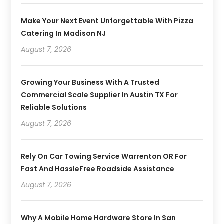
Make Your Next Event Unforgettable With Pizza
Catering In Madison NJ
August 7, 2026
Growing Your Business With A Trusted
Commercial Scale Supplier In Austin TX For
Reliable Solutions
August 7, 2026
Rely On Car Towing Service Warrenton OR For
Fast And HassleFree Roadside Assistance
August 7, 2026
Why A Mobile Home Hardware Store In San