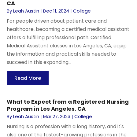
CA
By
Leah Austin
|
Dec 11, 2024
|
College
For people driven about patient care and
healthcare, becoming a certified medical assistant
offers a fulfilling professional path. Certified
Medical Assistant classes in Los Angeles, CA, equip
the information and practical skills needed to
succeed in this expanding...
Read More
What to Expect from a Registered Nursing
Program in Los Angeles, CA
By
Leah Austin
|
Mar 27, 2023
|
College
Nursing is a profession with a long history, and it's
also one of the fastest-growing professions in the