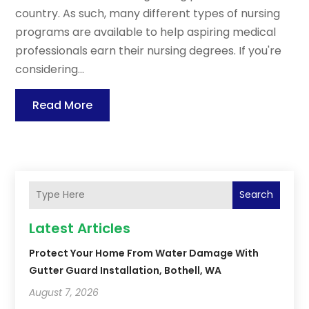
country. As such, many different types of nursing
programs are available to help aspiring medical
professionals earn their nursing degrees. If you're
considering...
Read More
Search
Latest Articles
Protect Your Home From Water Damage With
Gutter Guard Installation, Bothell, WA
August 7, 2026