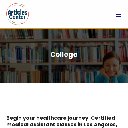
College
Begin your healthcare journey: Certified
medical assistant classes in Los Angeles,