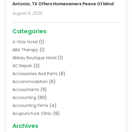
Antonio, TX Offers Homeowners Peace Of Mind
August 6, 2026
Categories
4-Star Hotel
(1)
ABA Therapy
(1)
Abbey Boutique Hotel
(1)
AC Repair
(2)
Accessories And Parts
(8)
Accommodation
(6)
Accountants
(11)
Accounting
(60)
Accounting Firms
(4)
Acupuncture Clinic
(8)
Acupuncture School
(1)
Archives
Addiction Treatment Centre
(6)