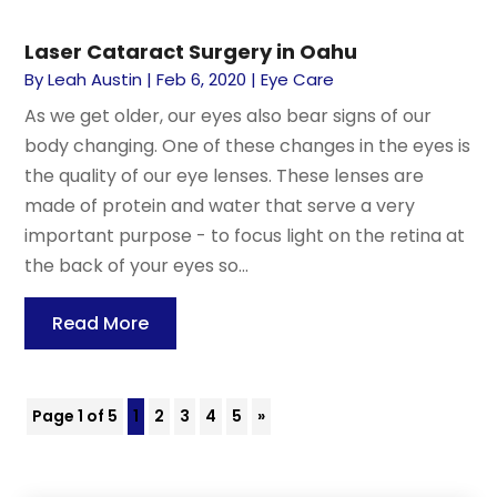
Laser Cataract Surgery in Oahu
By
Leah Austin
|
Feb 6, 2020
|
Eye Care
As we get older, our eyes also bear signs of our
body changing. One of these changes in the eyes is
the quality of our eye lenses. These lenses are
made of protein and water that serve a very
important purpose - to focus light on the retina at
the back of your eyes so...
Read More
Page 1 of 5
1
2
3
4
5
»