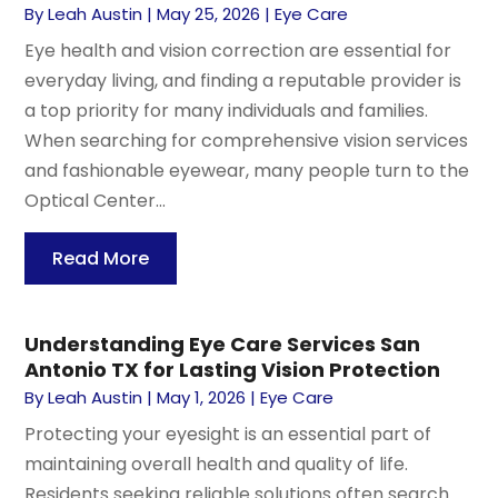
By
Leah Austin
|
May 25, 2026
|
Eye Care
Eye health and vision correction are essential for
everyday living, and finding a reputable provider is
a top priority for many individuals and families.
When searching for comprehensive vision services
and fashionable eyewear, many people turn to the
Optical Center...
Read More
Understanding Eye Care Services San
Antonio TX for Lasting Vision Protection
By
Leah Austin
|
May 1, 2026
|
Eye Care
Protecting your eyesight is an essential part of
maintaining overall health and quality of life.
Residents seeking reliable solutions often search