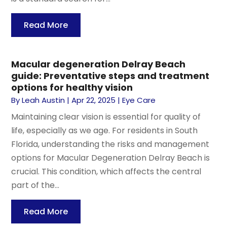
Read More
Macular degeneration Delray Beach
guide: Preventative steps and treatment
options for healthy vision
By
Leah Austin
|
Apr 22, 2025
|
Eye Care
Maintaining clear vision is essential for quality of
life, especially as we age. For residents in South
Florida, understanding the risks and management
options for Macular Degeneration Delray Beach is
crucial. This condition, which affects the central
part of the...
Read More