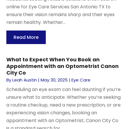
online for Eye Care Services San Antonio TX to
ensure their vision remains sharp and their eyes
remain healthy. Whether...
Read More
What to Expect When You Book an
Appointment with an Optometrist Canon
City Co
By
Leah Austin
|
May 30, 2025
|
Eye Care
Scheduling an eye exam can feel daunting if you’re
unsure what to anticipate. Whether you’re seeking
a routine checkup, need a new prescription, or are
experiencing vision changes, booking an
appointment with an Optometrist, Canon City Co
is a standard search for...