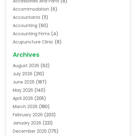
Accessories And Parts
(8)
Accommodation
(6)
Accountants
(11)
Accounting
(60)
Accounting Firms
(4)
Acupuncture Clinic
(8)
Acupuncture School
(1)
Archives
Addiction Treatment Centre
(6)
August 2026
(62)
Adoption
(8)
July 2026
(210)
Advertising & Marketing Agency
(4)
June 2026
(187)
Advertising Agency
(2)
May 2026
(140)
Agricultural Service
(11)
April 2026
(205)
Agriculture
(7)
March 2026
(180)
Agronomy
(1)
February 2026
(203)
Air Compressors
(2)
January 2026
(221)
Air Conditioning
(202)
December 2025
(175)
Air Conditioning Contractor
(53)