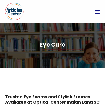
Eye Care
Trusted Eye Exams and Stylish Frames
Available at Optical Center Indian Land SC