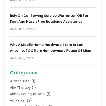
Rely On Car Towing Service Warrenton OR For
Fast And HassleFree Roadside Assistance
August 7, 2026
Why A Mobile Home Hardware Store In San
Antonio, TX Offers Homeowners Peace Of Mind
August 6, 2026
Categories
4-Star Hotel
(1)
ABA Therapy
(1)
Abbey Boutique Hotel
(1)
AC Repair
(2)