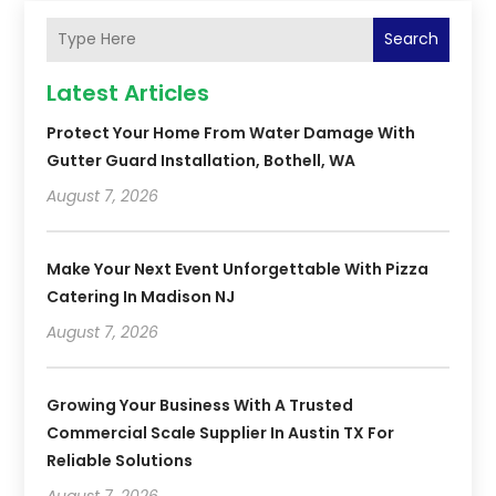
Search
Latest Articles
Protect Your Home From Water Damage With
Gutter Guard Installation, Bothell, WA
August 7, 2026
Make Your Next Event Unforgettable With Pizza
Catering In Madison NJ
August 7, 2026
Growing Your Business With A Trusted
Commercial Scale Supplier In Austin TX For
Reliable Solutions
August 7, 2026