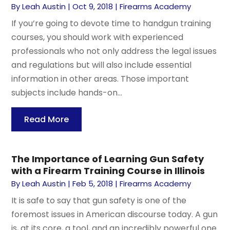
By
Leah Austin
|
Oct 9, 2018
|
Firearms Academy
If you’re going to devote time to handgun training
courses, you should work with experienced
professionals who not only address the legal issues
and regulations but will also include essential
information in other areas. Those important
subjects include hands-on...
Read More
The Importance of Learning Gun Safety
with a Firearm Training Course in Illinois
By
Leah Austin
|
Feb 5, 2018
|
Firearms Academy
It is safe to say that gun safety is one of the
foremost issues in American discourse today. A gun
is, at its core, a tool, and an incredibly powerful one