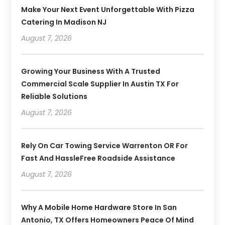
Make Your Next Event Unforgettable With Pizza
Catering In Madison NJ
August 7, 2026
Growing Your Business With A Trusted
Commercial Scale Supplier In Austin TX For
Reliable Solutions
August 7, 2026
Rely On Car Towing Service Warrenton OR For
Fast And HassleFree Roadside Assistance
August 7, 2026
Why A Mobile Home Hardware Store In San
Antonio, TX Offers Homeowners Peace Of Mind