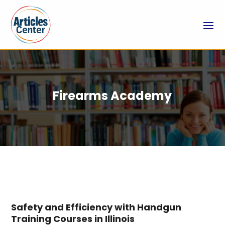
Firearms Academy
Safety and Efficiency with Handgun
Training Courses in Illinois