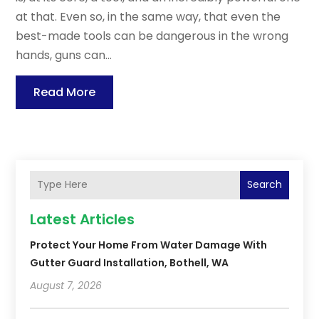
at that. Even so, in the same way, that even the
best-made tools can be dangerous in the wrong
hands, guns can...
Read More
Search
Latest Articles
Protect Your Home From Water Damage With
Gutter Guard Installation, Bothell, WA
August 7, 2026