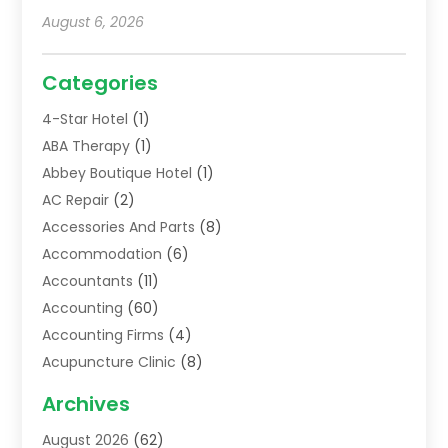
August 6, 2026
Categories
4-Star Hotel
(1)
ABA Therapy
(1)
Abbey Boutique Hotel
(1)
AC Repair
(2)
Accessories And Parts
(8)
Accommodation
(6)
Accountants
(11)
Accounting
(60)
Accounting Firms
(4)
Acupuncture Clinic
(8)
Acupuncture School
(1)
Archives
Addiction Treatment Centre
(6)
August 2026
(62)
Adoption
(8)