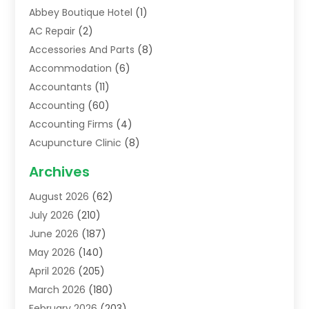
Abbey Boutique Hotel
(1)
AC Repair
(2)
Accessories And Parts
(8)
Accommodation
(6)
Accountants
(11)
Accounting
(60)
Accounting Firms
(4)
Acupuncture Clinic
(8)
Acupuncture School
(1)
Archives
Addiction Treatment Centre
(6)
August 2026
(62)
Adoption
(8)
July 2026
(210)
Advertising & Marketing Agency
(4)
June 2026
(187)
Advertising Agency
(2)
May 2026
(140)
Agricultural Service
(11)
April 2026
(205)
Agriculture
(7)
March 2026
(180)
Agronomy
(1)
February 2026
(203)