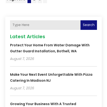
Search
Latest Articles
Protect Your Home From Water Damage With
Gutter Guard Installation, Bothell, WA
August 7, 2026
Make Your Next Event Unforgettable With Pizza
Catering In Madison NJ
August 7, 2026
Growing Your Business With A Trusted