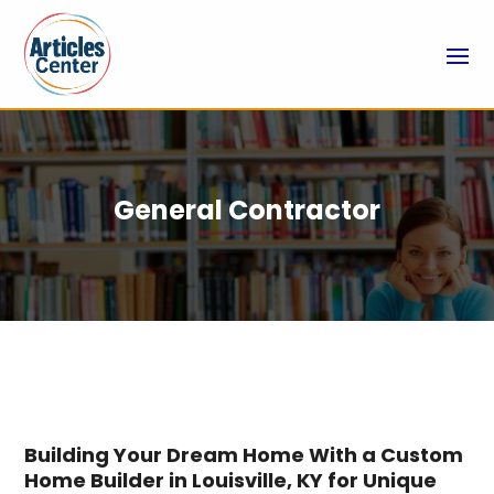
General Contractor
Building Your Dream Home With a Custom
Home Builder in Louisville, KY for Unique