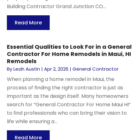
Building Contractor Grand Junction CO...
Read More
Essential Qualities to Look For in a General
Contractor For Home Remodels in Maui, HI
Remodels
By
Leah Austin
|
Apr 2, 2026
|
General Contractor
When planning a home remodel in Maui, the
process of finding the right contractor is just as
important as the design itself. Many homeowners
search for “General Contractor For Home Maui HI”
to find professionals who can bring their vision to
life while ensuring a...
Read More