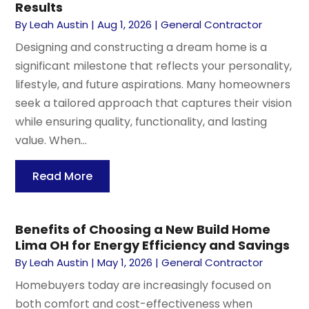
Results
By
Leah Austin
|
Aug 1, 2026
|
General Contractor
Designing and constructing a dream home is a
significant milestone that reflects your personality,
lifestyle, and future aspirations. Many homeowners
seek a tailored approach that captures their vision
while ensuring quality, functionality, and lasting
value. When...
Read More
Benefits of Choosing a New Build Home
Lima OH for Energy Efficiency and Savings
By
Leah Austin
|
May 1, 2026
|
General Contractor
Homebuyers today are increasingly focused on
both comfort and cost-effectiveness when