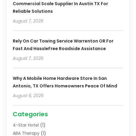
Commercial Scale Supplier In Austin TX For
Reliable Solutions
August 7, 2026
Rely On Car Towing Service Warrenton OR For
Fast And HassleFree Roadside Assistance
August 7, 2026
Why A Mobile Home Hardware Store In San
Antonio, TX Offers Homeowners Peace Of Mind
August 6, 2026
Categories
4-Star Hotel
(1)
ABA Therapy
(1)