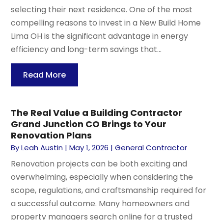
selecting their next residence. One of the most
compelling reasons to invest in a New Build Home
Lima OH is the significant advantage in energy
efficiency and long-term savings that...
Read More
The Real Value a Building Contractor
Grand Junction CO Brings to Your
Renovation Plans
By
Leah Austin
|
May 1, 2026
|
General Contractor
Renovation projects can be both exciting and
overwhelming, especially when considering the
scope, regulations, and craftsmanship required for
a successful outcome. Many homeowners and
property managers search online for a trusted