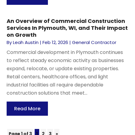
An Overview of Commercial Construction
Services In Plymouth, WI, and Their Impact
on Growth
By
Leah Austin
|
Feb 12, 2026
|
General Contractor
Commercial development in Plymouth continues
to reflect steady economic activity as businesses
expand, relocate, or update existing properties.
Retail centers, healthcare offices, and light
industrial facilities all require dependable
construction solutions that meet...
Read More
Page 1 of 3
1
2
3
»