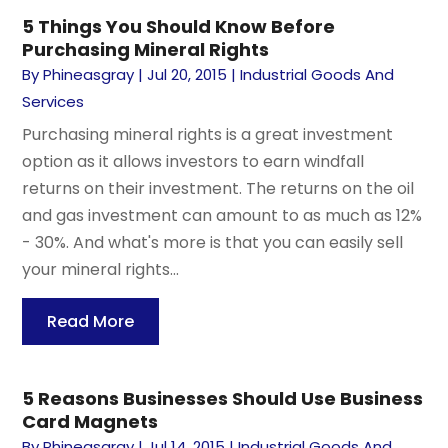
5 Things You Should Know Before
Purchasing Mineral Rights
By
Phineasgray
|
Jul 20, 2015
|
Industrial Goods And
Services
Purchasing mineral rights is a great investment
option as it allows investors to earn windfall
returns on their investment. The returns on the oil
and gas investment can amount to as much as 12%
- 30%. And what's more is that you can easily sell
your mineral rights...
Read More
5 Reasons Businesses Should Use Business
Card Magnets
By
Phineasgray
|
Jul 14, 2015
|
Industrial Goods And