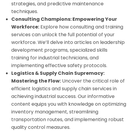
strategies, and predictive maintenance
techniques.
Consulting Champions: Empowering Your
Workforce:
Explore how consulting and training
services can unlock the full potential of your
workforce. We’ll delve into articles on leadership
development programs, specialized skills
training for industrial technicians, and
implementing effective safety protocols.
Logistics & Supply Chain Supremacy:
Mastering the Flow:
Uncover the critical role of
efficient logistics and supply chain services in
achieving industrial success. Our informative
content equips you with knowledge on optimizing
inventory management, streamlining
transportation routes, and implementing robust
quality control measures.