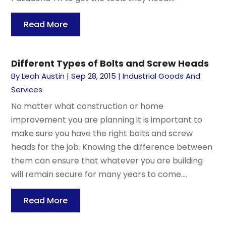
Read More
Different Types of Bolts and Screw Heads
By
Leah Austin
|
Sep 28, 2015
|
Industrial Goods And
Services
No matter what construction or home
improvement you are planning it is important to
make sure you have the right bolts and screw
heads for the job. Knowing the difference between
them can ensure that whatever you are building
will remain secure for many years to come....
Read More