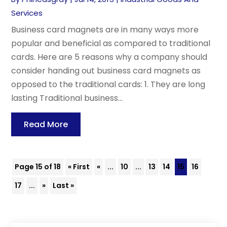
Services
Business card magnets are in many ways more
popular and beneficial as compared to traditional
cards. Here are 5 reasons why a company should
consider handing out business card magnets as
opposed to the traditional cards: 1. They are long
lasting Traditional business...
Read More
Page 15 of 18
« First
«
...
10
...
13
14
15
16
17
...
»
Last »