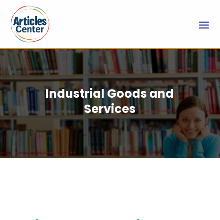
Industrial Goods and
Services