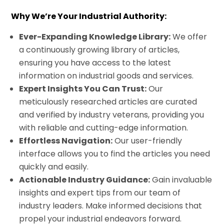
Why We’re Your Industrial Authority:
Ever-Expanding Knowledge Library:
We offer
a continuously growing library of articles,
ensuring you have access to the latest
information on industrial goods and services.
Expert Insights You Can Trust:
Our
meticulously researched articles are curated
and verified by industry veterans, providing you
with reliable and cutting-edge information.
Effortless Navigation:
Our user-friendly
interface allows you to find the articles you need
quickly and easily.
Actionable Industry Guidance:
Gain invaluable
insights and expert tips from our team of
industry leaders. Make informed decisions that
propel your industrial endeavors forward.