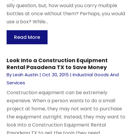
silly question, but, how would you carry multiple
bottles at once without them? Perhaps, you would
use a box? While...
Read More
Look Into a Construction Equipment
Rental Pasadena TX to Save Money
By
Leah Austin
|
Oct 30, 2015
|
Industrial Goods And
Services
Construction equipment can be extremely
expensive. When a person wants to do a small
project at home, they may not want to purchase
the equipment outright. Instead, they may want to
look into a Construction Equipment Rental
Pasadena TX to get the tools they need....