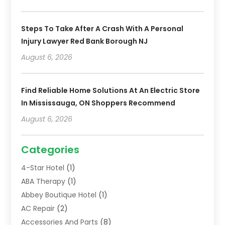
Steps To Take After A Crash With A Personal
Injury Lawyer Red Bank Borough NJ
August 6, 2026
Find Reliable Home Solutions At An Electric Store
In Mississauga, ON Shoppers Recommend
August 6, 2026
Categories
4-Star Hotel
(1)
ABA Therapy
(1)
Abbey Boutique Hotel
(1)
AC Repair
(2)
Accessories And Parts
(8)