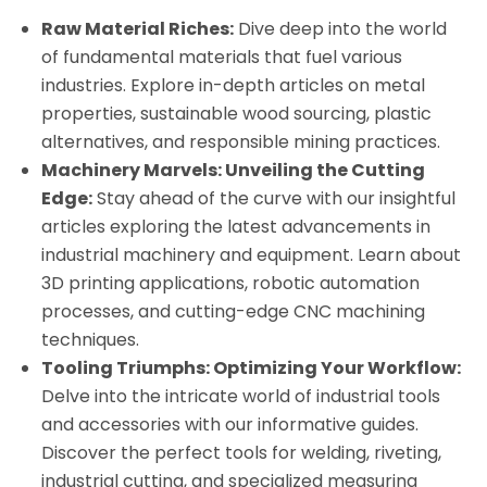
Raw Material Riches:
Dive deep into the world
of fundamental materials that fuel various
industries. Explore in-depth articles on metal
properties, sustainable wood sourcing, plastic
alternatives, and responsible mining practices.
Machinery Marvels: Unveiling the Cutting
Edge:
Stay ahead of the curve with our insightful
articles exploring the latest advancements in
industrial machinery and equipment. Learn about
3D printing applications, robotic automation
processes, and cutting-edge CNC machining
techniques.
Tooling Triumphs: Optimizing Your Workflow:
Delve into the intricate world of industrial tools
and accessories with our informative guides.
Discover the perfect tools for welding, riveting,
industrial cutting, and specialized measuring