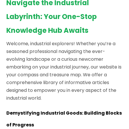
Navigate the Industrial
Labyrinth: Your One-Stop
Knowledge Hub Awaits
Welcome, industrial explorers! Whether you’re a
seasoned professional navigating the ever-
evolving landscape or a curious newcomer
embarking on your industrial journey, our website is
your compass and treasure map. We offer a
comprehensive library of informative articles
designed to empower you in every aspect of the
industrial world.
Demystifying Industrial Goods: Building Blocks
of Progress