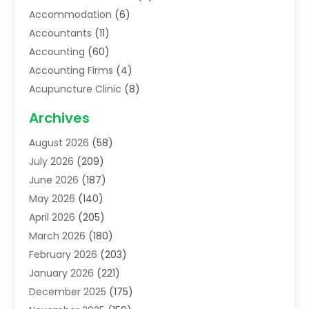
Accommodation
(6)
Accountants
(11)
Accounting
(60)
Accounting Firms
(4)
Acupuncture Clinic
(8)
Acupuncture School
(1)
Archives
Addiction Treatment Centre
(6)
August 2026
(58)
Adoption
(8)
July 2026
(209)
Advertising & Marketing Agency
(4)
June 2026
(187)
Advertising Agency
(2)
May 2026
(140)
Agricultural Service
(11)
April 2026
(205)
Agriculture
(7)
March 2026
(180)
Agronomy
(1)
February 2026
(203)
Air Compressors
(2)
January 2026
(221)
Air Conditioning
(202)
December 2025
(175)
Air Conditioning Contractor
(53)