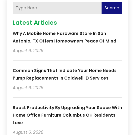
Search
Latest Articles
Why A Mobile Home Hardware Store In San
Antonio, TX Offers Homeowners Peace Of Mind
August 6, 2026
Common Signs That Indicate Your Home Needs
Pump Replacements In Caldwell ID Services
August 6, 2026
Boost Productivity By Upgrading Your Space With
Home Office Furniture Columbus OH Residents
Love
August 6, 2026