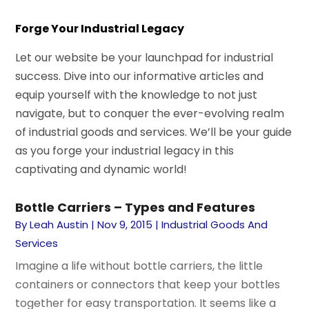
Forge Your Industrial Legacy
Let our website be your launchpad for industrial
success. Dive into our informative articles and
equip yourself with the knowledge to not just
navigate, but to conquer the ever-evolving realm
of industrial goods and services. We’ll be your guide
as you forge your industrial legacy in this
captivating and dynamic world!
Bottle Carriers – Types and Features
By
Leah Austin
|
Nov 9, 2015
|
Industrial Goods And
Services
Imagine a life without bottle carriers, the little
containers or connectors that keep your bottles
together for easy transportation. It seems like a