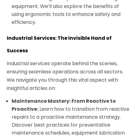
equipment. We’ll also explore the benefits of
using ergonomic tools to enhance safety and
efficiency.
Industrial Services: The Invisible Hand of
Success
Industrial services operate behind the scenes,
ensuring seamless operations across all sectors.
We navigate you through this vital aspect with
insightful articles on:
Maintenance Mastery: From Reactive to
Proactive:
Learn how to transition from reactive
repairs to a proactive maintenance strategy.
Discover best practices for preventative
maintenance schedules, equipment lubrication