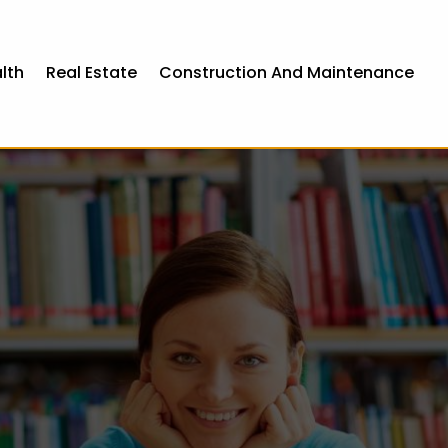
lth
Real Estate
Construction And Maintenance