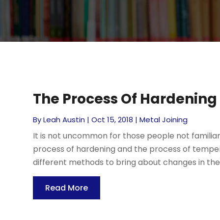
The Process Of Hardening
By
Leah Austin
|
Oct 15, 2018
|
Metal Joining
It is not uncommon for those people not familiar
process of hardening and the process of temperi
different methods to bring about changes in the p
Read More