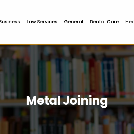
Business
Law Services
General
Dental Care
Hea
Metal Joining