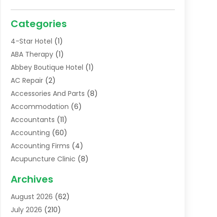
Categories
4-Star Hotel
(1)
ABA Therapy
(1)
Abbey Boutique Hotel
(1)
AC Repair
(2)
Accessories And Parts
(8)
Accommodation
(6)
Accountants
(11)
Accounting
(60)
Accounting Firms
(4)
Acupuncture Clinic
(8)
Acupuncture School
(1)
Archives
Addiction Treatment Centre
(6)
August 2026
(62)
Adoption
(8)
July 2026
(210)
Advertising & Marketing Agency
(4)