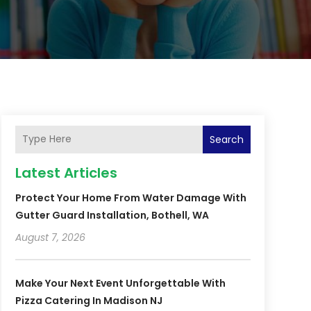
Search
Latest Articles
Protect Your Home From Water Damage With
Gutter Guard Installation, Bothell, WA
August 7, 2026
Make Your Next Event Unforgettable With
Pizza Catering In Madison NJ