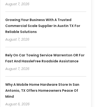
August 7, 2026
Growing Your Business With A Trusted
Commercial Scale Supplier In Austin TX For
Reliable Solutions
August 7, 2026
Rely On Car Towing Service Warrenton OR For
Fast And HassleFree Roadside Assistance
August 7, 2026
Why A Mobile Home Hardware Store In San
Antonio, TX Offers Homeowners Peace Of
Mind
August 6, 2026