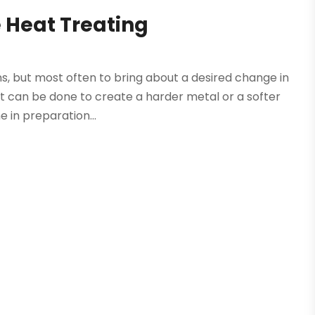
 Heat Treating
ns, but most often to bring about a desired change in
It can be done to create a harder metal or a softer
e in preparation...