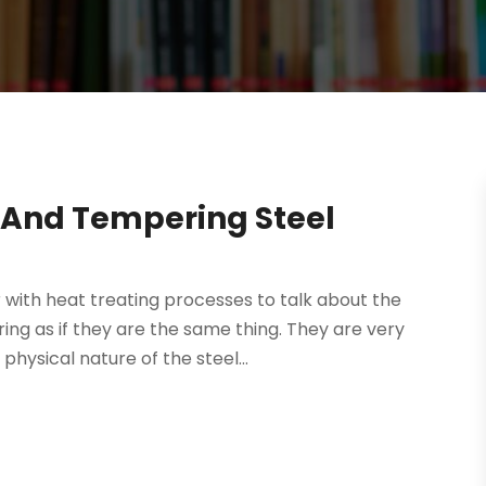
 And Tempering Steel
 with heat treating processes to talk about the
ng as if they are the same thing. They are very
hysical nature of the steel...