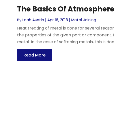
The Basics Of Atmosphere
By
Leah Austin
|
Apr 16, 2018
|
Metal Joining
Heat treating of metal is done for several reaso
the properties of the given part or component. 
metal. In the case of softening metals, this is don
Read More