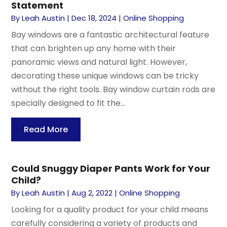
Statement
By
Leah Austin
|
Dec 18, 2024
|
Online Shopping
Bay windows are a fantastic architectural feature
that can brighten up any home with their
panoramic views and natural light. However,
decorating these unique windows can be tricky
without the right tools. Bay window curtain rods are
specially designed to fit the...
Read More
Could Snuggy Diaper Pants Work for Your
Child?
By
Leah Austin
|
Aug 2, 2022
|
Online Shopping
Looking for a quality product for your child means
carefully considering a variety of products and