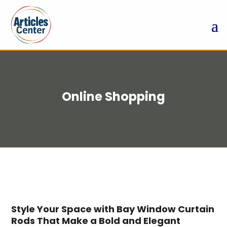
Online Shopping
Style Your Space with Bay Window Curtain
Rods That Make a Bold and Elegant