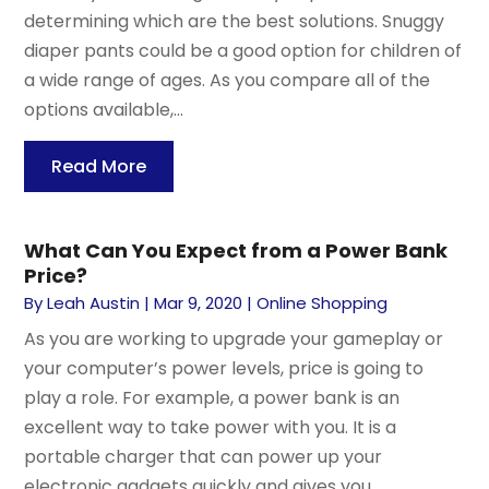
determining which are the best solutions. Snuggy
diaper pants could be a good option for children of
a wide range of ages. As you compare all of the
options available,...
Read More
What Can You Expect from a Power Bank
Price?
By
Leah Austin
|
Mar 9, 2020
|
Online Shopping
As you are working to upgrade your gameplay or
your computer’s power levels, price is going to
play a role. For example, a power bank is an
excellent way to take power with you. It is a
portable charger that can power up your
electronic gadgets quickly and gives you...