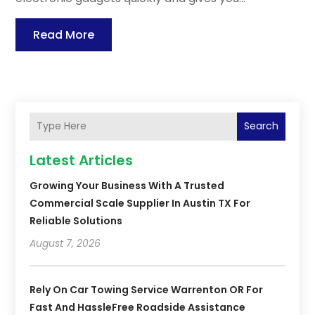
Read More
Search
Latest Articles
Growing Your Business With A Trusted
Commercial Scale Supplier In Austin TX For
Reliable Solutions
August 7, 2026
Rely On Car Towing Service Warrenton OR For
Fast And HassleFree Roadside Assistance