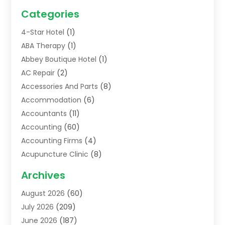
Categories
4-Star Hotel
(1)
ABA Therapy
(1)
Abbey Boutique Hotel
(1)
AC Repair
(2)
Accessories And Parts
(8)
Accommodation
(6)
Accountants
(11)
Accounting
(60)
Accounting Firms
(4)
Acupuncture Clinic
(8)
Acupuncture School
(1)
Archives
Addiction Treatment Centre
(6)
August 2026
(60)
Adoption
(8)
July 2026
(209)
Advertising & Marketing Agency
(4)
June 2026
(187)
Advertising Agency
(2)