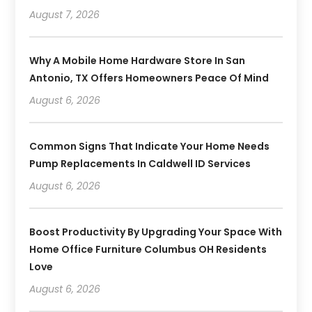
August 7, 2026
Why A Mobile Home Hardware Store In San
Antonio, TX Offers Homeowners Peace Of Mind
August 6, 2026
Common Signs That Indicate Your Home Needs
Pump Replacements In Caldwell ID Services
August 6, 2026
Boost Productivity By Upgrading Your Space With
Home Office Furniture Columbus OH Residents
Love
August 6, 2026