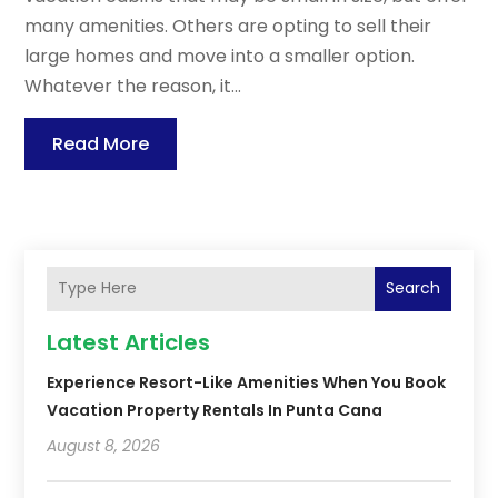
many amenities. Others are opting to sell their
large homes and move into a smaller option.
Whatever the reason, it...
Read More
Search
Latest Articles
Experience Resort-Like Amenities When You Book
Vacation Property Rentals In Punta Cana
August 8, 2026