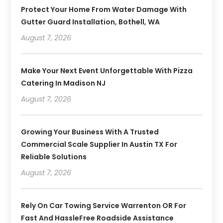
Protect Your Home From Water Damage With
Gutter Guard Installation, Bothell, WA
August 7, 2026
Make Your Next Event Unforgettable With Pizza
Catering In Madison NJ
August 7, 2026
Growing Your Business With A Trusted
Commercial Scale Supplier In Austin TX For
Reliable Solutions
August 7, 2026
Rely On Car Towing Service Warrenton OR For
Fast And HassleFree Roadside Assistance