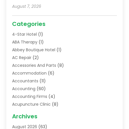
August 7, 2026
Categories
4-Star Hotel
(1)
ABA Therapy
(1)
Abbey Boutique Hotel
(1)
AC Repair
(2)
Accessories And Parts
(8)
Accommodation
(6)
Accountants
(11)
Accounting
(60)
Accounting Firms
(4)
Acupuncture Clinic
(8)
Acupuncture School
(1)
Archives
Addiction Treatment Centre
(6)
August 2026
(63)
Adoption
(8)