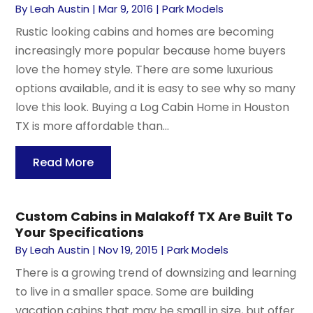
By
Leah Austin
|
Mar 9, 2016
|
Park Models
Rustic looking cabins and homes are becoming
increasingly more popular because home buyers
love the homey style. There are some luxurious
options available, and it is easy to see why so many
love this look. Buying a Log Cabin Home in Houston
TX is more affordable than...
Read More
Custom Cabins in Malakoff TX Are Built To
Your Specifications
By
Leah Austin
|
Nov 19, 2015
|
Park Models
There is a growing trend of downsizing and learning
to live in a smaller space. Some are building
vacation cabins that may be small in size, but offer