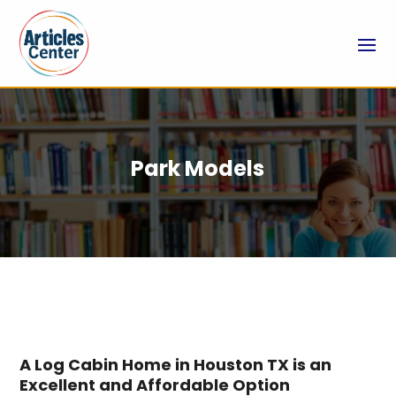
Park Models
A Log Cabin Home in Houston TX is an
Excellent and Affordable Option