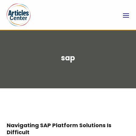
sap
Navigating SAP Platform Solutions Is
Difficult