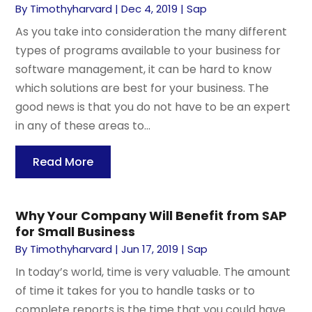
By
Timothyharvard
|
Dec 4, 2019
|
Sap
As you take into consideration the many different
types of programs available to your business for
software management, it can be hard to know
which solutions are best for your business. The
good news is that you do not have to be an expert
in any of these areas to...
Read More
Why Your Company Will Benefit from SAP
for Small Business
By
Timothyharvard
|
Jun 17, 2019
|
Sap
In today’s world, time is very valuable. The amount
of time it takes for you to handle tasks or to
complete reports is the time that you could have