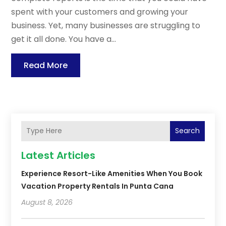
spent with your customers and growing your
business. Yet, many businesses are struggling to
get it all done. You have a...
Read More
Search
Latest Articles
Experience Resort-Like Amenities When You Book
Vacation Property Rentals In Punta Cana
August 8, 2026