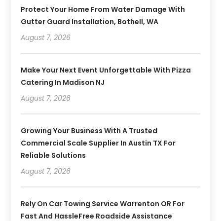
Protect Your Home From Water Damage With
Gutter Guard Installation, Bothell, WA
August 7, 2026
Make Your Next Event Unforgettable With Pizza
Catering In Madison NJ
August 7, 2026
Growing Your Business With A Trusted
Commercial Scale Supplier In Austin TX For
Reliable Solutions
August 7, 2026
Rely On Car Towing Service Warrenton OR For
Fast And HassleFree Roadside Assistance