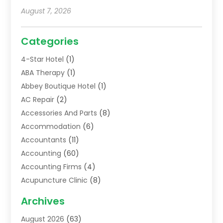
August 7, 2026
Categories
4-Star Hotel
(1)
ABA Therapy
(1)
Abbey Boutique Hotel
(1)
AC Repair
(2)
Accessories And Parts
(8)
Accommodation
(6)
Accountants
(11)
Accounting
(60)
Accounting Firms
(4)
Acupuncture Clinic
(8)
Acupuncture School
(1)
Archives
Addiction Treatment Centre
(6)
August 2026
(63)
Adoption
(8)