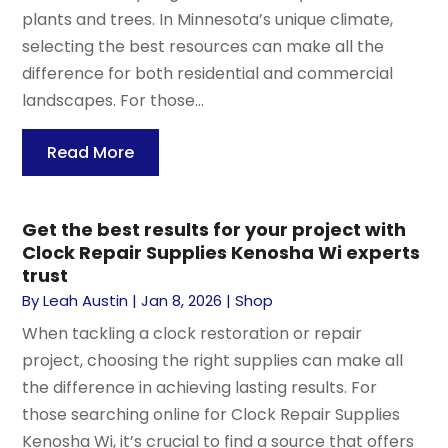
plants and trees. In Minnesota’s unique climate,
selecting the best resources can make all the
difference for both residential and commercial
landscapes. For those...
Read More
Get the best results for your project with
Clock Repair Supplies Kenosha Wi experts
trust
By
Leah Austin
|
Jan 8, 2026
|
Shop
When tackling a clock restoration or repair
project, choosing the right supplies can make all
the difference in achieving lasting results. For
those searching online for Clock Repair Supplies
Kenosha Wi, it’s crucial to find a source that offers