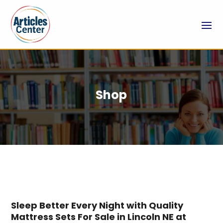
Shop
Sleep Better Every Night with Quality
Mattress Sets For Sale in Lincoln NE at