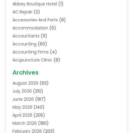
Abbey Boutique Hotel
(1)
AC Repair
(2)
Accessories And Parts
(8)
Accommodation
(6)
Accountants
(11)
Accounting
(60)
Accounting Firms
(4)
Acupuncture Clinic
(8)
Acupuncture School
(1)
Archives
Addiction Treatment Centre
(6)
August 2026
(63)
Adoption
(8)
July 2026
(210)
Advertising & Marketing Agency
(4)
June 2026
(187)
Advertising Agency
(2)
May 2026
(140)
Agricultural Service
(11)
April 2026
(205)
Agriculture
(7)
March 2026
(180)
Agronomy
(1)
February 2026
(203)
Air Compressors
(2)