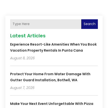
Search
Latest Articles
Experience Resort-Like Amenities When You Book
Vacation Property Rentals In Punta Cana
August 8, 2026
Protect Your Home From Water Damage With
Gutter Guard Installation, Bothell, WA
August 7, 2026
Make Your Next Event Unforgettable With Pizza