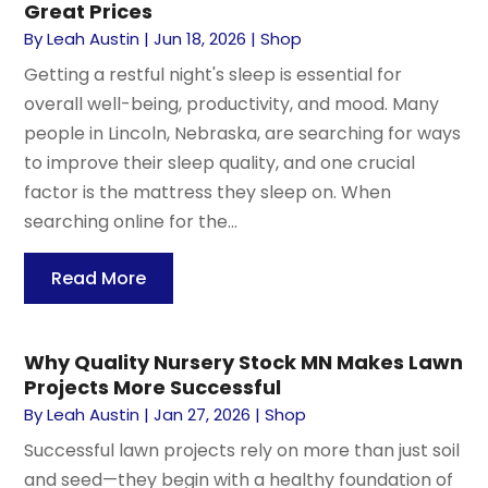
Great Prices
By
Leah Austin
|
Jun 18, 2026
|
Shop
Getting a restful night's sleep is essential for
overall well-being, productivity, and mood. Many
people in Lincoln, Nebraska, are searching for ways
to improve their sleep quality, and one crucial
factor is the mattress they sleep on. When
searching online for the...
Read More
Why Quality Nursery Stock MN Makes Lawn
Projects More Successful
By
Leah Austin
|
Jan 27, 2026
|
Shop
Successful lawn projects rely on more than just soil
and seed—they begin with a healthy foundation of