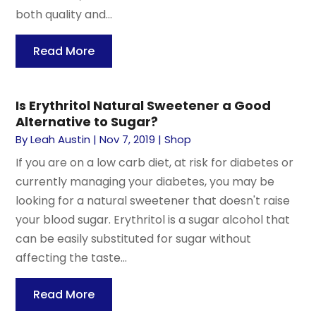
both quality and...
Read More
Is Erythritol Natural Sweetener a Good
Alternative to Sugar?
By
Leah Austin
|
Nov 7, 2019
|
Shop
If you are on a low carb diet, at risk for diabetes or
currently managing your diabetes, you may be
looking for a natural sweetener that doesn't raise
your blood sugar. Erythritol is a sugar alcohol that
can be easily substituted for sugar without
affecting the taste...
Read More