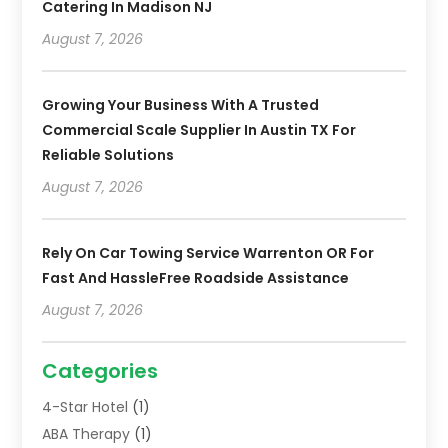
Catering In Madison NJ
August 7, 2026
Growing Your Business With A Trusted
Commercial Scale Supplier In Austin TX For
Reliable Solutions
August 7, 2026
Rely On Car Towing Service Warrenton OR For
Fast And HassleFree Roadside Assistance
August 7, 2026
Categories
4-Star Hotel
(1)
ABA Therapy
(1)