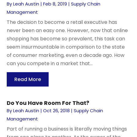
By
Leah Austin
|
Feb 8, 2019
|
Supply Chain
Management
The decision to become a retail executive has
never been an easy one. However, now that online
shopping has become so prevalent, this task can
seem insurmountable in comparison to the state
of consumer marketing, even a decade ago. How
can you compete in a market that...
Read More
Do You Have Room For That?
By
Leah Austin
|
Oct 26, 2018
|
Supply Chain
Management
Part of running a business is literally moving things