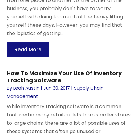
from one place to another. As the owner of the
business, you probably don't have to worry
yourself with doing too much of the heavy lifting
yourself these days. However, you may find that
the logistics of getting...
Read More
How To Maximize Your Use Of Inventory
Tracking Software
By
Leah Austin
|
Jun 30, 2017
|
Supply Chain
Management
While inventory tracking software is a common
tool used in many retail outlets from smaller stores
to large chains, there are a lot of possible uses of
these systems that often go unused or