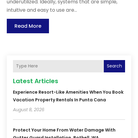
underutilized. Ideally, systems that are simple,
intuitive and easy to use are...
Read More
Search
Latest Articles
Experience Resort-Like Amenities When You Book
Vacation Property Rentals In Punta Cana
August 8, 2026
Protect Your Home From Water Damage With
Gutter Guard Installation, Bothell, WA