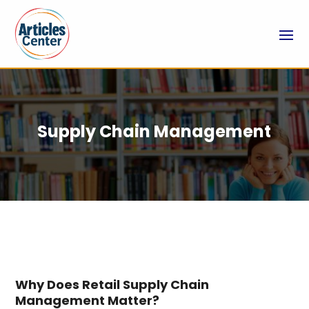
Supply Chain Management
Why Does Retail Supply Chain
Management Matter?