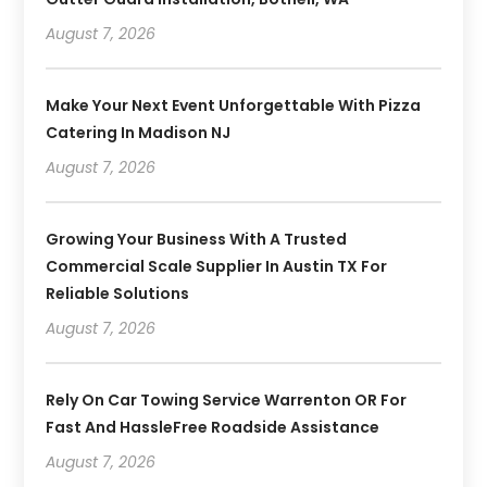
August 7, 2026
Make Your Next Event Unforgettable With Pizza
Catering In Madison NJ
August 7, 2026
Growing Your Business With A Trusted
Commercial Scale Supplier In Austin TX For
Reliable Solutions
August 7, 2026
Rely On Car Towing Service Warrenton OR For
Fast And HassleFree Roadside Assistance
August 7, 2026