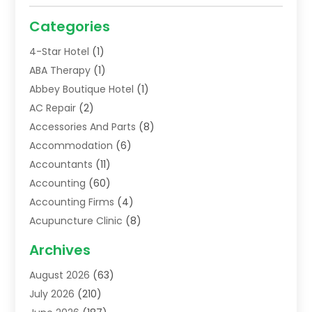
Categories
4-Star Hotel
(1)
ABA Therapy
(1)
Abbey Boutique Hotel
(1)
AC Repair
(2)
Accessories And Parts
(8)
Accommodation
(6)
Accountants
(11)
Accounting
(60)
Accounting Firms
(4)
Acupuncture Clinic
(8)
Acupuncture School
(1)
Archives
Addiction Treatment Centre
(6)
August 2026
(63)
Adoption
(8)
July 2026
(210)
Advertising & Marketing Agency
(4)