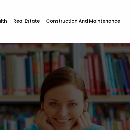
lth
Real Estate
Construction And Maintenance