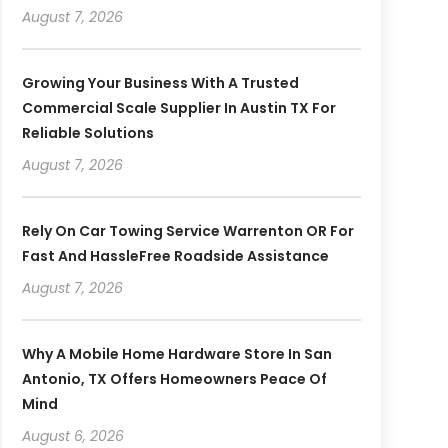
August 7, 2026
Growing Your Business With A Trusted
Commercial Scale Supplier In Austin TX For
Reliable Solutions
August 7, 2026
Rely On Car Towing Service Warrenton OR For
Fast And HassleFree Roadside Assistance
August 7, 2026
Why A Mobile Home Hardware Store In San
Antonio, TX Offers Homeowners Peace Of
Mind
August 6, 2026