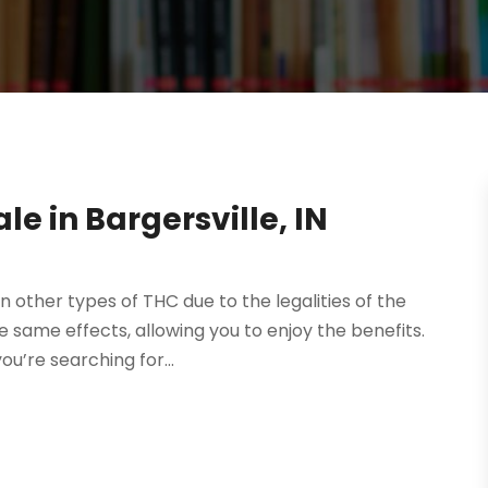
le in Bargersville, IN
an other types of THC due to the legalities of the
same effects, allowing you to enjoy the benefits.
u’re searching for...