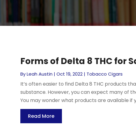
Forms of Delta 8 THC for Sa
By
Leah Austin
|
Oct 19, 2022
|
Tobacco Cigars
It’s often easier to find Delta 8 THC products th
substance. However, you can expect many of the 
You may wonder what products are available if yo
Read More