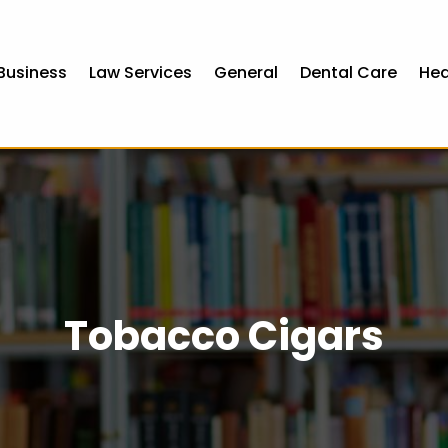
Business
Law Services
General
Dental Care
Hea
Tobacco Cigars