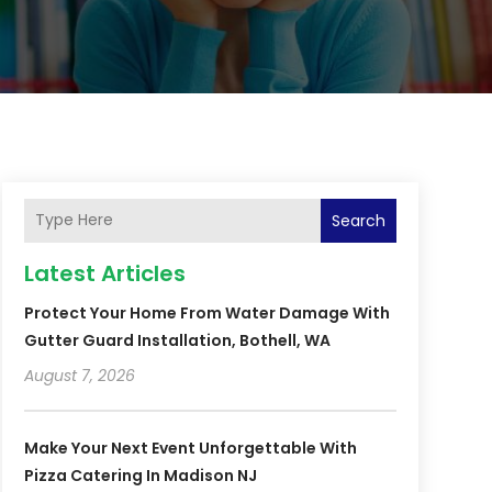
Search
Latest Articles
Protect Your Home From Water Damage With
Gutter Guard Installation, Bothell, WA
August 7, 2026
Make Your Next Event Unforgettable With
Pizza Catering In Madison NJ