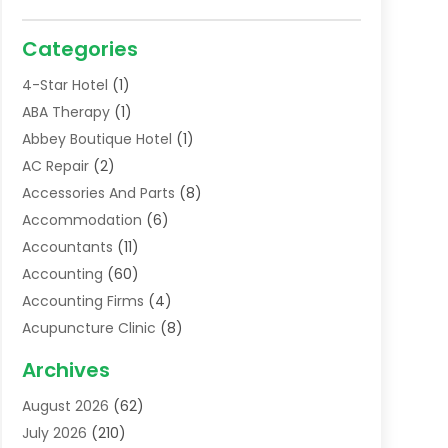
Categories
4-Star Hotel
(1)
ABA Therapy
(1)
Abbey Boutique Hotel
(1)
AC Repair
(2)
Accessories And Parts
(8)
Accommodation
(6)
Accountants
(11)
Accounting
(60)
Accounting Firms
(4)
Acupuncture Clinic
(8)
Acupuncture School
(1)
Archives
Addiction Treatment Centre
(6)
August 2026
(62)
Adoption
(8)
July 2026
(210)
Advertising & Marketing Agency
(4)