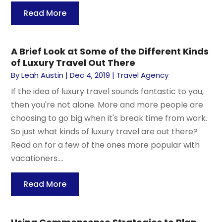
Read More
A Brief Look at Some of the Different Kinds
of Luxury Travel Out There
By
Leah Austin
|
Dec 4, 2019
|
Travel Agency
If the idea of luxury travel sounds fantastic to you,
then you're not alone. More and more people are
choosing to go big when it's break time from work.
So just what kinds of luxury travel are out there?
Read on for a few of the ones more popular with
vacationers....
Read More