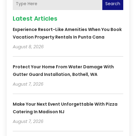
Search
Latest Articles
Experience Resort-Like Amenities When You Book
Vacation Property Rentals In Punta Cana
August 8, 2026
Protect Your Home From Water Damage With
Gutter Guard Installation, Bothell, WA
August 7, 2026
Make Your Next Event Unforgettable With Pizza
Catering In Madison NJ
August 7, 2026