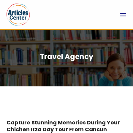
Travel Agency
Capture Stunning Memories During Your
Chichen Itza Day Tour From Cancun