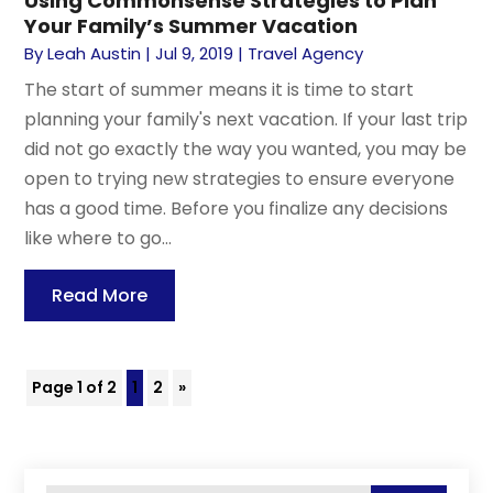
Using Commonsense Strategies to Plan
Your Family’s Summer Vacation
By
Leah Austin
|
Jul 9, 2019
|
Travel Agency
The start of summer means it is time to start
planning your family's next vacation. If your last trip
did not go exactly the way you wanted, you may be
open to trying new strategies to ensure everyone
has a good time. Before you finalize any decisions
like where to go...
Read More
Page 1 of 2
1
2
»