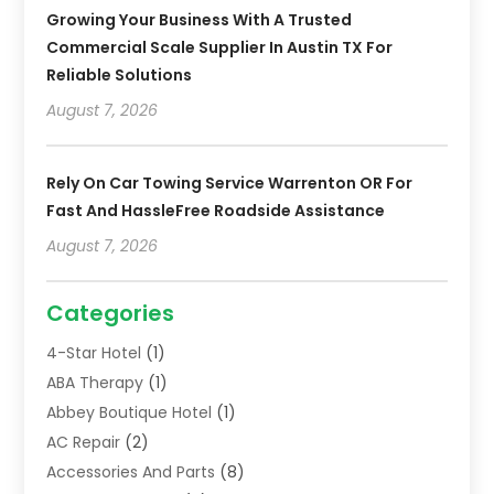
Growing Your Business With A Trusted
Commercial Scale Supplier In Austin TX For
Reliable Solutions
August 7, 2026
Rely On Car Towing Service Warrenton OR For
Fast And HassleFree Roadside Assistance
August 7, 2026
Categories
4-Star Hotel
(1)
ABA Therapy
(1)
Abbey Boutique Hotel
(1)
AC Repair
(2)
Accessories And Parts
(8)