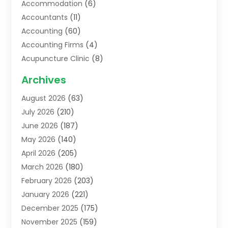
Accommodation
(6)
Accountants
(11)
Accounting
(60)
Accounting Firms
(4)
Acupuncture Clinic
(8)
Acupuncture School
(1)
Archives
Addiction Treatment Centre
(6)
August 2026
(63)
Adoption
(8)
July 2026
(210)
Advertising & Marketing Agency
(4)
June 2026
(187)
Advertising Agency
(2)
May 2026
(140)
Agricultural Service
(11)
April 2026
(205)
Agriculture
(7)
March 2026
(180)
Agronomy
(1)
February 2026
(203)
Air Compressors
(2)
January 2026
(221)
Air Conditioning
(202)
December 2025
(175)
Air Conditioning Contractor
(53)
November 2025
(159)
Air Distribution
(1)