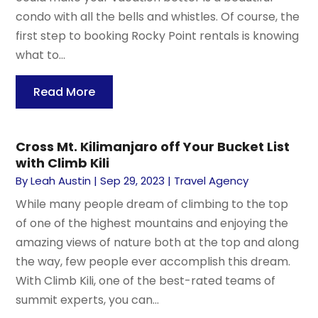
condo with all the bells and whistles. Of course, the
first step to booking Rocky Point rentals is knowing
what to...
Read More
Cross Mt. Kilimanjaro off Your Bucket List
with Climb Kili
By
Leah Austin
|
Sep 29, 2023
|
Travel Agency
While many people dream of climbing to the top
of one of the highest mountains and enjoying the
amazing views of nature both at the top and along
the way, few people ever accomplish this dream.
With Climb Kili, one of the best-rated teams of
summit experts, you can...