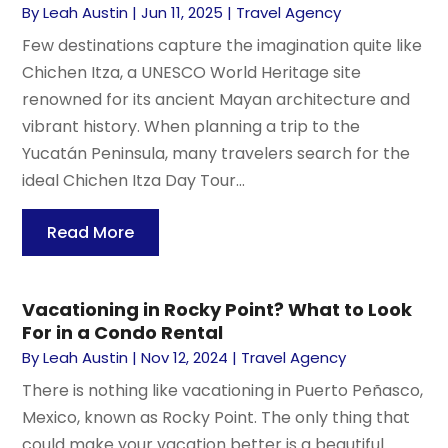
By
Leah Austin
|
Jun 11, 2025
|
Travel Agency
Few destinations capture the imagination quite like
Chichen Itza, a UNESCO World Heritage site
renowned for its ancient Mayan architecture and
vibrant history. When planning a trip to the
Yucatán Peninsula, many travelers search for the
ideal Chichen Itza Day Tour...
Read More
Vacationing in Rocky Point? What to Look
For in a Condo Rental
By
Leah Austin
|
Nov 12, 2024
|
Travel Agency
There is nothing like vacationing in Puerto Peñasco,
Mexico, known as Rocky Point. The only thing that
could make your vacation better is a beautiful