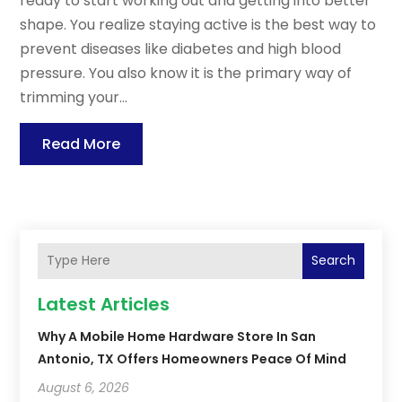
ready to start working out and getting into better
shape. You realize staying active is the best way to
prevent diseases like diabetes and high blood
pressure. You also know it is the primary way of
trimming your...
Read More
Search
Latest Articles
Why A Mobile Home Hardware Store In San
Antonio, TX Offers Homeowners Peace Of Mind
August 6, 2026