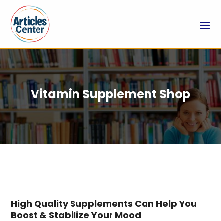
Vitamin Supplement Shop
High Quality Supplements Can Help You
Boost & Stabilize Your Mood