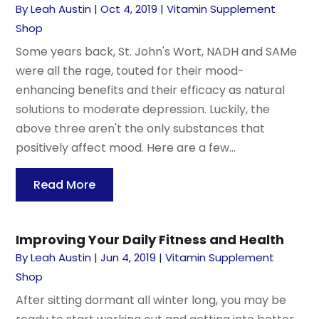
By
Leah Austin
|
Oct 4, 2019
|
Vitamin Supplement
Shop
Some years back, St. John's Wort, NADH and SAMe
were all the rage, touted for their mood-
enhancing benefits and their efficacy as natural
solutions to moderate depression. Luckily, the
above three aren't the only substances that
positively affect mood. Here are a few...
Read More
Improving Your Daily Fitness and Health
By
Leah Austin
|
Jun 4, 2019
|
Vitamin Supplement
Shop
After sitting dormant all winter long, you may be