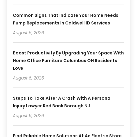
Common Signs That Indicate Your Home Needs
Pump Replacements In Caldwell ID Services
August 6, 2026
Boost Productivity By Upgrading Your Space With
Home Office Furniture Columbus OH Residents
Love
August 6, 2026
Steps To Take After A Crash With A Personal
Injury Lawyer Red Bank Borough NJ
August 6, 2026
Find Reliable Home Solutions At An Electric Store