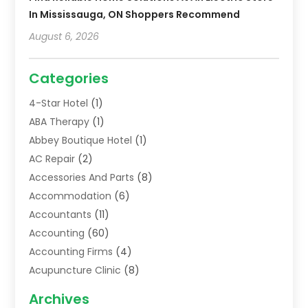
In Mississauga, ON Shoppers Recommend
August 6, 2026
Categories
4-Star Hotel
(1)
ABA Therapy
(1)
Abbey Boutique Hotel
(1)
AC Repair
(2)
Accessories And Parts
(8)
Accommodation
(6)
Accountants
(11)
Accounting
(60)
Accounting Firms
(4)
Acupuncture Clinic
(8)
Acupuncture School
(1)
Archives
Addiction Treatment Centre
(6)