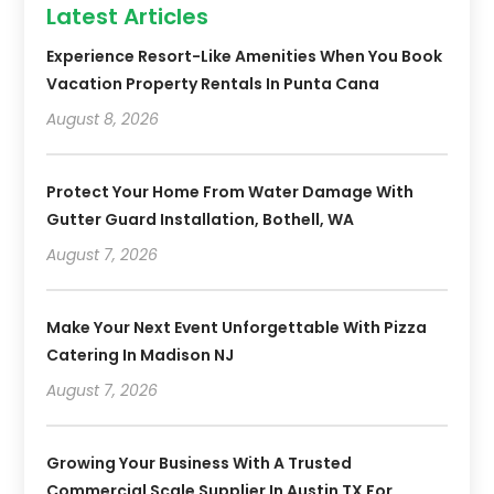
Latest Articles
Experience Resort-Like Amenities When You Book
Vacation Property Rentals In Punta Cana
August 8, 2026
Protect Your Home From Water Damage With
Gutter Guard Installation, Bothell, WA
August 7, 2026
Make Your Next Event Unforgettable With Pizza
Catering In Madison NJ
August 7, 2026
Growing Your Business With A Trusted
Commercial Scale Supplier In Austin TX For