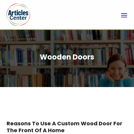
Wooden Doors
Reasons To Use A Custom Wood Door For
The Front Of A Home