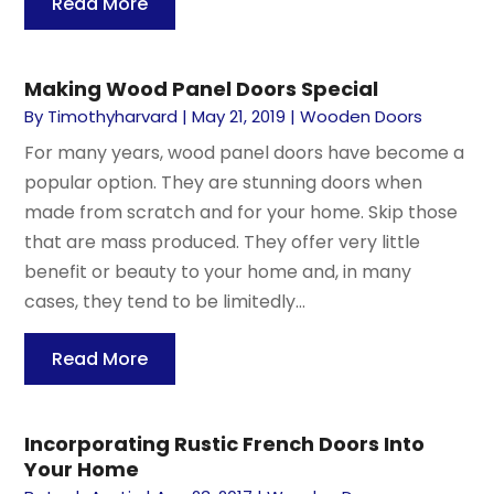
Read More
Making Wood Panel Doors Special
By
Timothyharvard
|
May 21, 2019
|
Wooden Doors
For many years, wood panel doors have become a
popular option. They are stunning doors when
made from scratch and for your home. Skip those
that are mass produced. They offer very little
benefit or beauty to your home and, in many
cases, they tend to be limitedly...
Read More
Incorporating Rustic French Doors Into
Your Home