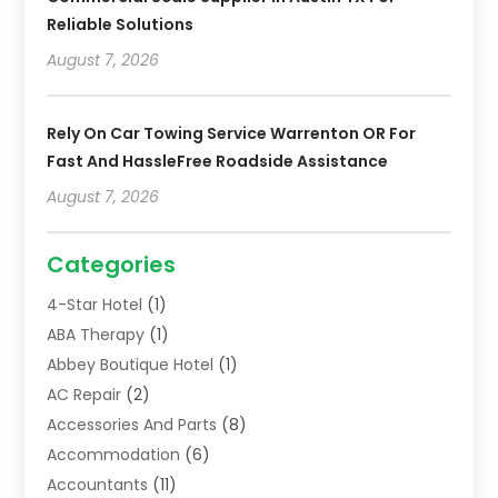
Reliable Solutions
August 7, 2026
Rely On Car Towing Service Warrenton OR For
Fast And HassleFree Roadside Assistance
August 7, 2026
Categories
4-Star Hotel
(1)
ABA Therapy
(1)
Abbey Boutique Hotel
(1)
AC Repair
(2)
Accessories And Parts
(8)
Accommodation
(6)
Accountants
(11)