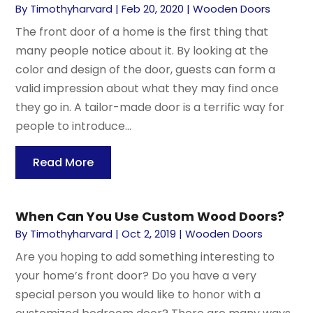
By
Timothyharvard
|
Feb 20, 2020
|
Wooden Doors
The front door of a home is the first thing that
many people notice about it. By looking at the
color and design of the door, guests can form a
valid impression about what they may find once
they go in. A tailor-made door is a terrific way for
people to introduce...
Read More
When Can You Use Custom Wood Doors?
By
Timothyharvard
|
Oct 2, 2019
|
Wooden Doors
Are you hoping to add something interesting to
your home’s front door? Do you have a very
special person you would like to honor with a