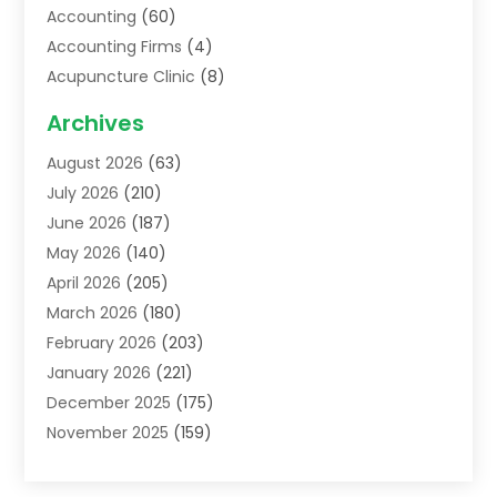
Accounting
(60)
Accounting Firms
(4)
Acupuncture Clinic
(8)
Acupuncture School
(1)
Archives
Addiction Treatment Centre
(6)
August 2026
(63)
Adoption
(8)
July 2026
(210)
Advertising & Marketing Agency
(4)
June 2026
(187)
Advertising Agency
(2)
May 2026
(140)
Agricultural Service
(11)
April 2026
(205)
Agriculture
(7)
March 2026
(180)
Agronomy
(1)
February 2026
(203)
Air Compressors
(2)
January 2026
(221)
Air Conditioning
(202)
December 2025
(175)
Air Conditioning Contractor
(53)
November 2025
(159)
Air Distribution
(1)
October 2025
(122)
Air Duct Cleaning Service
(4)
September 2025
(108)
Air Filters
(1)