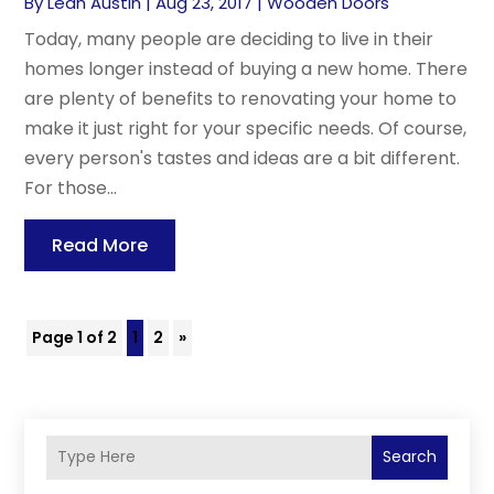
By
Leah Austin
|
Aug 23, 2017
|
Wooden Doors
Today, many people are deciding to live in their
homes longer instead of buying a new home. There
are plenty of benefits to renovating your home to
make it just right for your specific needs. Of course,
every person's tastes and ideas are a bit different.
For those...
Read More
Page 1 of 2
1
2
»
Search