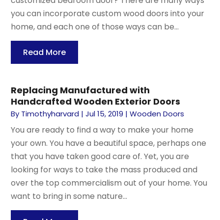
customized bedroom door? There are many ways
you can incorporate custom wood doors into your
home, and each one of those ways can be...
Read More
Replacing Manufactured with
Handcrafted Wooden Exterior Doors
By
Timothyharvard
|
Jul 15, 2019
|
Wooden Doors
You are ready to find a way to make your home
your own. You have a beautiful space, perhaps one
that you have taken good care of. Yet, you are
looking for ways to take the mass produced and
over the top commercialism out of your home. You
want to bring in some nature...