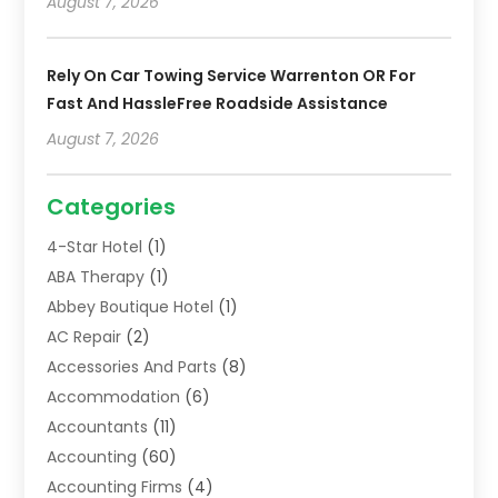
August 7, 2026
Rely On Car Towing Service Warrenton OR For
Fast And HassleFree Roadside Assistance
August 7, 2026
Categories
4-Star Hotel
(1)
ABA Therapy
(1)
Abbey Boutique Hotel
(1)
AC Repair
(2)
Accessories And Parts
(8)
Accommodation
(6)
Accountants
(11)
Accounting
(60)
Accounting Firms
(4)