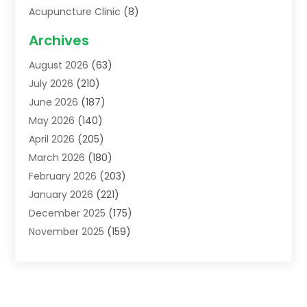
Acupuncture Clinic
(8)
Acupuncture School
(1)
Archives
Addiction Treatment Centre
(6)
August 2026
(63)
Adoption
(8)
July 2026
(210)
Advertising & Marketing Agency
(4)
June 2026
(187)
Advertising Agency
(2)
May 2026
(140)
Agricultural Service
(11)
April 2026
(205)
Agriculture
(7)
March 2026
(180)
Agronomy
(1)
February 2026
(203)
Air Compressors
(2)
January 2026
(221)
Air Conditioning
(202)
December 2025
(175)
Air Conditioning Contractor
(53)
November 2025
(159)
Air Distribution
(1)
October 2025
(122)
Air Duct Cleaning Service
(4)
September 2025
(108)
Air Filters
(1)
August 2025
(138)
Air Handling Equipment
(1)
July 2025
(195)