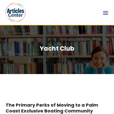
Yacht Club
The Primary Perks of Moving to a Palm
Coast Exclusive Boating Community