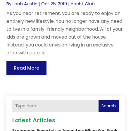
By
Leah Austin
|
Oct 25, 2019
|
Yacht Club
As you near retirement, you are ready to enjoy an
entirely new lifestyle. You no longer have any need
to live in a family-friendly neighborhood. All of your
kids are grown and moved out of the house.
Instead, you could envision living in an exclusive
area with people...
Read More
Search
Latest Articles
Experience Resort-Like Amenities When You Book