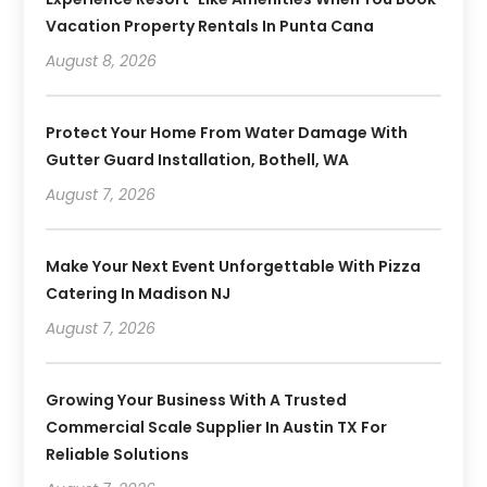
Vacation Property Rentals In Punta Cana
August 8, 2026
Protect Your Home From Water Damage With
Gutter Guard Installation, Bothell, WA
August 7, 2026
Make Your Next Event Unforgettable With Pizza
Catering In Madison NJ
August 7, 2026
Growing Your Business With A Trusted
Commercial Scale Supplier In Austin TX For
Reliable Solutions