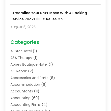
Streamline Your Next Move With A Packing
Service Rock Hill SC Relies On
August 5, 2026
Categories
4-Star Hotel
(1)
ABA Therapy
(1)
Abbey Boutique Hotel
(1)
AC Repair
(2)
Accessories And Parts
(8)
Accommodation
(6)
Accountants
(11)
Accounting
(60)
Accounting Firms
(4)