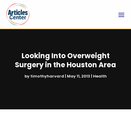
Looking Into Overweight
Surgery in the Houston Area
by
timothyharvard
|
May 11, 2013
|
Health