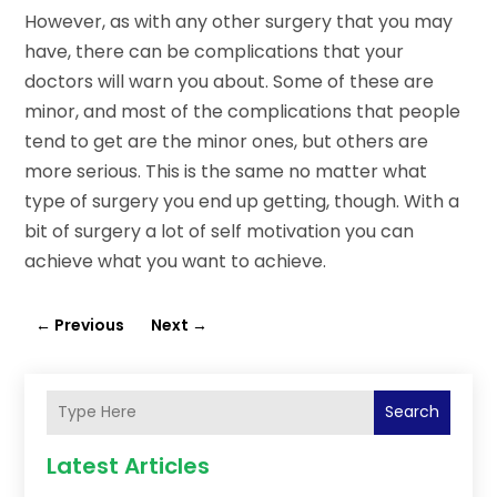
However, as with any other surgery that you may
have, there can be complications that your
doctors will warn you about. Some of these are
minor, and most of the complications that people
tend to get are the minor ones, but others are
more serious. This is the same no matter what
type of surgery you end up getting, though. With a
bit of surgery a lot of self motivation you can
achieve what you want to achieve.
←
Previous
Next
→
Search
Latest Articles