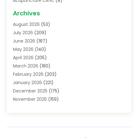
Acupuncture Clinic
(8)
Acupuncture School
(1)
Archives
Addiction Treatment Centre
(6)
August 2026
(53)
Adoption
(8)
July 2026
(209)
Advertising & Marketing Agency
(4)
June 2026
(187)
Advertising Agency
(2)
May 2026
(140)
Agricultural Service
(11)
April 2026
(205)
Agriculture
(7)
March 2026
(180)
Agronomy
(1)
February 2026
(203)
Air Compressors
(2)
January 2026
(221)
Air Conditioning
(202)
December 2025
(175)
Air Conditioning Contractor
(53)
November 2025
(159)
Air Distribution
(1)
October 2025
(122)
Air Duct Cleaning Service
(4)
September 2025
(108)
Air Filters
(1)
August 2025
(138)
Air Handling Equipment
(1)
July 2025
(195)
Air Quality
(15)