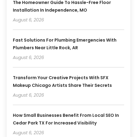
The Homeowner Guide To Hassle-Free Floor
Installation In Independence, MO
August 6, 2026
Fast Solutions For Plumbing Emergencies With
Plumbers Near Little Rock, AR
August 6, 2026
Transform Your Creative Projects With SFX
Makeup Chicago Artists Share Their Secrets
August 6, 2026
How Small Businesses Benefit From Local SEO In
Cedar Park TX For Increased Visibility
August 6, 2026