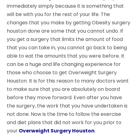
immediately simply because it is something that
will be with you for the rest of your life. The
changes that you make by getting Obesity surgery
houston done are some that you cannot undo. If
you get a surgery that limits the amount of food
that you can take in, you cannot go back to being
able to eat the amounts that you were before. It
can be a huge and life changing experience for
those who choose to get Overweight Surgery
Houston. It is for this reason to many doctors want
to make sure that you are absolutely on board
before they move forward. Even after you have
the surgery, the work that you have undertaken is
not done. Now is the time to follow the exercise
and diet plans that did not work for you prior to
your
Overweight Surgery Houston
.