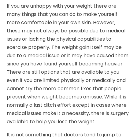
If you are unhappy with your weight there are
many things that you can do to make yourself
more comfortable in your own skin. However,
these may not always be possible due to medical
issues or lacking the physical capabilities to
exercise properly. The weight gain itself may be
due to a medical issue or it may have caused them
since you have found yourself becoming heavier.
There are still options that are available to you
even if you are limited physically or medically and
cannot try the more common fixes that people
present when weight becomes an issue. While it is
normally a last ditch effort except in cases where
medical issues make it a necessity, there is surgery
available to help you lose the weight.
It is not something that doctors tend to jump to