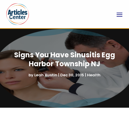
Signs You Have Sinusitis Egg
Harbor Township NJ
by
Leah Austin
|
Dec 30, 2015
|
Health