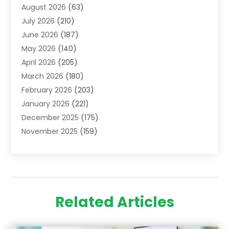
August 2026
(63)
Adoption
(8)
July 2026
(210)
Advertising & Marketing Agency
(4)
June 2026
(187)
Advertising Agency
(2)
May 2026
(140)
Agricultural Service
(11)
April 2026
(205)
Agriculture
(7)
March 2026
(180)
Agronomy
(1)
February 2026
(203)
Air Compressors
(2)
January 2026
(221)
Air Conditioning
(202)
December 2025
(175)
Air Conditioning Contractor
(53)
November 2025
(159)
Air Distribution
(1)
October 2025
(122)
Air Duct Cleaning Service
(4)
September 2025
(108)
Air Filters
(1)
August 2025
(138)
Air Handling Equipment
(1)
July 2025
(195)
Air Quality
(15)
Related Articles
June 2025
(133)
Aircraft
(4)
May 2025
(133)
Aircraft Cargo Loaders
(2)
April 2025
(92)