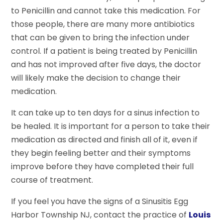
to Penicillin and cannot take this medication. For
those people, there are many more antibiotics
that can be given to bring the infection under
control. If a patient is being treated by Penicillin
and has not improved after five days, the doctor
will likely make the decision to change their
medication.
It can take up to ten days for a sinus infection to
be healed. It is important for a person to take their
medication as directed and finish all of it, even if
they begin feeling better and their symptoms
improve before they have completed their full
course of treatment.
If you feel you have the signs of a Sinusitis Egg
Harbor Township NJ, contact the practice of
Louis