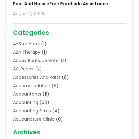
Fast And HassleFree Roadside Assistance
August 7, 2026
Categories
4-Star Hotel
(1)
ABA Therapy
(1)
Abbey Boutique Hotel
(1)
AC Repair
(2)
Accessories And Parts
(8)
Accommodation
(6)
Accountants
(11)
Accounting
(60)
Accounting Firms
(4)
Acupuncture Clinic
(8)
Acupuncture School
(1)
Archives
Addiction Treatment Centre
(6)