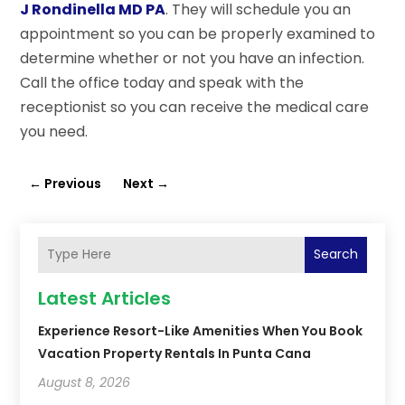
J Rondinella MD PA
. They will schedule you an
appointment so you can be properly examined to
determine whether or not you have an infection.
Call the office today and speak with the
receptionist so you can receive the medical care
you need.
←
Previous
Next
→
Search
Latest Articles
Experience Resort-Like Amenities When You Book
Vacation Property Rentals In Punta Cana
August 8, 2026