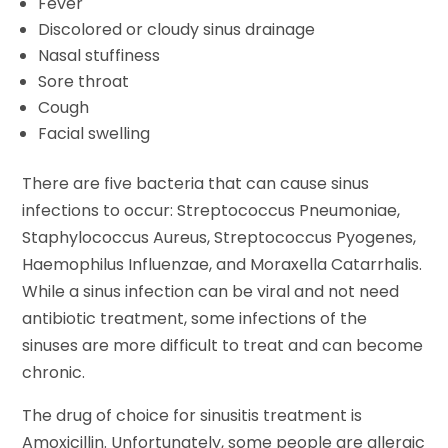
Fever
Discolored or cloudy sinus drainage
Nasal stuffiness
Sore throat
Cough
Facial swelling
There are five bacteria that can cause sinus
infections to occur: Streptococcus Pneumoniae,
Staphylococcus Aureus, Streptococcus Pyogenes,
Haemophilus Influenzae, and Moraxella Catarrhalis.
While a sinus infection can be viral and not need
antibiotic treatment, some infections of the
sinuses are more difficult to treat and can become
chronic.
The drug of choice for sinusitis treatment is
Amoxicillin. Unfortunately, some people are allergic