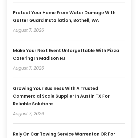
Protect Your Home From Water Damage With
Gutter Guard Installation, Bothell, WA
August 7, 2026
Make Your Next Event Unforgettable With Pizza
Catering In Madison NJ
August 7, 2026
Growing Your Business With A Trusted
Commercial Scale Supplier In Austin TX For
Reliable Solutions
August 7, 2026
Rely On Car Towing Service Warrenton OR For