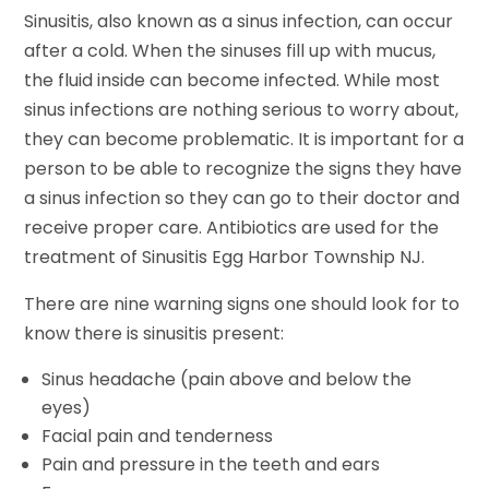
Sinusitis, also known as a sinus infection, can occur
after a cold. When the sinuses fill up with mucus,
the fluid inside can become infected. While most
sinus infections are nothing serious to worry about,
they can become problematic. It is important for a
person to be able to recognize the signs they have
a sinus infection so they can go to their doctor and
receive proper care. Antibiotics are used for the
treatment of Sinusitis Egg Harbor Township NJ.
There are nine warning signs one should look for to
know there is sinusitis present:
Sinus headache (pain above and below the
eyes)
Facial pain and tenderness
Pain and pressure in the teeth and ears