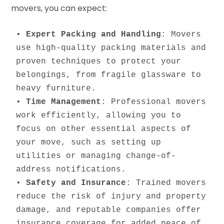
movers, you can expect:
• 
Expert Packing and Handling
: Movers 
use high-quality packing materials and 
proven techniques to protect your 
belongings, from fragile glassware to 
heavy furniture.

• 
Time Management
: Professional movers 
work efficiently, allowing you to 
focus on other essential aspects of 
your move, such as setting up 
utilities or managing change-of-
address notifications.

• 
Safety and Insurance
: Trained movers 
reduce the risk of injury and property 
damage, and reputable companies offer 
insurance coverage for added peace of 