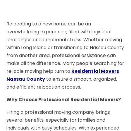
Relocating to a new home can be an
overwhelming experience, filled with logistical
challenges and emotional stress. Whether moving
within Long Island or transitioning to Nassau County
from another area, professional assistance can
make all the difference. Many people searching for
reliable moving help turn to
Residential Movers
Nassau County
to ensure a smooth, organized,
and efficient relocation process.
Why Choose Professional Residential Movers?
Hiring a professional moving company brings
several benefits, especially for families and
individuals with busy schedules. With experienced