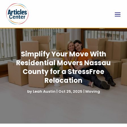
Simplify Your Move With
Residential Movers Nassau
County for a StressFree
Relocation
by
Leah Austin
|
Oct 25, 2025
|
Moving