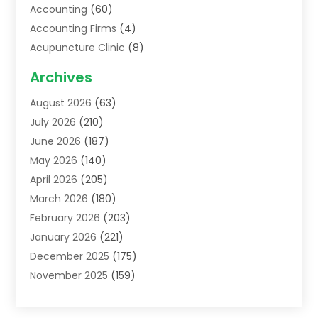
Accounting
(60)
Accounting Firms
(4)
Acupuncture Clinic
(8)
Acupuncture School
(1)
Archives
Addiction Treatment Centre
(6)
August 2026
(63)
Adoption
(8)
July 2026
(210)
Advertising & Marketing Agency
(4)
June 2026
(187)
Advertising Agency
(2)
May 2026
(140)
Agricultural Service
(11)
April 2026
(205)
Agriculture
(7)
March 2026
(180)
Agronomy
(1)
February 2026
(203)
Air Compressors
(2)
January 2026
(221)
Air Conditioning
(202)
December 2025
(175)
Air Conditioning Contractor
(53)
November 2025
(159)
Air Distribution
(1)
October 2025
(122)
Air Duct Cleaning Service
(4)
September 2025
(108)
Air Filters
(1)