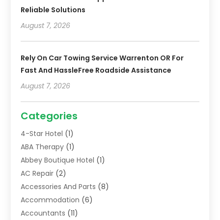
Reliable Solutions
August 7, 2026
Rely On Car Towing Service Warrenton OR For
Fast And HassleFree Roadside Assistance
August 7, 2026
Categories
4-Star Hotel
(1)
ABA Therapy
(1)
Abbey Boutique Hotel
(1)
AC Repair
(2)
Accessories And Parts
(8)
Accommodation
(6)
Accountants
(11)