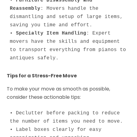
• 
Furniture Disassembly and 
Reassembly
: Movers handle the 
dismantling and setup of large items, 
saving you time and effort.

• 
Specialty Item Handling
: Expert 
movers have the skills and equipment 
to transport everything from pianos to 
antiques safely.
Tips for a Stress-Free Move
To make your move as smooth as possible,
consider these actionable tips:
• Declutter before packing to reduce 
the number of items you need to move.

• Label boxes clearly for easy 