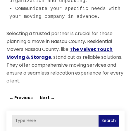
organization and unpacking.

• Communicate your specific needs with 
your moving company in advance.
Selecting a trusted partner is crucial for those
planning a move in Nassau County. Residential
Movers Nassau County, like
The Velvet Touch
Moving & Storage
, stand out as reliable solutions.
They offer comprehensive moving services and
ensure a seamless relocation experience for every
client.
←
Previous
Next
→
Search