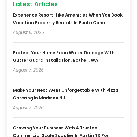
Latest Articles
Experience Resort-Like Amenities When You Book
Vacation Property Rentals In Punta Cana
August 8, 2026
Protect Your Home From Water Damage With
Gutter Guard Installation, Bothell, WA
August 7, 2026
Make Your Next Event Unforgettable With Pizza
Catering In Madison NJ
August 7, 2026
Growing Your Business With A Trusted
Commercial Scale Supplier In Austin TX For