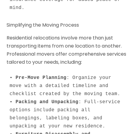
mind.
Simplifying the Moving Process
Residential relocations involve more than just
transporting items from one location to another.
Professional movers offer comprehensive services
tailored to your needs, including:
• 
Pre-Move Planning
: Organize your 
move with a detailed timeline and 
checklist created by the moving team.

• 
Packing and Unpacking
: Full-service 
options include packing all 
belongings, labeling boxes, and 
unpacking at your new residence.
