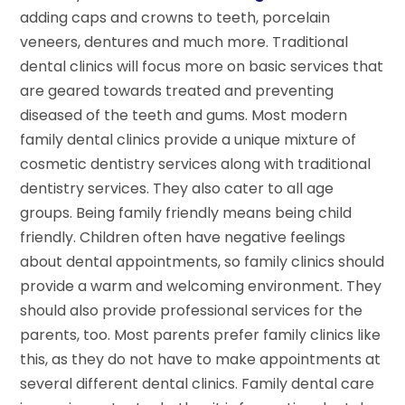
adding caps and crowns to teeth, porcelain
veneers, dentures and much more. Traditional
dental clinics will focus more on basic services that
are geared towards treated and preventing
diseased of the teeth and gums. Most modern
family dental clinics provide a unique mixture of
cosmetic dentistry services along with traditional
dentistry services. They also cater to all age
groups. Being family friendly means being child
friendly. Children often have negative feelings
about dental appointments, so family clinics should
provide a warm and welcoming environment. They
should also provide professional services for the
parents, too. Most parents prefer family clinics like
this, as they do not have to make appointments at
several different dental clinics. Family dental care