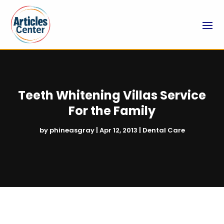
Teeth Whitening Villas Service
For the Family
by
phineasgray
|
Apr 12, 2013
|
Dental Care