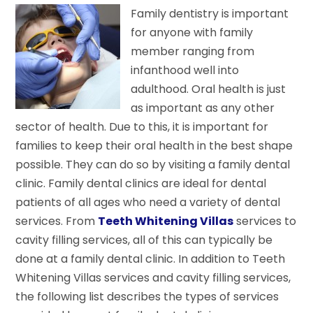
Family dentistry is important
for anyone with family
member ranging from
infanthood well into
adulthood. Oral health is just
as important as any other
sector of health. Due to this, it is important for
families to keep their oral health in the best shape
possible. They can do so by visiting a family dental
clinic. Family dental clinics are ideal for dental
patients of all ages who need a variety of dental
services. From
Teeth Whitening Villas
services to
cavity filling services, all of this can typically be
done at a family dental clinic. In addition to Teeth
Whitening Villas services and cavity filling services,
the following list describes the types of services