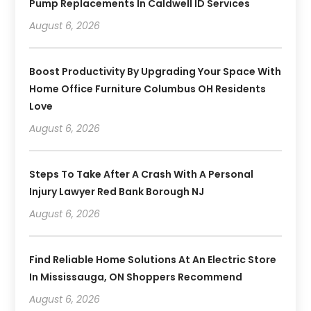
Pump Replacements In Caldwell ID Services
August 6, 2026
Boost Productivity By Upgrading Your Space With
Home Office Furniture Columbus OH Residents
Love
August 6, 2026
Steps To Take After A Crash With A Personal
Injury Lawyer Red Bank Borough NJ
August 6, 2026
Find Reliable Home Solutions At An Electric Store
In Mississauga, ON Shoppers Recommend
August 6, 2026