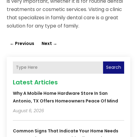
is very important, whether it is for routine dental
treatments or cosmetic services. Visting a clinic
that specializes in family dental care is a great
solution for any type of family.
←
Previous
Next
→
Search
Latest Articles
Why A Mobile Home Hardware Store In San
Antonio, TX Offers Homeowners Peace Of Mind
August 6, 2026
Common Signs That Indicate Your Home Needs