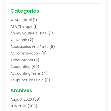
Categories
4-Star Hotel
(1)
ABA Therapy
(1)
Abbey Boutique Hotel
(1)
AC Repair
(2)
Accessories And Parts
(8)
Accommodation
(6)
Accountants
(11)
Accounting
(60)
Accounting Firms
(4)
Acupuncture Clinic
(8)
Acupuncture School
(1)
Archives
Addiction Treatment Centre
(6)
August 2026
(58)
Adoption
(8)
July 2026
(209)
Advertising & Marketing Agency
(4)