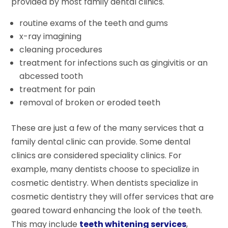
provided by most family dental clinics.
routine exams of the teeth and gums
x-ray imagining
cleaning procedures
treatment for infections such as gingivitis or an
abcessed tooth
treatment for pain
removal of broken or eroded teeth
These are just a few of the many services that a
family dental clinic can provide. Some dental
clinics are considered speciality clinics. For
example, many dentists choose to specialize in
cosmetic dentistry. When dentists specialize in
cosmetic dentistry they will offer services that are
geared toward enhancing the look of the teeth.
This may include
teeth whitening services
,