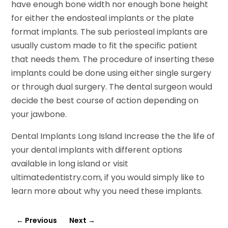
have enough bone width nor enough bone height
for either the endosteal implants or the plate
format implants. The sub periosteal implants are
usually custom made to fit the specific patient
that needs them. The procedure of inserting these
implants could be done using either single surgery
or through dual surgery. The dental surgeon would
decide the best course of action depending on
your jawbone.
Dental Implants Long Island Increase the the life of
your dental implants with different options
available in long island or visit
ultimatedentistry.com, if you would simply like to
learn more about why you need these implants.
←
Previous
Next
→