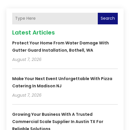
Search
Latest Articles
Protect Your Home From Water Damage With
Gutter Guard Installation, Bothell, WA
August 7, 2026
Make Your Next Event Unforgettable With Pizza
Catering In Madison NJ
August 7, 2026
Growing Your Business With A Trusted
Commercial Scale Supplier In Austin TX For
Reliable Solutions