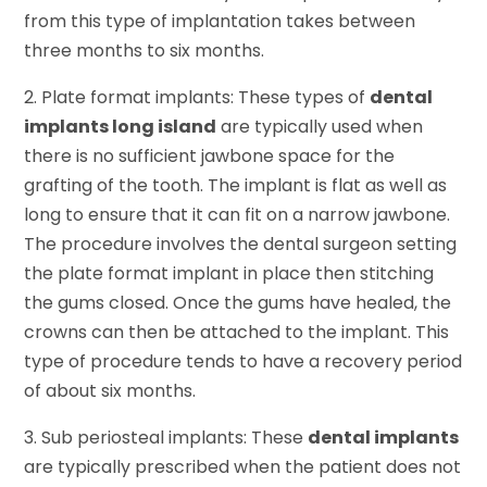
from this type of implantation takes between
three months to six months.
2. Plate format implants: These types of
dental
implants long island
are typically used when
there is no sufficient jawbone space for the
grafting of the tooth. The implant is flat as well as
long to ensure that it can fit on a narrow jawbone.
The procedure involves the dental surgeon setting
the plate format implant in place then stitching
the gums closed. Once the gums have healed, the
crowns can then be attached to the implant. This
type of procedure tends to have a recovery period
of about six months.
3. Sub periosteal implants: These
dental implants
are typically prescribed when the patient does not