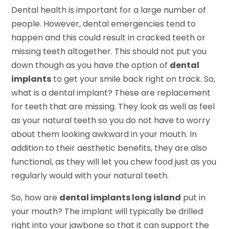
Dental health is important for a large number of
people. However, dental emergencies tend to
happen and this could result in cracked teeth or
missing teeth altogether. This should not put you
down though as you have the option of
dental
implants
to get your smile back right on track. So,
what is a dental implant? These are replacement
for teeth that are missing. They look as well as feel
as your natural teeth so you do not have to worry
about them looking awkward in your mouth. In
addition to their aesthetic benefits, they are also
functional, as they will let you chew food just as you
regularly would with your natural teeth.
So, how are
dental implants long island
put in
your mouth? The implant will typically be drilled
right into your jawbone so that it can support the