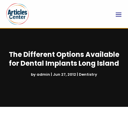
The Different Options Available
for Dental Implants Long Island
by
admin
|
Jun 27, 2012
|
Dentistry