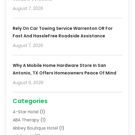
August 7, 2026
Rely On Car Towing Service Warrenton OR For
Fast And HassleFree Roadside Assistance
August 7, 2026
Why A Mobile Home Hardware Store In San
Antonio, TX Offers Homeowners Peace Of Mind
August 6, 2026
Categories
4-Star Hotel
(1)
ABA Therapy
(1)
Abbey Boutique Hotel
(1)