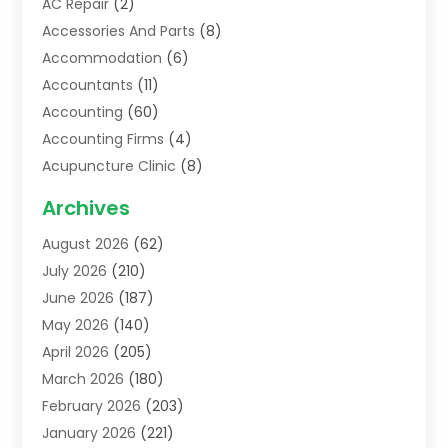
AC Repair
(2)
Accessories And Parts
(8)
Accommodation
(6)
Accountants
(11)
Accounting
(60)
Accounting Firms
(4)
Acupuncture Clinic
(8)
Acupuncture School
(1)
Archives
Addiction Treatment Centre
(6)
August 2026
(62)
Adoption
(8)
July 2026
(210)
Advertising & Marketing Agency
(4)
June 2026
(187)
Advertising Agency
(2)
May 2026
(140)
Agricultural Service
(11)
April 2026
(205)
Agriculture
(7)
March 2026
(180)
Agronomy
(1)
February 2026
(203)
Air Compressors
(2)
January 2026
(221)
Air Conditioning
(202)