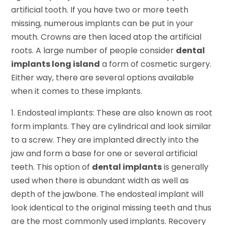
artificial tooth. If you have two or more teeth
missing, numerous implants can be put in your
mouth. Crowns are then laced atop the artificial
roots. A large number of people consider
dental
implants long island
a form of cosmetic surgery.
Either way, there are several options available
when it comes to these implants.
1. Endosteal implants: These are also known as root
form implants. They are cylindrical and look similar
to a screw. They are implanted directly into the
jaw and form a base for one or several artificial
teeth. This option of
dental implants
is generally
used when there is abundant width as well as
depth of the jawbone. The endosteal implant will
look identical to the original missing teeth and thus
are the most commonly used implants. Recovery