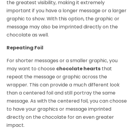
the greatest visibility, making it extremely
important if you have a longer message or a larger
graphic to show. With this option, the graphic or
message may also be imprinted directly on the
chocolate as well.
Repeating Foil
For shorter messages or a smaller graphic, you
may want to choose
chocolate hearts
that
repeat the message or graphic across the
wrapper. This can provide a much different look
than a centered foil and still portray the same
message. As with the centered foil, you can choose
to have your graphics or message imprinted
directly on the chocolate for an even greater
impact.