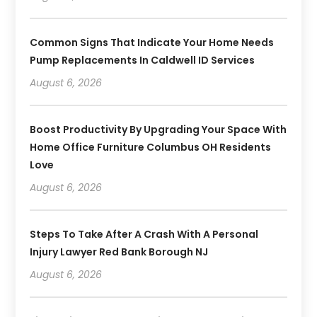
Common Signs That Indicate Your Home Needs
Pump Replacements In Caldwell ID Services
August 6, 2026
Boost Productivity By Upgrading Your Space With
Home Office Furniture Columbus OH Residents
Love
August 6, 2026
Steps To Take After A Crash With A Personal
Injury Lawyer Red Bank Borough NJ
August 6, 2026