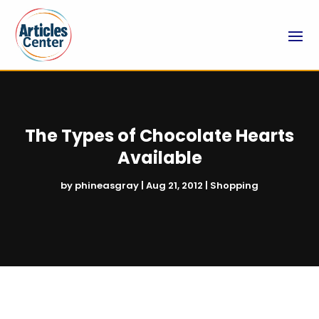
The Types of Chocolate Hearts
Available
by
phineasgray
|
Aug 21, 2012
|
Shopping