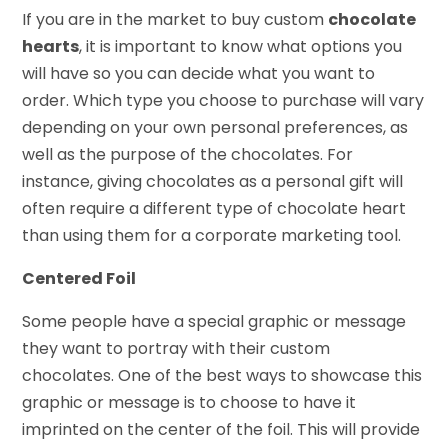
If you are in the market to buy custom
chocolate
hearts
, it is important to know what options you
will have so you can decide what you want to
order. Which type you choose to purchase will vary
depending on your own personal preferences, as
well as the purpose of the chocolates. For
instance, giving chocolates as a personal gift will
often require a different type of chocolate heart
than using them for a corporate marketing tool.
Centered Foil
Some people have a special graphic or message
they want to portray with their custom
chocolates. One of the best ways to showcase this
graphic or message is to choose to have it
imprinted on the center of the foil. This will provide