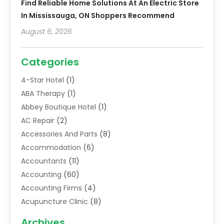
Find Reliable Home Solutions At An Electric Store
In Mississauga, ON Shoppers Recommend
August 6, 2026
Categories
4-Star Hotel
(1)
ABA Therapy
(1)
Abbey Boutique Hotel
(1)
AC Repair
(2)
Accessories And Parts
(8)
Accommodation
(6)
Accountants
(11)
Accounting
(60)
Accounting Firms
(4)
Acupuncture Clinic
(8)
Acupuncture School
(1)
Archives