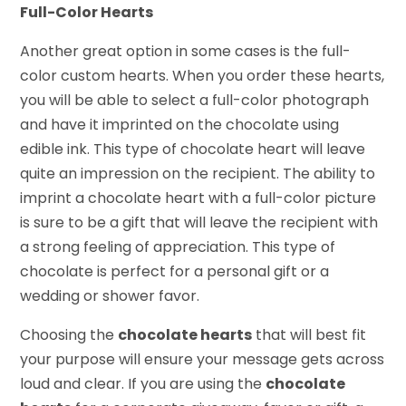
Full-Color Hearts
Another great option in some cases is the full-
color custom hearts. When you order these hearts,
you will be able to select a full-color photograph
and have it imprinted on the chocolate using
edible ink. This type of chocolate heart will leave
quite an impression on the recipient. The ability to
imprint a chocolate heart with a full-color picture
is sure to be a gift that will leave the recipient with
a strong feeling of appreciation. This type of
chocolate is perfect for a personal gift or a
wedding or shower favor.
Choosing the
chocolate hearts
that will best fit
your purpose will ensure your message gets across
loud and clear. If you are using the
chocolate