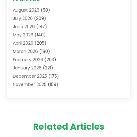
Addiction Treatment Centre
(6)
August 2026
(58)
Adoption
(8)
July 2026
(209)
Advertising & Marketing Agency
(4)
June 2026
(187)
Advertising Agency
(2)
May 2026
(140)
Agricultural Service
(11)
April 2026
(205)
Agriculture
(7)
March 2026
(180)
Agronomy
(1)
February 2026
(203)
Air Compressors
(2)
January 2026
(221)
Air Conditioning
(202)
December 2025
(175)
Air Conditioning Contractor
(53)
November 2025
(159)
Air Distribution
(1)
October 2025
(122)
Air Duct Cleaning Service
(4)
September 2025
(108)
Air Filters
(1)
August 2025
(138)
Air Handling Equipment
(1)
July 2025
(195)
Air Quality
(15)
Related Articles
June 2025
(133)
Aircraft
(4)
May 2025
(133)
Aircraft Cargo Loaders
(2)