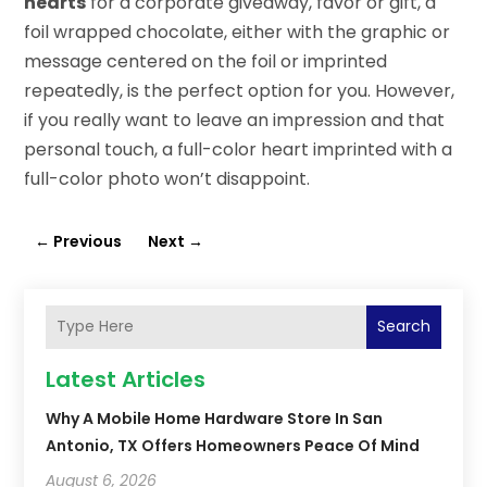
hearts
for a corporate giveaway, favor or gift, a
foil wrapped chocolate, either with the graphic or
message centered on the foil or imprinted
repeatedly, is the perfect option for you. However,
if you really want to leave an impression and that
personal touch, a full-color heart imprinted with a
full-color photo won’t disappoint.
←
Previous
Next
→
Search
Latest Articles
Why A Mobile Home Hardware Store In San
Antonio, TX Offers Homeowners Peace Of Mind
August 6, 2026