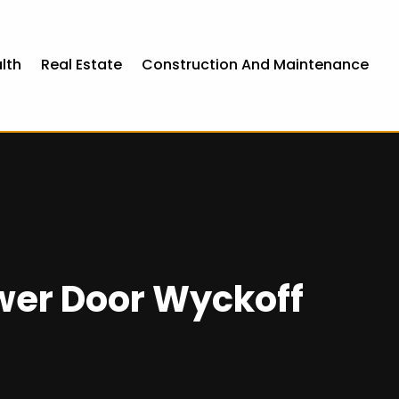
lth
Real Estate
Construction And Maintenance
wer Door Wyckoff