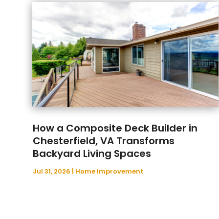
How a Composite Deck Builder in
Chesterfield, VA Transforms
Backyard Living Spaces
Jul 31, 2026
|
Home Improvement