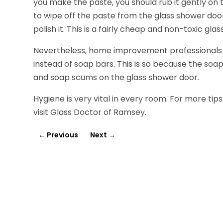
you make the paste, you should rub it gently on
to wipe off the paste from the glass shower doo
polish it. This is a fairly cheap and non-toxic gl
Nevertheless, home improvement professionals 
instead of soap bars. This is so because the soa
and soap scums on the glass shower door.
Hygiene is very vital in every room. For more tip
visit Glass Doctor of Ramsey.
←
Previous
Next
→