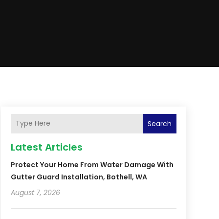
Search
Latest Articles
Protect Your Home From Water Damage With
Gutter Guard Installation, Bothell, WA
August 7, 2026