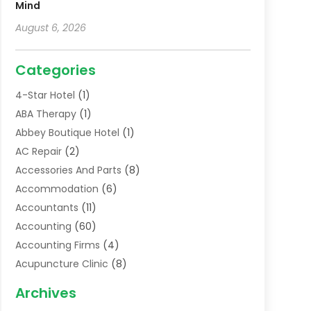
Mind
August 6, 2026
Categories
4-Star Hotel
(1)
ABA Therapy
(1)
Abbey Boutique Hotel
(1)
AC Repair
(2)
Accessories And Parts
(8)
Accommodation
(6)
Accountants
(11)
Accounting
(60)
Accounting Firms
(4)
Acupuncture Clinic
(8)
Acupuncture School
(1)
Archives
Addiction Treatment Centre
(6)