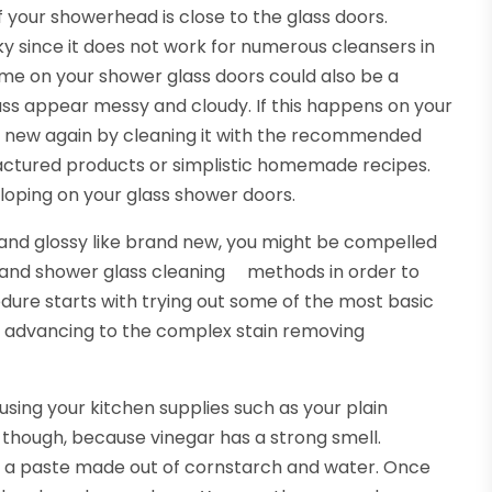
 your showerhead is close to the glass doors.
cky since it does not work for numerous cleansers in
ime on your shower glass doors could also be a
ass appear messy and cloudy. If this happens on your
k new again by cleaning it with the recommended
actured products or simplistic homemade recipes.
eloping on your glass shower doors.
 and glossy like brand new, you might be compelled
 and shower glass cleaning methods in order to
dure starts with trying out some of the most basic
e advancing to the complex stain removing
sing your kitchen supplies such as your plain
 though, because vinegar has a strong smell.
ut a paste made out of cornstarch and water. Once