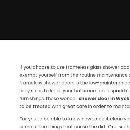
If you choose to use frameless glass shower door
exempt yourself from the routine maintenance 
frameless shower doors is the low-maintenance 
dirty so as to keep your bathroom area sparkling
furnishings, these wonder
shower door in Wyck
to be treated with great care in order to maintai
For you to be able to know how to best clean yo
some of the things that cause the dirt. One such