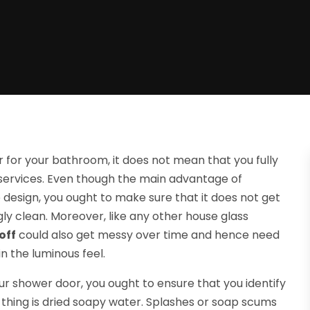
 for your bathroom, it does not mean that you fully
services. Even though the main advantage of
design, you ought to make sure that it does not get
ly clean. Moreover, like any other house glass
off
could also get messy over time and hence need
n the luminous feel.
ur shower door, you ought to ensure that you identify
 thing is dried soapy water. Splashes or soap scums