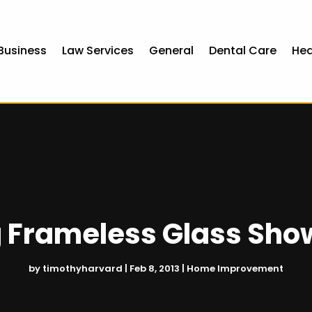
Business
Law Services
General
Dental Care
Hea
ng Frameless Glass Sho
by
timothyharvard
|
Feb 8, 2013
|
Home Improvement