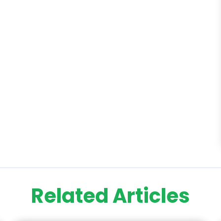
Related Articles