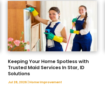
Keeping Your Home Spotless with
Trusted Maid Services In Star, ID
Solutions
Jul 28, 2026
|
Home Improvement