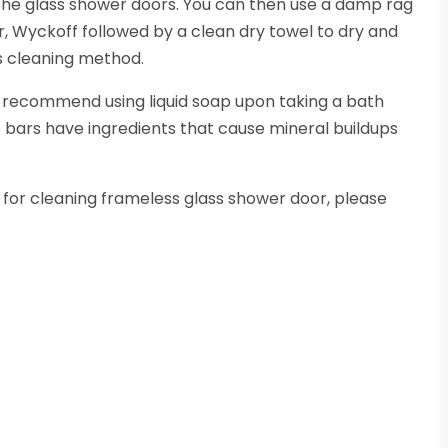
 the glass shower doors. You can then use a damp rag
r, Wyckoff followed by a clean dry towel to dry and
ass cleaning method.
recommend using liquid soap upon taking a bath
p bars have ingredients that cause mineral buildups
s for cleaning frameless glass shower door, please