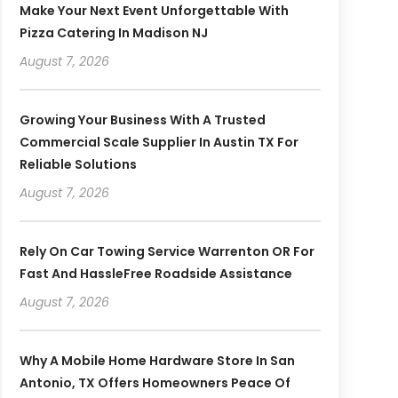
Make Your Next Event Unforgettable With
Pizza Catering In Madison NJ
August 7, 2026
Growing Your Business With A Trusted
Commercial Scale Supplier In Austin TX For
Reliable Solutions
August 7, 2026
Rely On Car Towing Service Warrenton OR For
Fast And HassleFree Roadside Assistance
August 7, 2026
Why A Mobile Home Hardware Store In San
Antonio, TX Offers Homeowners Peace Of