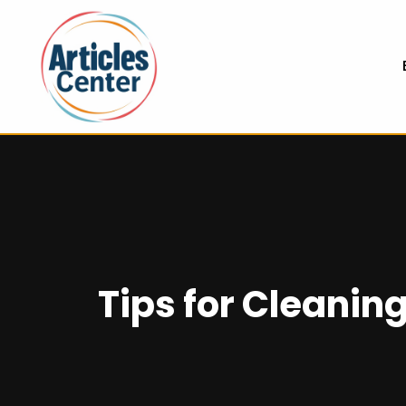
Tips for Cleani