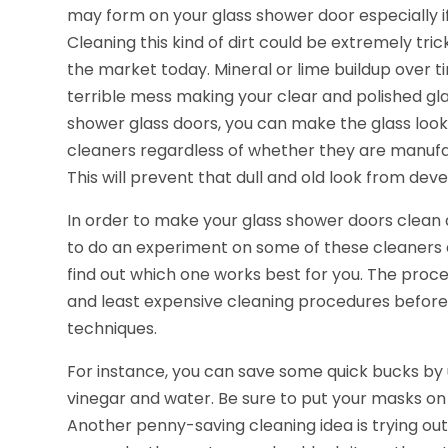
may form on your glass shower door especially if
Cleaning this kind of dirt could be extremely tri
the market today. Mineral or lime buildup over t
terrible mess making your clear and polished gl
shower glass doors, you can make the glass loo
cleaners regardless of whether they are manuf
This will prevent that dull and old look from dev
In order to make your glass shower doors clean
to do an experiment on some of these cleaners
find out which one works best for you. The proce
and least expensive cleaning procedures befor
techniques.
For instance, you can save some quick bucks by u
vinegar and water. Be sure to put your masks on
Another penny-saving cleaning idea is trying o