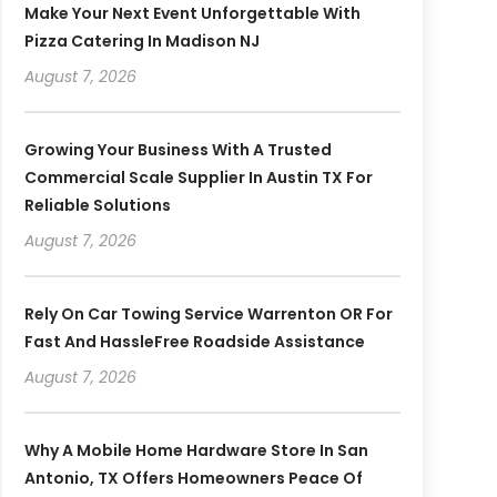
Make Your Next Event Unforgettable With
Pizza Catering In Madison NJ
August 7, 2026
Growing Your Business With A Trusted
Commercial Scale Supplier In Austin TX For
Reliable Solutions
August 7, 2026
Rely On Car Towing Service Warrenton OR For
Fast And HassleFree Roadside Assistance
August 7, 2026
Why A Mobile Home Hardware Store In San
Antonio, TX Offers Homeowners Peace Of