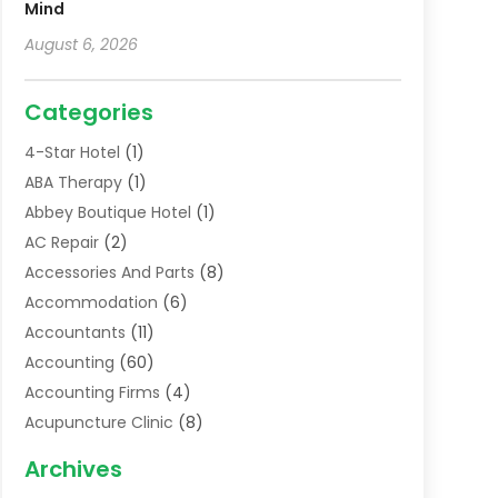
Mind
August 6, 2026
Categories
4-Star Hotel
(1)
ABA Therapy
(1)
Abbey Boutique Hotel
(1)
AC Repair
(2)
Accessories And Parts
(8)
Accommodation
(6)
Accountants
(11)
Accounting
(60)
Accounting Firms
(4)
Acupuncture Clinic
(8)
Acupuncture School
(1)
Archives
Addiction Treatment Centre
(6)