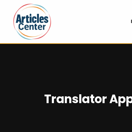
Translator App