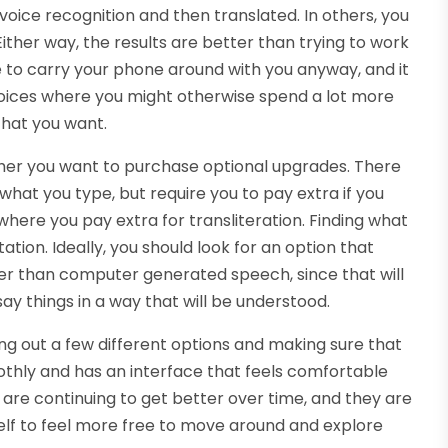
voice recognition and then translated. In others, you
ither way, the results are better than trying to work
ve to carry your phone around with you anyway, and it
choices where you might otherwise spend a lot more
that you want.
ther you want to purchase optional upgrades. There
 what you type, but require you to pay extra if you
where you pay extra for transliteration. Finding what
ation. Ideally, you should look for an option that
her than computer generated speech, since that will
ay things in a way that will be understood.
rying out a few different options and making sure that
othly and has an interface that feels comfortable
e are continuing to get better over time, and they are
rself to feel more free to move around and explore