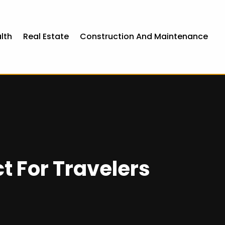
lth
Real Estate
Construction And Maintenance
t For Travelers