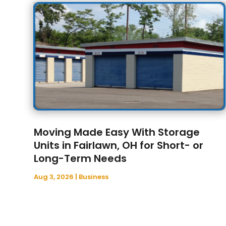
Moving Made Easy With Storage
Units in Fairlawn, OH for Short- or
Long-Term Needs
Aug 3, 2026
|
Business