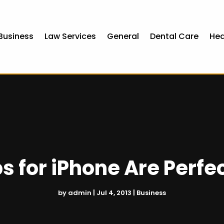
Business
Law Services
General
Dental Care
Hea
s for iPhone Are Perfec
by
admin
|
Jul 4, 2013
|
Business