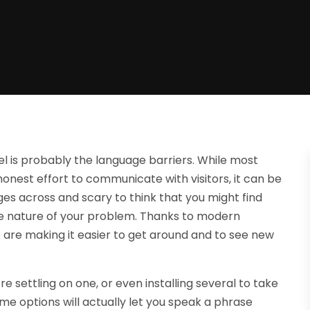
l is probably the language barriers. While most
onest effort to communicate with visitors, it can be
ges across and scary to think that you might find
the nature of your problem. Thanks to modern
 are making it easier to get around and to see new
re settling on one, or even installing several to take
me options will actually let you speak a phrase