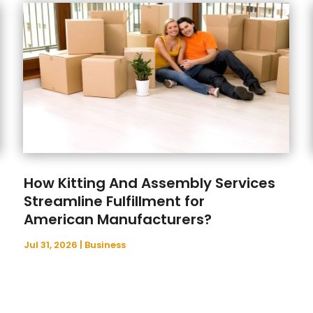
How Kitting And Assembly Services
Streamline Fulfillment for
American Manufacturers?
Jul 31, 2026
|
Business