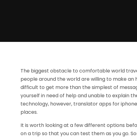
The biggest obstacle to comfortable world trave
people around the world are willing to make an h
difficult to get more than the simplest of messa
yourself in need of help and unable to explain 
technology, however, translator apps for iphone
places.
It is worth looking at a few different options befo
on a trip so that you can test them as you go. So