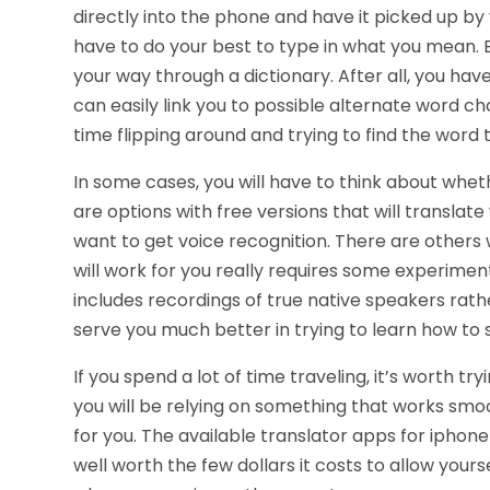
directly into the phone and have it picked up by 
have to do your best to type in what you mean. E
your way through a dictionary. After all, you ha
can easily link you to possible alternate word 
time flipping around and trying to find the word 
In some cases, you will have to think about whe
are options with free versions that will translate
want to get voice recognition. There are others 
will work for you really requires some experiment
includes recordings of true native speakers rat
serve you much better in trying to learn how to s
If you spend a lot of time traveling, it’s worth t
you will be relying on something that works smo
for you. The available translator apps for iphon
well worth the few dollars it costs to allow you