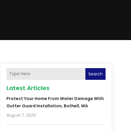
Search
Latest Articles
Protect Your Home From Water Damage With
Gutter Guard Installation, Bothell, WA
August 7, 2026