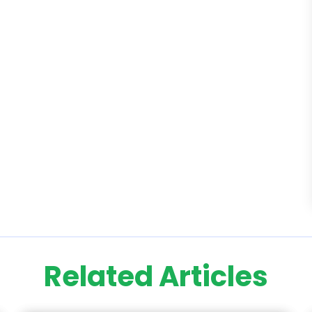
Related Articles