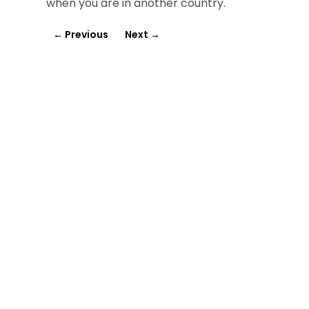
when you are in another country.
←
Previous
Next
→