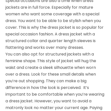
Special occasions are also a time when dress
jackets are in full force. Especially for mature
women who want some coverage with a special
dress. You want to be able to be stylish when you
cover. This is why the dress jacket is so popular for
special occasion fashion. A dress jacket with a
structured collar and quarter length sleeves is
flattering and works over many dresses.
You can also opt for structured jackets with a
feminine shape. This style of jacket will hug the
waist and create a sleek silhouette when worn
over a dress. Look for these small details when
you’re out shopping. They can make a big
difference in how the look is perceived. It’s
important to be comfortable when you’re wearing
a dress jacket. However, you want to avoid a
matronly look no matter your current age. Paying