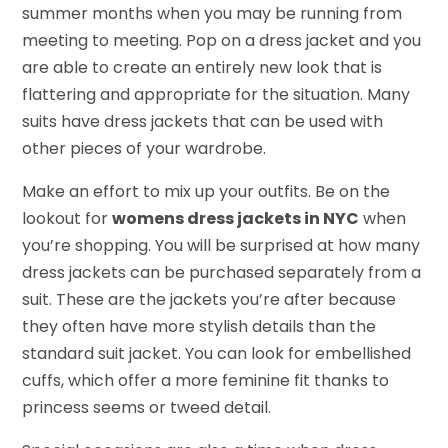
summer months when you may be running from
meeting to meeting. Pop on a dress jacket and you
are able to create an entirely new look that is
flattering and appropriate for the situation. Many
suits have dress jackets that can be used with
other pieces of your wardrobe.
Make an effort to mix up your outfits. Be on the
lookout for
womens dress jackets in NYC
when
you’re shopping. You will be surprised at how many
dress jackets can be purchased separately from a
suit. These are the jackets you’re after because
they often have more stylish details than the
standard suit jacket. You can look for embellished
cuffs, which offer a more feminine fit thanks to
princess seems or tweed detail.