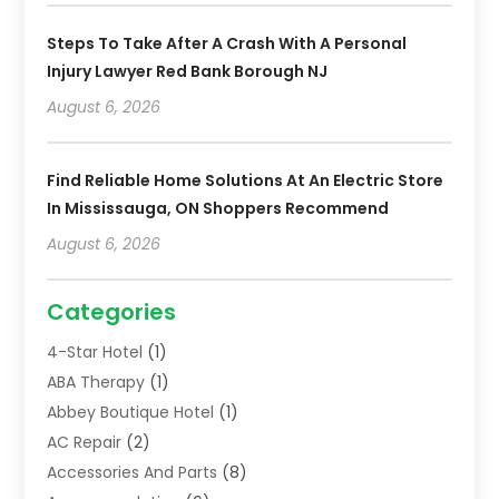
Steps To Take After A Crash With A Personal
Injury Lawyer Red Bank Borough NJ
August 6, 2026
Find Reliable Home Solutions At An Electric Store
In Mississauga, ON Shoppers Recommend
August 6, 2026
Categories
4-Star Hotel
(1)
ABA Therapy
(1)
Abbey Boutique Hotel
(1)
AC Repair
(2)
Accessories And Parts
(8)