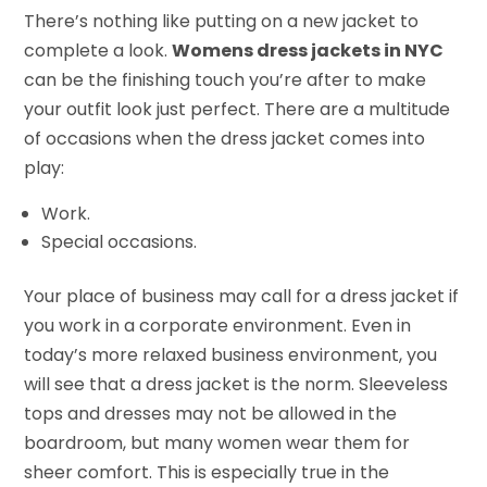
There’s nothing like putting on a new jacket to
complete a look.
Womens dress jackets in NYC
can be the finishing touch you’re after to make
your outfit look just perfect. There are a multitude
of occasions when the dress jacket comes into
play:
Work.
Special occasions.
Your place of business may call for a dress jacket if
you work in a corporate environment. Even in
today’s more relaxed business environment, you
will see that a dress jacket is the norm. Sleeveless
tops and dresses may not be allowed in the
boardroom, but many women wear them for
sheer comfort. This is especially true in the