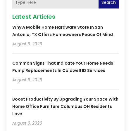
Search
Latest Articles
Why A Mobile Home Hardware Store In San
Antonio, TX Offers Homeowners Peace Of Mind
August 6, 2026
Common Signs That Indicate Your Home Needs
Pump Replacements In Caldwell ID Services
August 6, 2026
Boost Productivity By Upgrading Your Space With
Home Office Furniture Columbus OH Residents
Love
August 6, 2026