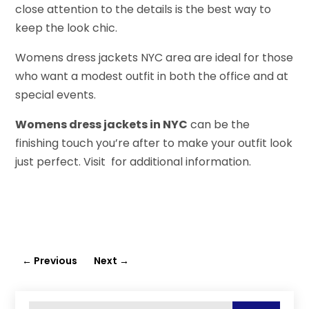
close attention to the details is the best way to
keep the look chic.
Womens dress jackets NYC area are ideal for those
who want a modest outfit in both the office and at
special events.
Womens dress jackets in NYC
can be the
finishing touch you’re after to make your outfit look
just perfect. Visit for additional information.
←
Previous
Next
→