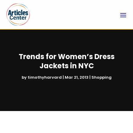
Trends for Women’s Dress
Jackets in NYC
by
timothyharvard
|
Mar 21, 2013
|
Shopping