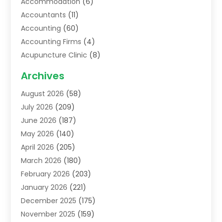
Accommodation
(6)
Accountants
(11)
Accounting
(60)
Accounting Firms
(4)
Acupuncture Clinic
(8)
Acupuncture School
(1)
Archives
Addiction Treatment Centre
(6)
August 2026
(58)
Adoption
(8)
July 2026
(209)
Advertising & Marketing Agency
(4)
June 2026
(187)
Advertising Agency
(2)
May 2026
(140)
Agricultural Service
(11)
April 2026
(205)
Agriculture
(7)
March 2026
(180)
Agronomy
(1)
February 2026
(203)
Air Compressors
(2)
January 2026
(221)
Air Conditioning
(202)
December 2025
(175)
Air Conditioning Contractor
(53)
November 2025
(159)
Air Distribution
(1)