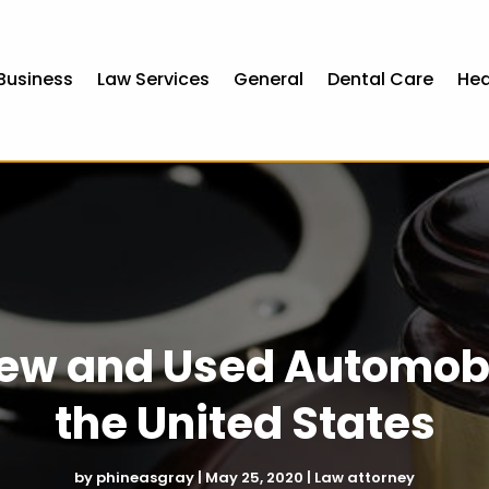
Business
Law Services
General
Dental Care
Hea
ew and Used Automobi
the United States
by
phineasgray
|
May 25, 2020
|
Law attorney