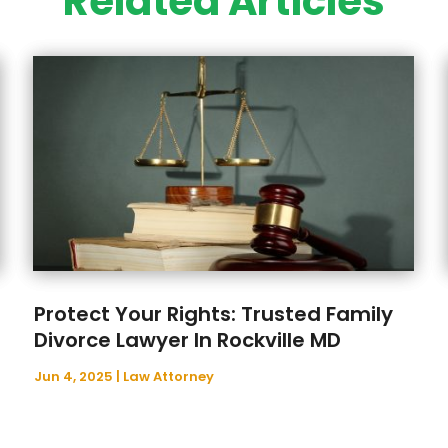
Related Articles
Protect Your Rights: Trusted Family
Divorce Lawyer In Rockville MD
Jun 4, 2025
|
Law Attorney