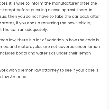
tes, it is wise to inform the manufacturer after the
attempt before pursuing a case against them. In
issue, then you do not have to take the car back after
e states, if you end up returning the new vehicle,
t the car run adequately.
n law, there is a lot of variation in how the code is
homes, and motorcycles are not covered under lemon
a includes boats and water skis under their lemon
 work with a lemon law attorney to see if your case is
n Law America.