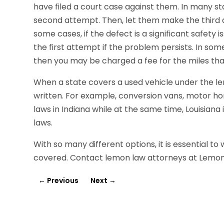
have filed a court case against them. In many sta
second attempt. Then, let them make the third 
some cases, if the defect is a significant safety 
the first attempt if the problem persists. In som
then you may be charged a fee for the miles tha
When a state covers a used vehicle under the lemo
written. For example, conversion vans, motor 
laws in Indiana while at the same time, Louisian
laws.
With so many different options, it is essential to
covered. Contact lemon law attorneys at Lemo
←
Previous
Next
→