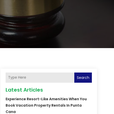
Search
Latest Articles
Experience Resort-Like Amenities When You
Book Vacation Property Rentals In Punta
Cana