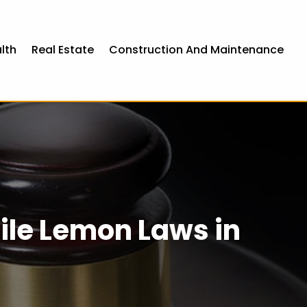
lth
Real Estate
Construction And Maintenance
le Lemon Laws in