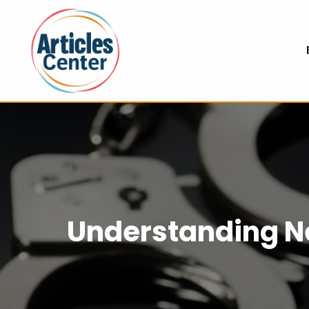
Understanding N