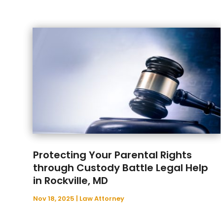
Protecting Your Parental Rights
through Custody Battle Legal Help
in Rockville, MD
Nov 18, 2025
|
Law Attorney