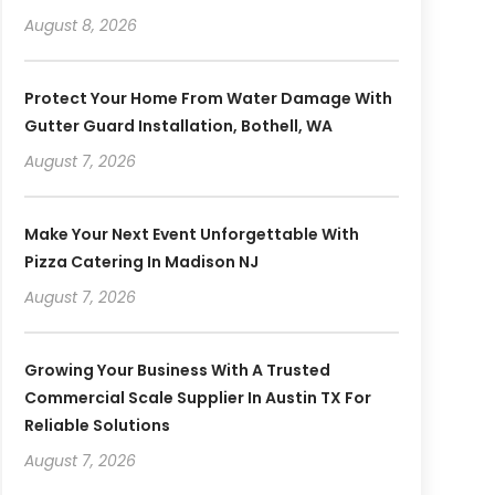
August 8, 2026
Protect Your Home From Water Damage With
Gutter Guard Installation, Bothell, WA
August 7, 2026
Make Your Next Event Unforgettable With
Pizza Catering In Madison NJ
August 7, 2026
Growing Your Business With A Trusted
Commercial Scale Supplier In Austin TX For
Reliable Solutions
August 7, 2026