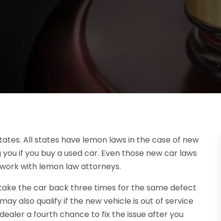
ates. All states have lemon laws in the case of new
g you if you buy a used car. Even those new car laws
 work with lemon law attorneys.
ou take the car back three times for the same defect
 may also qualify if the new vehicle is out of service
dealer a fourth chance to fix the issue after you