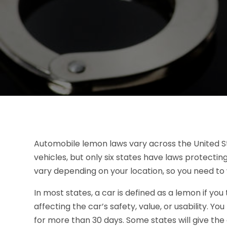
Automobile lemon laws vary across the United St
vehicles, but only six states have laws protectin
vary depending on your location, so you need to
In most states, a car is defined as a lemon if y
affecting the car’s safety, value, or usability. You
for more than 30 days. Some states will give the 