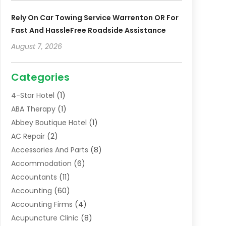
Rely On Car Towing Service Warrenton OR For
Fast And HassleFree Roadside Assistance
August 7, 2026
Categories
4-Star Hotel
(1)
ABA Therapy
(1)
Abbey Boutique Hotel
(1)
AC Repair
(2)
Accessories And Parts
(8)
Accommodation
(6)
Accountants
(11)
Accounting
(60)
Accounting Firms
(4)
Acupuncture Clinic
(8)