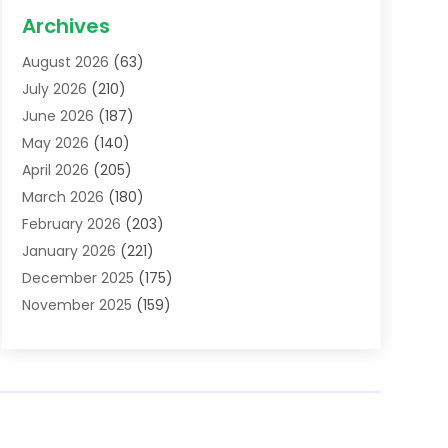
Acupuncture School
(1)
Archives
Addiction Treatment Centre
(6)
August 2026
(63)
Adoption
(8)
July 2026
(210)
Advertising & Marketing Agency
(4)
June 2026
(187)
Advertising Agency
(2)
May 2026
(140)
Agricultural Service
(11)
April 2026
(205)
Agriculture
(7)
March 2026
(180)
Agronomy
(1)
February 2026
(203)
Air Compressors
(2)
January 2026
(221)
Air Conditioning
(202)
December 2025
(175)
Air Conditioning Contractor
(53)
November 2025
(159)
Air Distribution
(1)
October 2025
(122)
Air Duct Cleaning Service
(4)
September 2025
(108)
Air Filters
(1)
August 2025
(138)
Air Handling Equipment
(1)
July 2025
(195)
Air Quality
(15)
June 2025
(133)
Aircraft
(4)