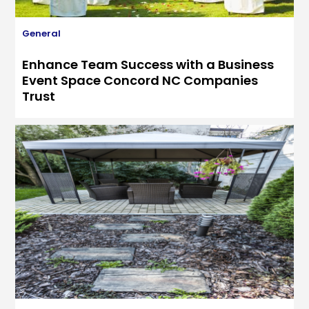
General
Enhance Team Success with a Business
Event Space Concord NC Companies
Trust