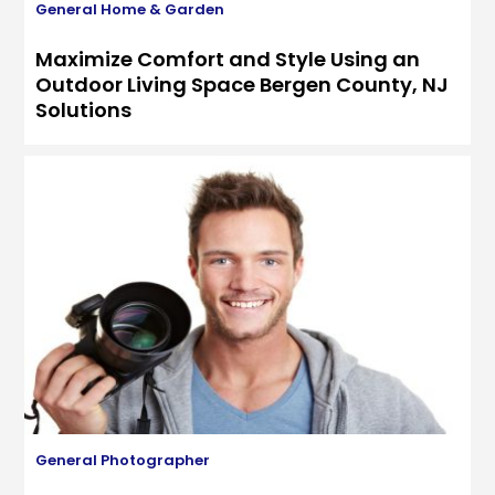
General
Home & Garden
Maximize Comfort and Style Using an
Outdoor Living Space Bergen County, NJ
Solutions
General
Photographer