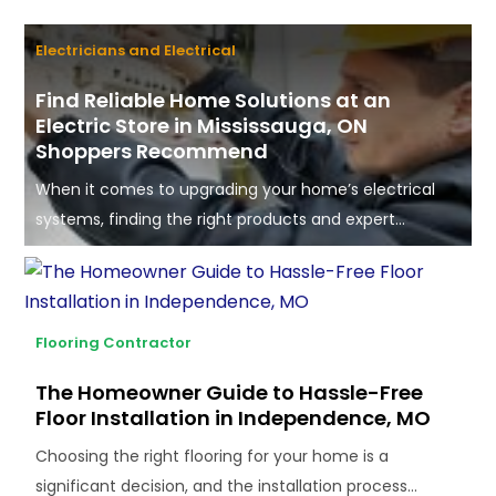
Electricians and Electrical
Find Reliable Home Solutions at an
Electric Store in Mississauga, ON
Shoppers Recommend
When it comes to upgrading your home’s electrical
systems, finding the right products and expert...
Flooring Contractor
The Homeowner Guide to Hassle-Free
Floor Installation in Independence, MO
Choosing the right flooring for your home is a
significant decision, and the installation process...