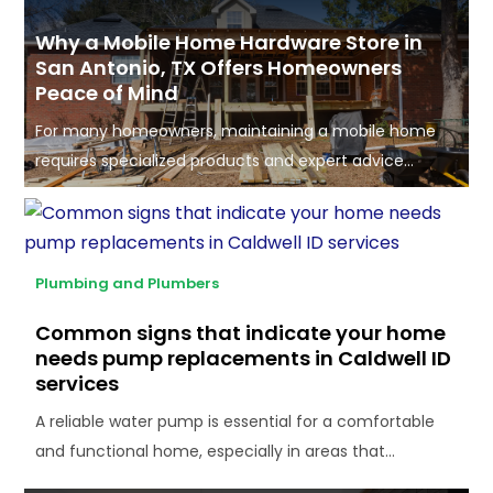
Why a Mobile Home Hardware Store in
San Antonio, TX Offers Homeowners
Peace of Mind
For many homeowners, maintaining a mobile home
requires specialized products and expert advice...
Plumbing and Plumbers
Common signs that indicate your home
needs pump replacements in Caldwell ID
services
A reliable water pump is essential for a comfortable
and functional home, especially in areas that...