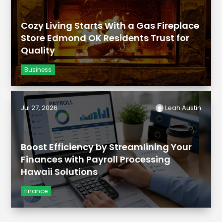
Cozy Living Starts With a Gas Fireplace
Store Edmond OK Residents Trust for
Quality
Business
Jul 27, 2026
Leah Austin
Boost Efficiency by Streamlining Your
Finances with Payroll Processing
Hawaii Solutions
finance