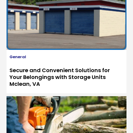
General
Secure and Convenient Solutions for
Your Belongings with Storage Units
Mclean, VA