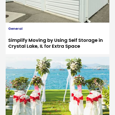
General
Simplify Moving by Using Self Storage in
Crystal Lake, IL for Extra Space