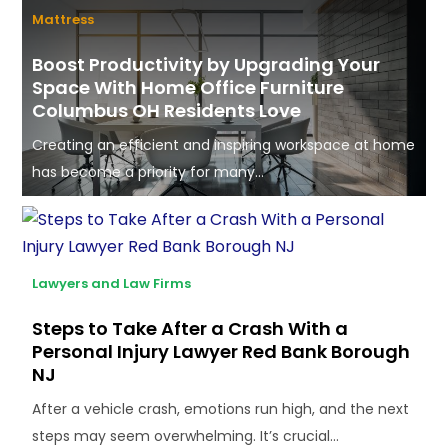
Mattress
Boost Productivity by Upgrading Your
Space With Home Office Furniture
Columbus OH Residents Love
Creating an efficient and inspiring workspace at home
has become a priority for many...
Lawyers and Law Firms
Steps to Take After a Crash With a
Personal Injury Lawyer Red Bank Borough
NJ
After a vehicle crash, emotions run high, and the next
steps may seem overwhelming. It’s crucial...