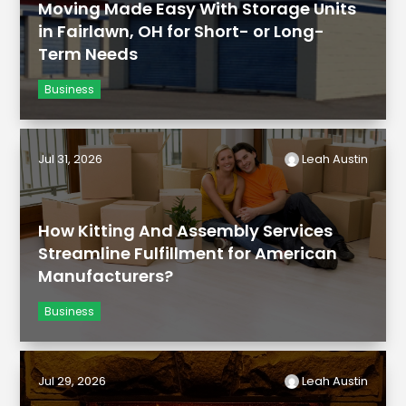
Moving Made Easy With Storage Units
in Fairlawn, OH for Short- or Long-
Term Needs
Business
Jul 31, 2026
Leah Austin
How Kitting And Assembly Services
Streamline Fulfillment for American
Manufacturers?
Business
Jul 29, 2026
Leah Austin