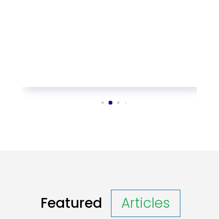
Featured
Articles