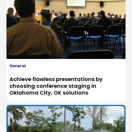
General
Achieve flawless presentations by
choosing conference staging in
Oklahoma City, OK solutions