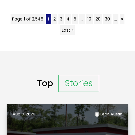
Page 1 of 2,548
1
2
3
4
5
...
10
20
30
...
»
Last »
Top
Stories
Aug 3, 2026
Leah Austin