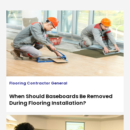
Flooring Contractor
General
When Should Baseboards Be Removed
During Flooring Installation?