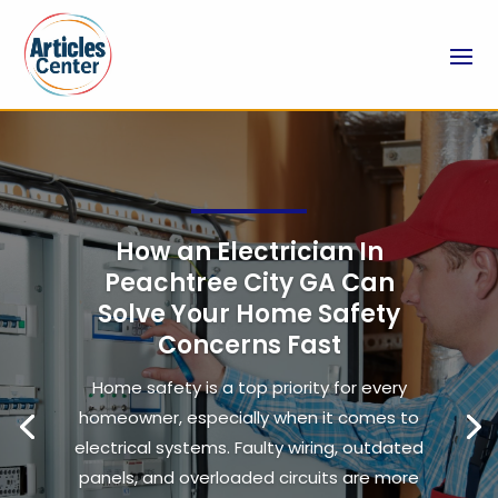
How an Electrician In
Peachtree City GA Can
Solve Your Home Safety
Concerns Fast
Home safety is a top priority for every
homeowner, especially when it comes to
electrical systems. Faulty wiring, outdated
panels, and overloaded circuits are more