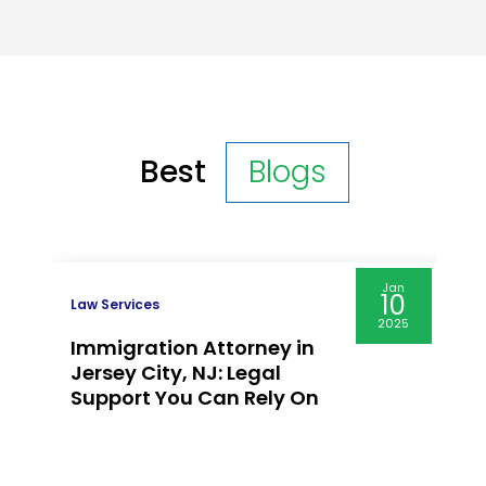
Best
Blogs
Jan
10
Law Services
2025
Immigration Attorney in
Jersey City, NJ: Legal
Support You Can Rely On