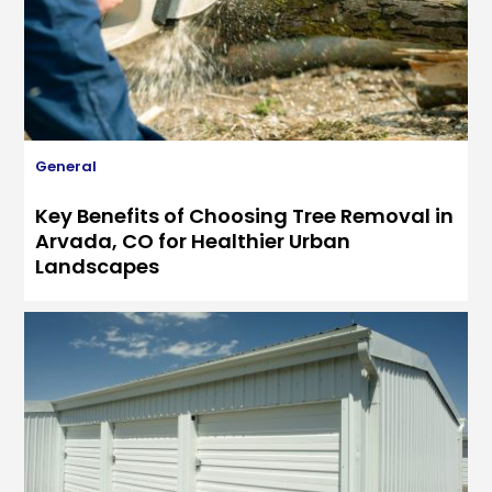
General
Key Benefits of Choosing Tree Removal in
Arvada, CO for Healthier Urban
Landscapes