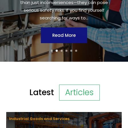
than just inconveniences—they can pose
serious safety risks. If you find yourself
searching for ways to...
Read More
Latest
Articles
Industrial Goods and Services