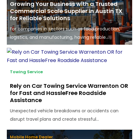
Growing Your Business with a Trusted
Commercial Scale Supplier in Austin TX
for Reliable Solutions
For companies in sectors such as food production,
logistics, and manufacturing, having reliable...
Towing Service
Rely on Car Towing Service Warrenton OR
for Fast and HassleFree Roadside
Assistance
Unexpected vehicle breakdowns or accidents can
disrupt travel plans and create stressful...
Mobile Home Dealer