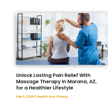
Unlock Lasting Pain Relief With
Massage Therapy in Marana, AZ,
for a Healthier Lifestyle
Feb 3, 2026
|
Health And Fitness