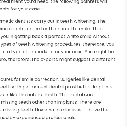
 treatment you’d need, the following pointers will
ents for your case –
etic dentists carry out is teeth whitening. The
hing agents on the teeth enamel to make those
 you in getting back a perfect white smile without
 types of teeth whitening procedures; therefore, you
y of a type of procedure for your case. You might be
ure, therefore, the experts might suggest a different
ures for smile correction. Surgeries like dental
 teeth with permanent dental prosthetics. Implants
work like the natural teeth. The dental care
 missing teeth other than implants. There are
the missing teeth. However, as discussed above the
mined by experienced professionals.