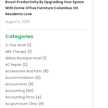
Boost Productivity By Upgrading Your Space
With Home Office Furniture Columbus OH
Residents Love
August 6, 2026
Categories
4-Star Hotel
(1)
ABA Therapy
(1)
Abbey Boutique Hotel
(1)
AC Repair
(2)
Accessories And Parts
(8)
Accommodation
(6)
Accountants
(11)
Accounting
(60)
Accounting Firms
(4)
Acupuncture Clinic
(8)