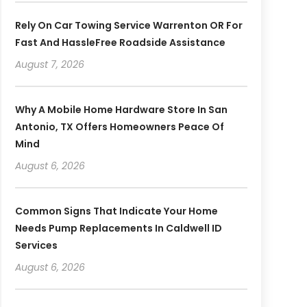
Rely On Car Towing Service Warrenton OR For
Fast And HassleFree Roadside Assistance
August 7, 2026
Why A Mobile Home Hardware Store In San
Antonio, TX Offers Homeowners Peace Of
Mind
August 6, 2026
Common Signs That Indicate Your Home
Needs Pump Replacements In Caldwell ID
Services
August 6, 2026