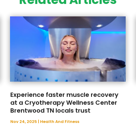
Experience faster muscle recovery
at a Cryotherapy Wellness Center
Brentwood TN locals trust
Nov 24, 2025
|
Health And Fitness