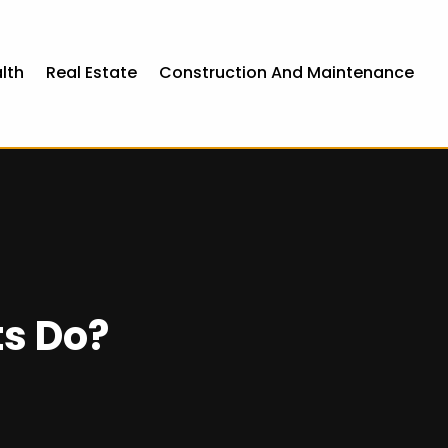
lth
Real Estate
Construction And Maintenance
s Do?