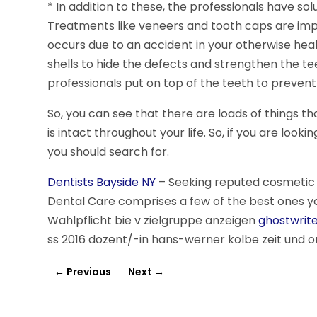
* In addition to these, the professionals have so
Treatments like veneers and tooth caps are impo
occurs due to an accident in your otherwise healt
shells to hide the defects and strengthen the tee
professionals put on top of the teeth to prevent 
So, you can see that there are loads of things th
is intact throughout your life. So, if you are look
you should search for.
Dentists Bayside NY
– Seeking reputed cosmetic d
Dental Care comprises a few of the best ones y
Wahlpflicht bie v zielgruppe anzeigen
ghostwrite
ss 2016 dozent/-in hans-werner kolbe zeit und ort
←
Previous
Next
→