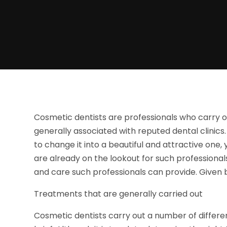
Cosmetic dentists are professionals who carry o
generally associated with reputed dental clinics.
to change it into a beautiful and attractive one, 
are already on the lookout for such professional
and care such professionals can provide. Given b
Treatments that are generally carried out
Cosmetic dentists carry out a number of differe