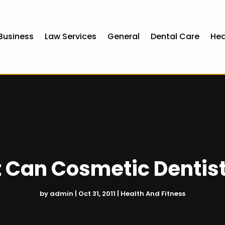
Business
Law Services
General
Dental Care
Hea
 Can Cosmetic Dentist
by
admin
|
Oct 31, 2011
|
Health And Fitness