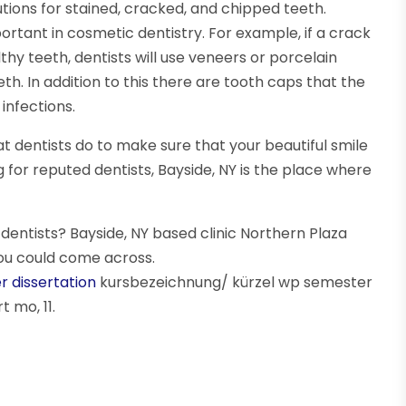
lutions for stained, cracked, and chipped teeth.
rtant in cosmetic dentistry. For example, if a crack
hy teeth, dentists will use veneers or porcelain
th. In addition to this there are tooth caps that the
infections.
at dentists do to make sure that your beautiful smile
ing for reputed dentists, Bayside, NY is the place where
entists? Bayside, NY based clinic Northern Plaza
ou could come across.
r dissertation
kursbezeichnung/ kürzel wp semester
 mo, 11.