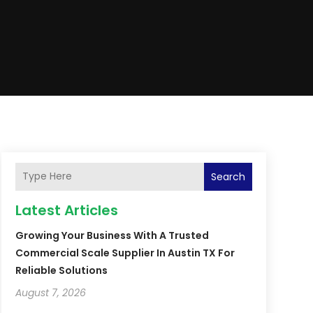
Search
Latest Articles
Growing Your Business With A Trusted
Commercial Scale Supplier In Austin TX For
Reliable Solutions
August 7, 2026