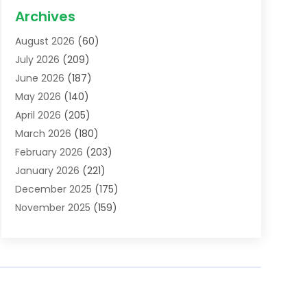
Acupuncture School
(1)
Archives
Addiction Treatment Centre
(6)
August 2026
(60)
Adoption
(8)
July 2026
(209)
Advertising & Marketing Agency
(4)
June 2026
(187)
Advertising Agency
(2)
May 2026
(140)
Agricultural Service
(11)
April 2026
(205)
Agriculture
(7)
March 2026
(180)
Agronomy
(1)
February 2026
(203)
Air Compressors
(2)
January 2026
(221)
Air Conditioning
(202)
December 2025
(175)
Air Conditioning Contractor
(53)
November 2025
(159)
Air Distribution
(1)
October 2025
(122)
Air Duct Cleaning Service
(4)
September 2025
(108)
Air Filters
(1)
August 2025
(138)
Air Handling Equipment
(1)
July 2025
(195)
Air Quality
(15)
June 2025
(133)
Aircraft
(4)