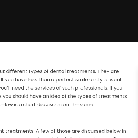
ut different types of dental treatments. They are
 If you have less than a perfect smile and you want
you’ll need the services of such professionals. If you
s you should have an idea of the types of treatments
elow is a short discussion on the same:
nt treatments. A few of those are discussed below in