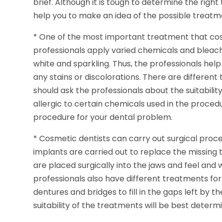
brief. Although it is tough to determine the right
help you to make an idea of the possible treatm
* One of the most important treatment that cosm
professionals apply varied chemicals and bleac
white and sparkling. Thus, the professionals help
any stains or discolorations. There are different
should ask the professionals about the suitabilit
allergic to certain chemicals used in the proced
procedure for your dental problem.
* Cosmetic dentists can carry out surgical proced
implants are carried out to replace the missing
are placed surgically into the jaws and feel and 
professionals also have different treatments for
dentures and bridges to fill in the gaps left by 
suitability of the treatments will be best deter