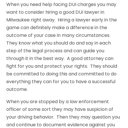
When you need help facing DUI charges you may
want to consider hiring a good DUI lawyer in
Milwaukee right away. Hiring a lawyer early in the
game can definitely make a difference in the
outcome of your case in many circumstances.
They know what you should do and say in each
step of the legal process and can guide you
through it in the best way. A good attorney can
fight for you and protect your rights. They should
be committed to doing this and committed to do
everything they can for you to have a successful
outcome.
When you are stopped by a law enforcement
officer of some sort they may have suspicion of
your driving behavior. Then they may question you
and continue to document evidence against you