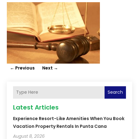
←
Previous
Next
→
Search
Latest Articles
Experience Resort-Like Amenities When You Book
Vacation Property Rentals In Punta Cana
August 8, 2026