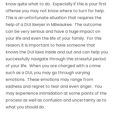
know quite what to do. Especially if this is your first
offense you may not know where to turn for help.
This is an unfortunate situation that requires the
help of a DUI lawyer in Milwaukee. The outcome
can be very serious and have a huge impact on
your life and even the life of your family. For this
reason, it is important to have someone that
knows the DUI laws inside and out and can help you
successfully navigate through this stressful period
of your life. When you are charged with a crime
such as a DUI, you may go through varying
emotions. These emotions may range from
sadness and regret to fear and even anger. You
may experience intimidation at some points of the
process as well as confusion and uncertainty as to
what you should do.