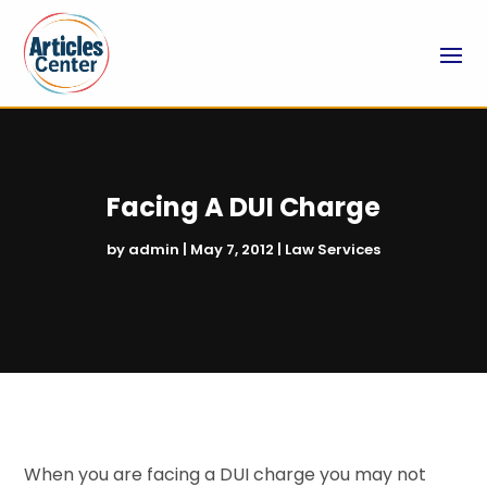
Facing A DUI Charge
by
admin
|
May 7, 2012
|
Law Services
When you are facing a DUI charge you may not