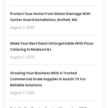
Protect Your Home From Water Damage With
Gutter Guard Installation, Bothell, WA
August 7, 2026
Make Your Next Event Unforgettable With Pizza
Catering In Madison NJ
August 7, 2026
Growing Your Business With A Trusted
Commercial Scale Supplier In Austin TX For
Reliable Solutions
August 7, 2026