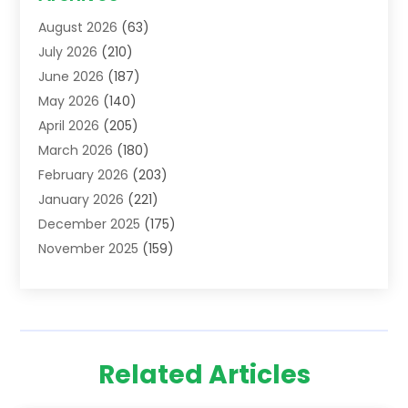
Addiction Treatment Centre
(6)
August 2026
(63)
Adoption
(8)
July 2026
(210)
Advertising & Marketing Agency
(4)
June 2026
(187)
Advertising Agency
(2)
May 2026
(140)
Agricultural Service
(11)
April 2026
(205)
Agriculture
(7)
March 2026
(180)
Agronomy
(1)
February 2026
(203)
Air Compressors
(2)
January 2026
(221)
Air Conditioning
(202)
December 2025
(175)
Air Conditioning Contractor
(53)
November 2025
(159)
Air Distribution
(1)
October 2025
(122)
Air Duct Cleaning Service
(4)
September 2025
(108)
Air Filters
(1)
August 2025
(138)
Air Handling Equipment
(1)
July 2025
(195)
Air Quality
(15)
Related Articles
June 2025
(133)
Aircraft
(4)
May 2025
(133)
Aircraft Cargo Loaders
(2)