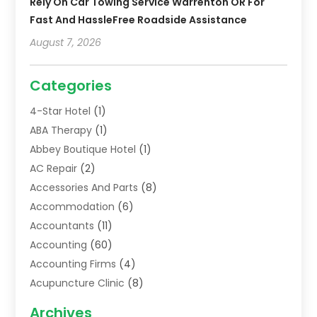
Rely On Car Towing Service Warrenton OR For
Fast And HassleFree Roadside Assistance
August 7, 2026
Categories
4-Star Hotel
(1)
ABA Therapy
(1)
Abbey Boutique Hotel
(1)
AC Repair
(2)
Accessories And Parts
(8)
Accommodation
(6)
Accountants
(11)
Accounting
(60)
Accounting Firms
(4)
Acupuncture Clinic
(8)
Acupuncture School
(1)
Archives