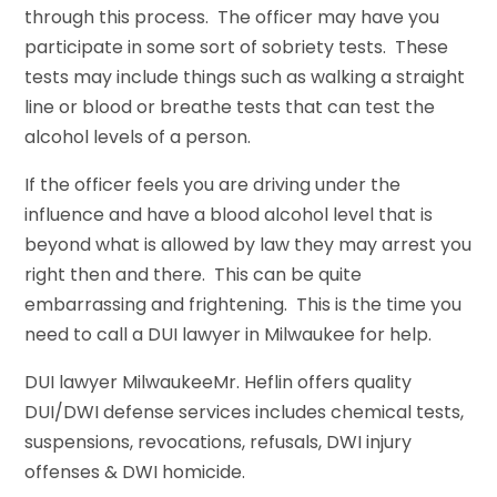
through this process. The officer may have you
participate in some sort of sobriety tests. These
tests may include things such as walking a straight
line or blood or breathe tests that can test the
alcohol levels of a person.
If the officer feels you are driving under the
influence and have a blood alcohol level that is
beyond what is allowed by law they may arrest you
right then and there. This can be quite
embarrassing and frightening. This is the time you
need to call a DUI lawyer in Milwaukee for help.
DUI lawyer MilwaukeeMr. Heflin offers quality
DUI/DWI defense services includes chemical tests,
suspensions, revocations, refusals, DWI injury
offenses & DWI homicide.