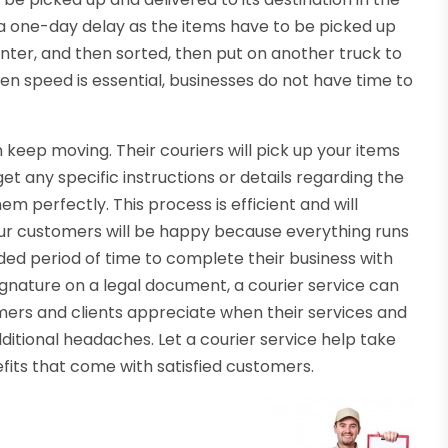
 a one-day delay as the items have to be picked up
enter, and then sorted, then put on another truck to
hen speed is essential, businesses do not have time to
 keep moving. Their couriers will pick up your items
get any specific instructions or details regarding the
em perfectly. This process is efficient and will
Your customers will be happy because everything runs
ed period of time to complete their business with
ignature on a legal document, a courier service can
omers and clients appreciate when their services and
itional headaches. Let a courier service help take
efits that come with satisfied customers.