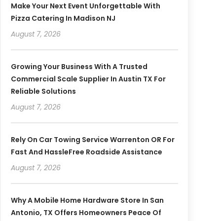
Make Your Next Event Unforgettable With
Pizza Catering In Madison NJ
August 7, 2026
Growing Your Business With A Trusted
Commercial Scale Supplier In Austin TX For
Reliable Solutions
August 7, 2026
Rely On Car Towing Service Warrenton OR For
Fast And HassleFree Roadside Assistance
August 7, 2026
Why A Mobile Home Hardware Store In San
Antonio, TX Offers Homeowners Peace Of