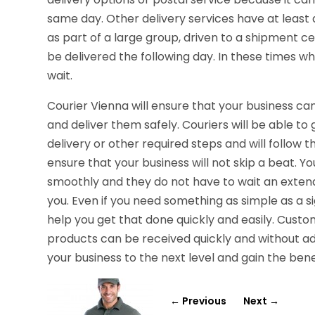
same day. Other delivery services have at least
as part of a large group, driven to a shipment c
be delivered the following day. In these times w
wait.
Courier Vienna will ensure that your business can
and deliver them safely. Couriers will be able to 
delivery or other required steps and will follow th
ensure that your business will not skip a beat. 
smoothly and they do not have to wait an extend
you. Even if you need something as simple as a s
help you get that done quickly and easily. Cust
products can be received quickly and without add
your business to the next level and gain the ben
←
Previous
Next
→