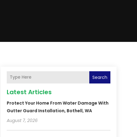
Search
Latest Articles
Protect Your Home From Water Damage With
Gutter Guard Installation, Bothell, WA
August 7, 2026