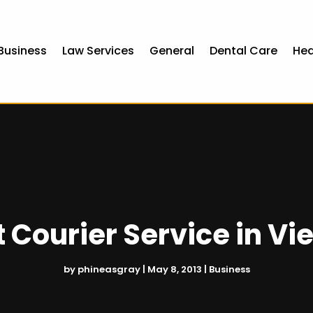
Business
Law Services
General
Dental Care
Hea
t Courier Service in Vi
by
phineasgray
|
May 8, 2013
|
Business