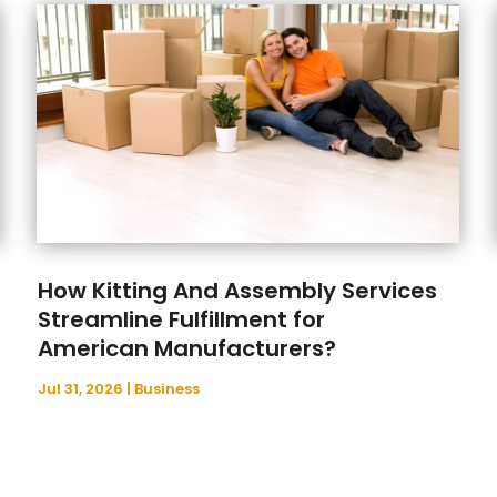
How Kitting And Assembly Services
Streamline Fulfillment for
American Manufacturers?
Jul 31, 2026
|
Business