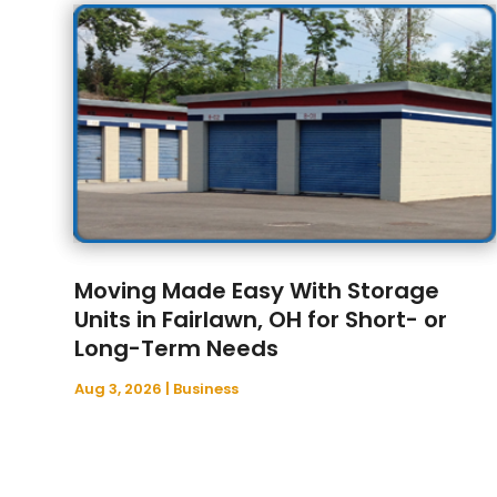
Moving Made Easy With Storage
Units in Fairlawn, OH for Short- or
Long-Term Needs
Aug 3, 2026
|
Business