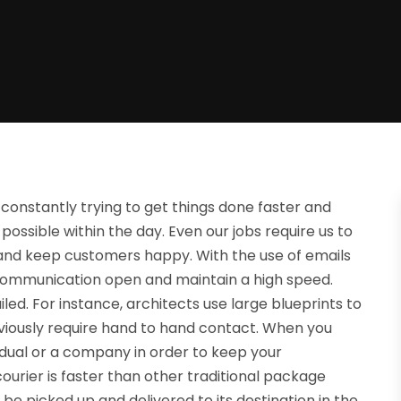
 constantly trying to get things done faster and
possible within the day. Even our jobs require us to
 and keep customers happy. With the use of emails
 communication open and maintain a high speed.
led. For instance, architects use large blueprints to
bviously require hand to hand contact. When you
idual or a company in order to keep your
ourier is faster than other traditional package
 be picked up and delivered to its destination in the