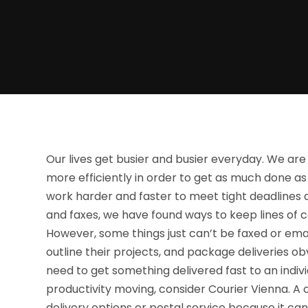
Our lives get busier and busier everyday. We are
more efficiently in order to get as much done as 
work harder and faster to meet tight deadlines
and faxes, we have found ways to keep lines of
However, some things just can’t be faxed or emai
outline their projects, and package deliveries o
need to get something delivered fast to an indiv
productivity moving, consider Courier Vienna. A c
delivery options or postal service because it can