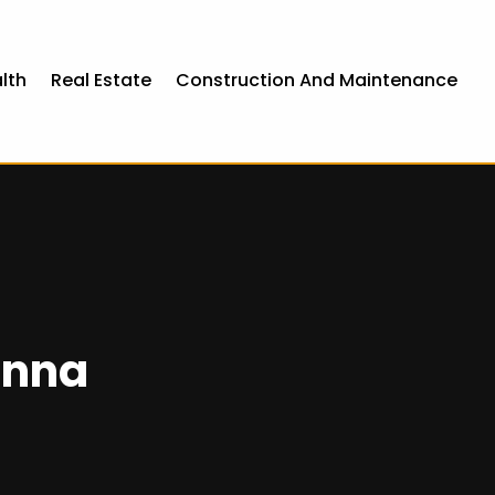
lth
Real Estate
Construction And Maintenance
enna