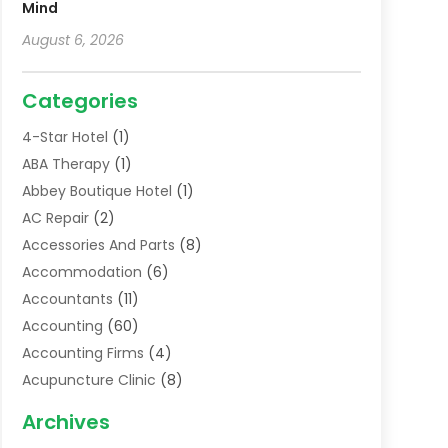
Mind
August 6, 2026
Categories
4-Star Hotel
(1)
ABA Therapy
(1)
Abbey Boutique Hotel
(1)
AC Repair
(2)
Accessories And Parts
(8)
Accommodation
(6)
Accountants
(11)
Accounting
(60)
Accounting Firms
(4)
Acupuncture Clinic
(8)
Acupuncture School
(1)
Archives
Addiction Treatment Centre
(6)