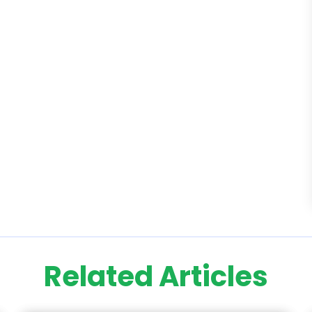
Related Articles