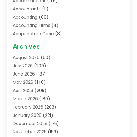
Accommodation
(6)
Accountants
(11)
Accounting
(60)
Accounting Firms
(4)
Acupuncture Clinic
(8)
Acupuncture School
(1)
Archives
Addiction Treatment Centre
(6)
August 2026
(60)
Adoption
(8)
July 2026
(209)
Advertising & Marketing Agency
(4)
June 2026
(187)
Advertising Agency
(2)
May 2026
(140)
Agricultural Service
(11)
April 2026
(205)
Agriculture
(7)
March 2026
(180)
Agronomy
(1)
February 2026
(203)
Air Compressors
(2)
January 2026
(221)
Air Conditioning
(202)
December 2025
(175)
Air Conditioning Contractor
(53)
November 2025
(159)
Air Distribution
(1)