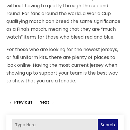
without having to qualify through the second
round. For fans around the world, a World Cup
qualifying match can breed the same significance
as a Finals match, meaning that they are “much
watch” items for those who bleed red and blue.
For those who are looking for the newest jerseys,
or full uniform kits, there are plenty of places to
look online. Having the most current jersey when
showing up to support your team is the best way
to show that you are a fanatic.
←
Previous
Next
→
Search