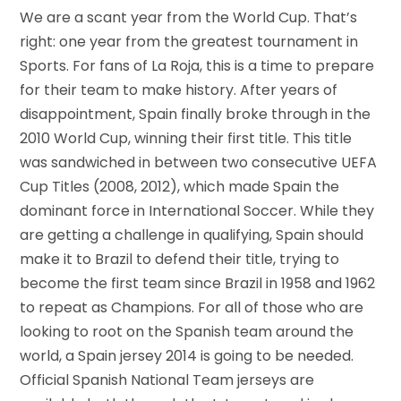
We are a scant year from the World Cup. That’s
right: one year from the greatest tournament in
Sports. For fans of La Roja, this is a time to prepare
for their team to make history. After years of
disappointment, Spain finally broke through in the
2010 World Cup, winning their first title. This title
was sandwiched in between two consecutive UEFA
Cup Titles (2008, 2012), which made Spain the
dominant force in International Soccer. While they
are getting a challenge in qualifying, Spain should
make it to Brazil to defend their title, trying to
become the first team since Brazil in 1958 and 1962
to repeat as Champions. For all of those who are
looking to root on the Spanish team around the
world, a Spain jersey 2014 is going to be needed.
Official Spanish National Team jerseys are