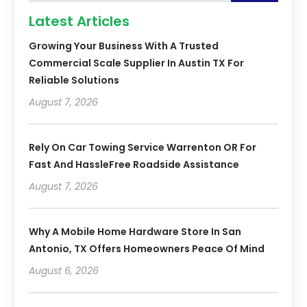
Latest Articles
Growing Your Business With A Trusted
Commercial Scale Supplier In Austin TX For
Reliable Solutions
August 7, 2026
Rely On Car Towing Service Warrenton OR For
Fast And HassleFree Roadside Assistance
August 7, 2026
Why A Mobile Home Hardware Store In San
Antonio, TX Offers Homeowners Peace Of Mind
August 6, 2026