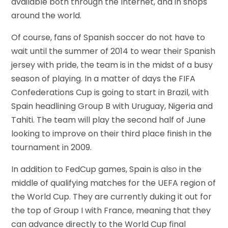
available both through the Internet, and in shops
around the world.
Of course, fans of Spanish soccer do not have to
wait until the summer of 2014 to wear their Spanish
jersey with pride, the team is in the midst of a busy
season of playing. In a matter of days the FIFA
Confederations Cup is going to start in Brazil, with
Spain headlining Group B with Uruguay, Nigeria and
Tahiti. The team will play the second half of June
looking to improve on their third place finish in the
tournament in 2009.
In addition to FedCup games, Spain is also in the
middle of qualifying matches for the UEFA region of
the World Cup. They are currently duking it out for
the top of Group I with France, meaning that they
can advance directly to the World Cup final