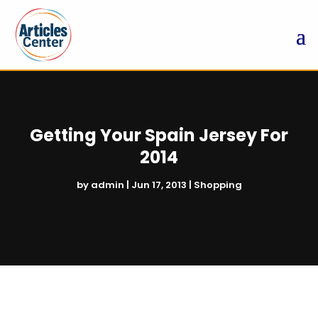
Getting Your Spain Jersey For
2014
by
admin
|
Jun 17, 2013
|
Shopping