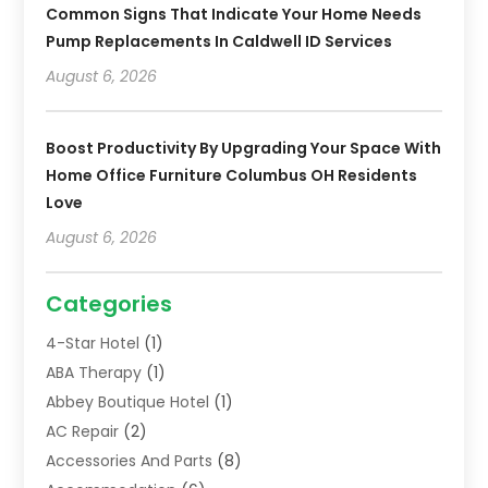
Common Signs That Indicate Your Home Needs
Pump Replacements In Caldwell ID Services
August 6, 2026
Boost Productivity By Upgrading Your Space With
Home Office Furniture Columbus OH Residents
Love
August 6, 2026
Categories
4-Star Hotel
(1)
ABA Therapy
(1)
Abbey Boutique Hotel
(1)
AC Repair
(2)
Accessories And Parts
(8)