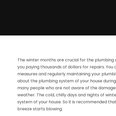
The winter months are crucial for the plumbing 
you paying thousands of dollars for repairs. Yo
measures and regularly maintaining your plumbi
about the plumbing system of your house during
many people who are not aware of the damages
weather. The cold, chilly days and nights of w
system of your house. So it is recommended tha
breeze starts blowing.