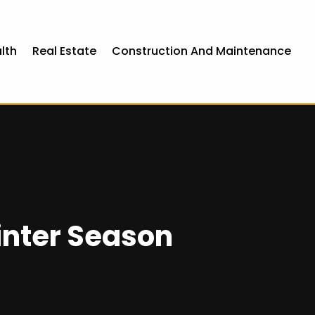
lth
Real Estate
Construction And Maintenance
inter Season