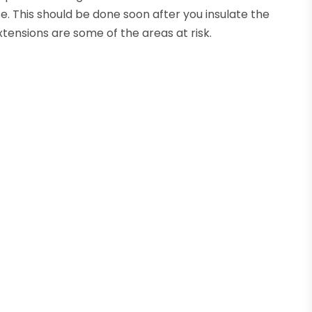
se. This should be done soon after you insulate the
xtensions are some of the areas at risk.