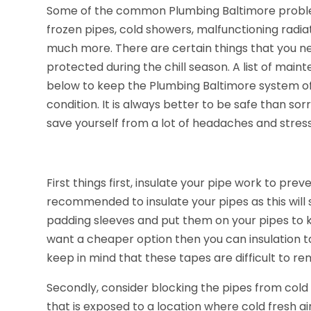
Some of the common Plumbing Baltimore problem
frozen pipes, cold showers, malfunctioning radia
much more. There are certain things that you n
protected during the chill season. A list of ma
below to keep the Plumbing Baltimore system of
condition. It is always better to be safe than so
save yourself from a lot of headaches and stress
First things first, insulate your pipe work to preve
recommended to insulate your pipes as this will
padding sleeves and put them on your pipes to k
want a cheaper option then you can insulation 
keep in mind that these tapes are difficult to re
Secondly, consider blocking the pipes from cold
that is exposed to a location where cold fresh ai