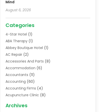
Mind
August 6, 2026
Categories
4-Star Hotel
(1)
ABA Therapy
(1)
Abbey Boutique Hotel
(1)
AC Repair
(2)
Accessories And Parts
(8)
Accommodation
(6)
Accountants
(11)
Accounting
(60)
Accounting Firms
(4)
Acupuncture Clinic
(8)
Acupuncture School
(1)
Archives
Addiction Treatment Centre
(6)