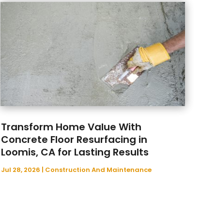
March 2025
(80)
Alcohol And Drug Testing
(16)
February 2025
(97)
Alignment
(1)
January 2025
(136)
Allergy & Immunology
(4)
December 2024
(123)
Aluminium Fabrication
(2)
November 2024
(112)
Aluminum Supplier
(14)
October 2024
(97)
Animal Control
(2)
September 2024
(67)
Animal Control Service
(1)
August 2024
(98)
Animal Health
(4)
July 2024
(149)
Animal Helath
(27)
Transform Home Value With
June 2024
(83)
Animal Hospital
(36)
Concrete Floor Resurfacing in
May 2024
(154)
Animal Removal
(9)
Loomis, CA for Lasting Results
April 2024
(131)
Antique Furniture Store
(1)
March 2024
(77)
Antiques And Collectibles
(2)
Jul 28, 2026
|
Construction And Maintenance
February 2024
(144)
Anxiety Therapist
(1)
January 2024
(131)
Apartment Building
(25)
December 2023
(88)
Apartment Complex
(6)