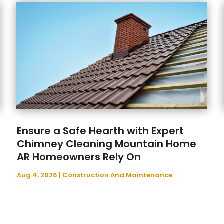
Ensure a Safe Hearth with Expert
Chimney Cleaning Mountain Home
AR Homeowners Rely On
Aug 4, 2026
|
Construction And Maintenance