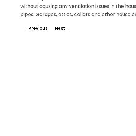
without causing any ventilation issues in the hou
pipes. Garages, attics, cellars and other house e
←
Previous
Next
→