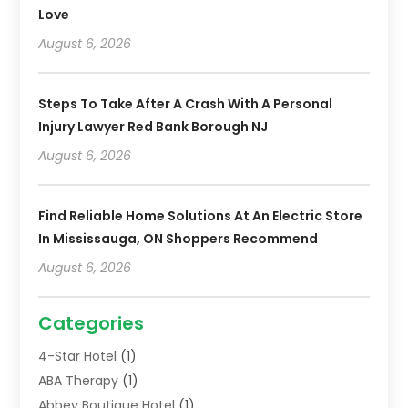
Love
August 6, 2026
Steps To Take After A Crash With A Personal
Injury Lawyer Red Bank Borough NJ
August 6, 2026
Find Reliable Home Solutions At An Electric Store
In Mississauga, ON Shoppers Recommend
August 6, 2026
Categories
4-Star Hotel
(1)
ABA Therapy
(1)
Abbey Boutique Hotel
(1)