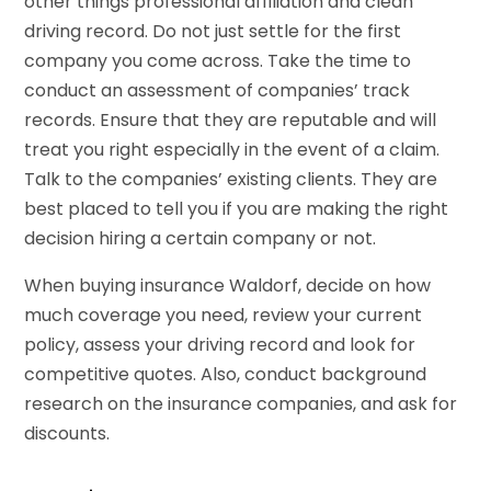
other things professional affiliation and clean
driving record. Do not just settle for the first
company you come across. Take the time to
conduct an assessment of companies’ track
records. Ensure that they are reputable and will
treat you right especially in the event of a claim.
Talk to the companies’ existing clients. They are
best placed to tell you if you are making the right
decision hiring a certain company or not.
When buying insurance Waldorf, decide on how
much coverage you need, review your current
policy, assess your driving record and look for
competitive quotes. Also, conduct background
research on the insurance companies, and ask for
discounts.