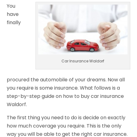
You
have
finally
Car Insurance Waldorf
procured the automobile of your dreams. Now all
you require is some insurance. What follows is a
step-by-step guide on how to buy car insurance
Waldorf.
The first thing you need to do is decide on exactly
how much coverage you require. This is the only
way you will be able to get the right car insurance.