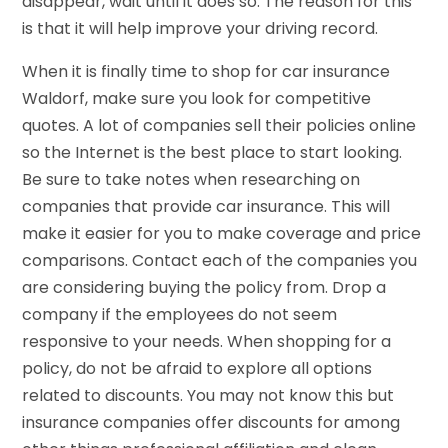
disappear, wait until it does so. The reason for this
is that it will help improve your driving record.
When it is finally time to shop for car insurance
Waldorf, make sure you look for competitive
quotes. A lot of companies sell their policies online
so the Internet is the best place to start looking.
Be sure to take notes when researching on
companies that provide car insurance. This will
make it easier for you to make coverage and price
comparisons. Contact each of the companies you
are considering buying the policy from. Drop a
company if the employees do not seem
responsive to your needs. When shopping for a
policy, do not be afraid to explore all options
related to discounts. You may not know this but
insurance companies offer discounts for among