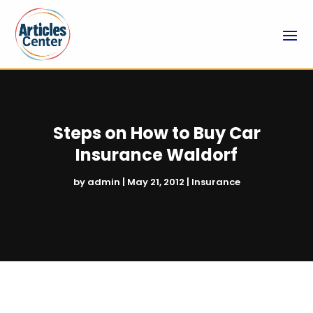
Steps on How to Buy Car
Insurance Waldorf
by
admin
|
May 21, 2012
|
Insurance