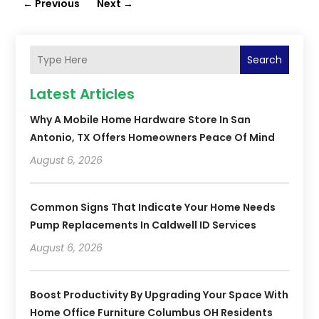
←
Previous
Next
→
Search
Latest Articles
Why A Mobile Home Hardware Store In San
Antonio, TX Offers Homeowners Peace Of Mind
August 6, 2026
Common Signs That Indicate Your Home Needs
Pump Replacements In Caldwell ID Services
August 6, 2026
Boost Productivity By Upgrading Your Space With
Home Office Furniture Columbus OH Residents