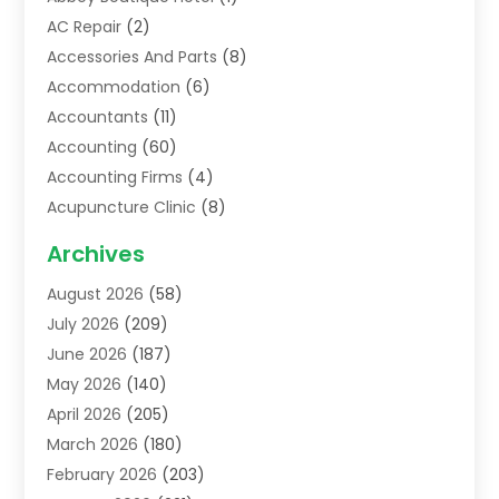
AC Repair
(2)
Accessories And Parts
(8)
Accommodation
(6)
Accountants
(11)
Accounting
(60)
Accounting Firms
(4)
Acupuncture Clinic
(8)
Acupuncture School
(1)
Archives
Addiction Treatment Centre
(6)
August 2026
(58)
Adoption
(8)
July 2026
(209)
Advertising & Marketing Agency
(4)
June 2026
(187)
Advertising Agency
(2)
May 2026
(140)
Agricultural Service
(11)
April 2026
(205)
Agriculture
(7)
March 2026
(180)
Agronomy
(1)
February 2026
(203)
Air Compressors
(2)