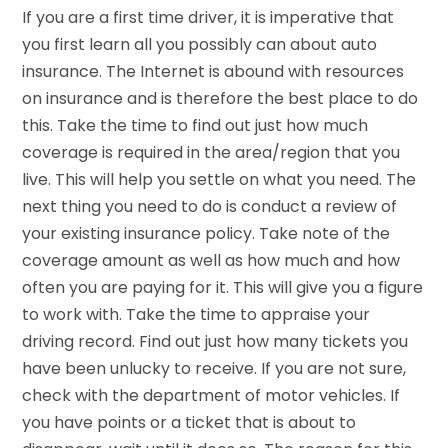
If you are a first time driver, it is imperative that
you first learn all you possibly can about auto
insurance. The Internet is abound with resources
on insurance and is therefore the best place to do
this. Take the time to find out just how much
coverage is required in the area/region that you
live. This will help you settle on what you need. The
next thing you need to do is conduct a review of
your existing insurance policy. Take note of the
coverage amount as well as how much and how
often you are paying for it. This will give you a figure
to work with. Take the time to appraise your
driving record. Find out just how many tickets you
have been unlucky to receive. If you are not sure,
check with the department of motor vehicles. If
you have points or a ticket that is about to