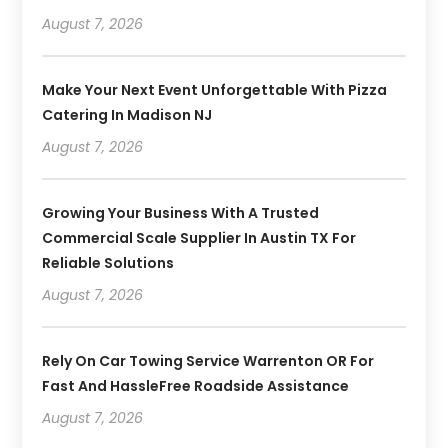
August 7, 2026
Make Your Next Event Unforgettable With Pizza
Catering In Madison NJ
August 7, 2026
Growing Your Business With A Trusted
Commercial Scale Supplier In Austin TX For
Reliable Solutions
August 7, 2026
Rely On Car Towing Service Warrenton OR For
Fast And HassleFree Roadside Assistance
August 7, 2026