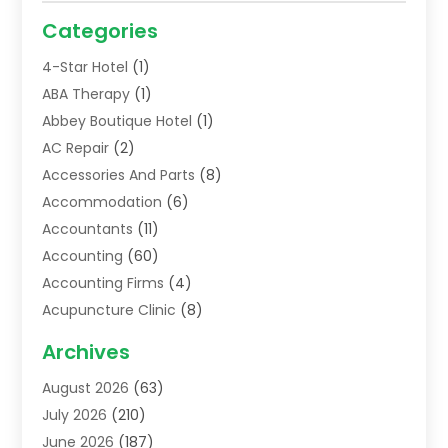
Categories
4-Star Hotel
(1)
ABA Therapy
(1)
Abbey Boutique Hotel
(1)
AC Repair
(2)
Accessories And Parts
(8)
Accommodation
(6)
Accountants
(11)
Accounting
(60)
Accounting Firms
(4)
Acupuncture Clinic
(8)
Acupuncture School
(1)
Archives
Addiction Treatment Centre
(6)
August 2026
(63)
Adoption
(8)
July 2026
(210)
Advertising & Marketing Agency
(4)
June 2026
(187)
Advertising Agency
(2)