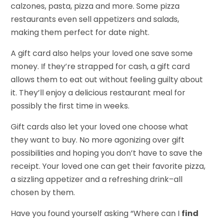
calzones, pasta, pizza and more. Some pizza
restaurants even sell appetizers and salads,
making them perfect for date night.
A gift card also helps your loved one save some
money. If they’re strapped for cash, a gift card
allows them to eat out without feeling guilty about
it. They’ll enjoy a delicious restaurant meal for
possibly the first time in weeks.
Gift cards also let your loved one choose what
they want to buy. No more agonizing over gift
possibilities and hoping you don’t have to save the
receipt. Your loved one can get their favorite pizza,
a sizzling appetizer and a refreshing drink–all
chosen by them.
Have you found yourself asking “Where can I
find