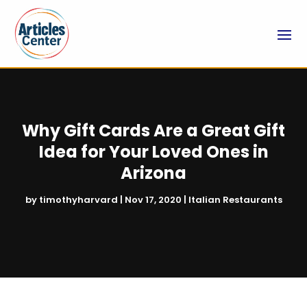
Why Gift Cards Are a Great Gift
Idea for Your Loved Ones in
Arizona
by
timothyharvard
|
Nov 17, 2020
|
Italian Restaurants