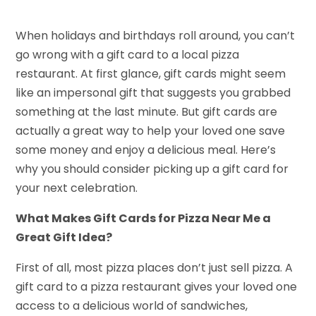
When holidays and birthdays roll around, you can’t
go wrong with a gift card to a local pizza
restaurant. At first glance, gift cards might seem
like an impersonal gift that suggests you grabbed
something at the last minute. But gift cards are
actually a great way to help your loved one save
some money and enjoy a delicious meal. Here’s
why you should consider picking up a gift card for
your next celebration.
What Makes Gift Cards for Pizza Near Me a
Great Gift Idea?
First of all, most pizza places don’t just sell pizza. A
gift card to a pizza restaurant gives your loved one
access to a delicious world of sandwiches,