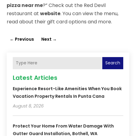
pizza near me
?” Check out the Red Devil
restaurant at
website
. You can view the menu,
read about their gift card options and more.
←
Previous
Next
→
Search
Latest Articles
Experience Resort-Like Amenities When You Book
Vacation Property Rentals In Punta Cana
August 8, 2026
Protect Your Home From Water Damage With
Gutter Guard Installation, Bothell, WA