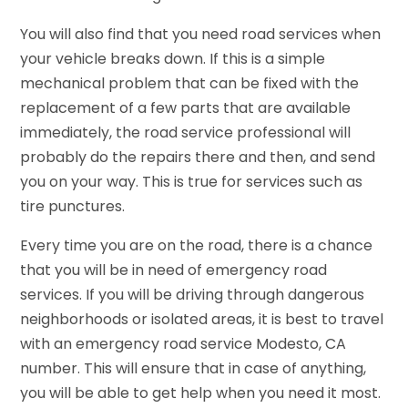
You will also find that you need road services when
your vehicle breaks down. If this is a simple
mechanical problem that can be fixed with the
replacement of a few parts that are available
immediately, the road service professional will
probably do the repairs there and then, and send
you on your way. This is true for services such as
tire punctures.
Every time you are on the road, there is a chance
that you will be in need of emergency road
services. If you will be driving through dangerous
neighborhoods or isolated areas, it is best to travel
with an emergency road service Modesto, CA
number. This will ensure that in case of anything,
you will be able to get help when you need it most.