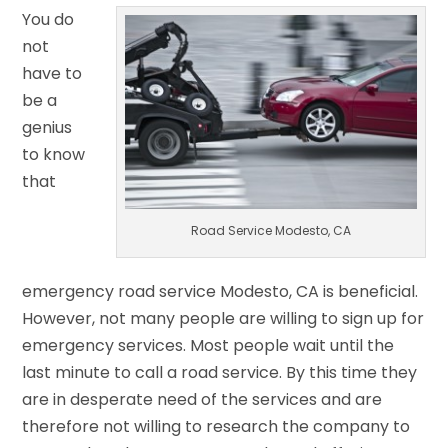
You do
not
have to
be a
genius
to know
that
Road Service Modesto, CA
emergency road service Modesto, CA is beneficial.
However, not many people are willing to sign up for
emergency services. Most people wait until the
last minute to call a road service. By this time they
are in desperate need of the services and are
therefore not willing to research the company to