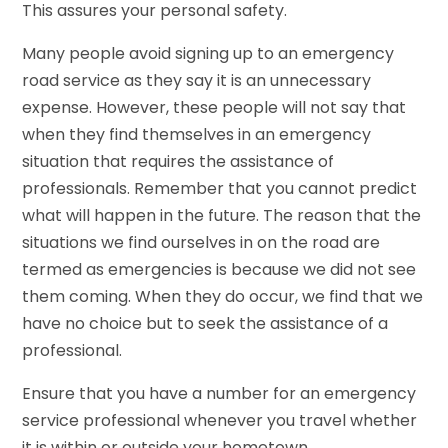
This assures your personal safety.
Many people avoid signing up to an emergency
road service as they say it is an unnecessary
expense. However, these people will not say that
when they find themselves in an emergency
situation that requires the assistance of
professionals. Remember that you cannot predict
what will happen in the future. The reason that the
situations we find ourselves in on the road are
termed as emergencies is because we did not see
them coming. When they do occur, we find that we
have no choice but to seek the assistance of a
professional.
Ensure that you have a number for an emergency
service professional whenever you travel whether
it is within or outside your hometown.