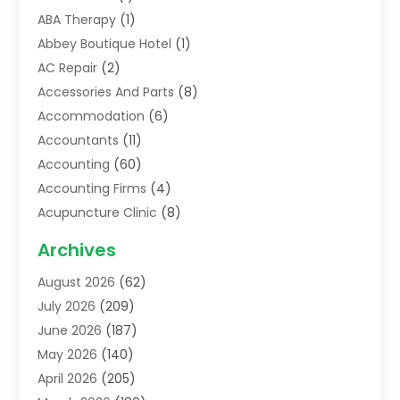
ABA Therapy
(1)
Abbey Boutique Hotel
(1)
AC Repair
(2)
Accessories And Parts
(8)
Accommodation
(6)
Accountants
(11)
Accounting
(60)
Accounting Firms
(4)
Acupuncture Clinic
(8)
Acupuncture School
(1)
Archives
Addiction Treatment Centre
(6)
August 2026
(62)
Adoption
(8)
July 2026
(209)
Advertising & Marketing Agency
(4)
June 2026
(187)
Advertising Agency
(2)
May 2026
(140)
Agricultural Service
(11)
April 2026
(205)
Agriculture
(7)