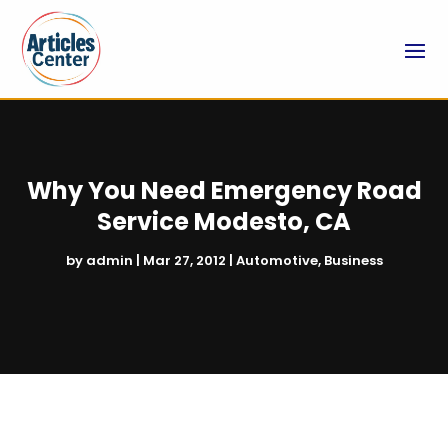
Why You Need Emergency Road
Service Modesto, CA
by
admin
|
Mar 27, 2012
|
Automotive
,
Business