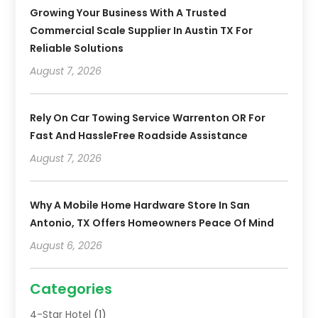
Growing Your Business With A Trusted
Commercial Scale Supplier In Austin TX For
Reliable Solutions
August 7, 2026
Rely On Car Towing Service Warrenton OR For
Fast And HassleFree Roadside Assistance
August 7, 2026
Why A Mobile Home Hardware Store In San
Antonio, TX Offers Homeowners Peace Of Mind
August 6, 2026
Categories
4-Star Hotel
(1)