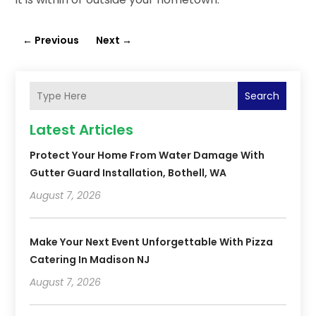
←
Previous
Next
→
Search
Latest Articles
Protect Your Home From Water Damage With
Gutter Guard Installation, Bothell, WA
August 7, 2026
Make Your Next Event Unforgettable With Pizza
Catering In Madison NJ
August 7, 2026