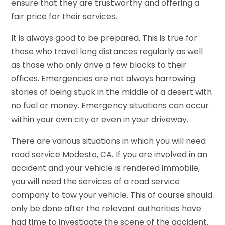
ensure that they are trustworthy and offering a
fair price for their services.
It is always good to be prepared. This is true for
those who travel long distances regularly as well
as those who only drive a few blocks to their
offices. Emergencies are not always harrowing
stories of being stuck in the middle of a desert with
no fuel or money. Emergency situations can occur
within your own city or even in your driveway.
There are various situations in which you will need
road service Modesto, CA. If you are involved in an
accident and your vehicle is rendered immobile,
you will need the services of a road service
company to tow your vehicle. This of course should
only be done after the relevant authorities have
had time to investigate the scene of the accident.