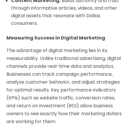
Content Marketing:
Builds authority and trust
through informative articles, videos, and other
digital assets that resonate with Dallas
consumers.
Measuring Success in Digital Marketing
The advantage of digital marketing lies in its
measurability. Unlike traditional advertising, digital
channels provide real-time data and analytics.
Businesses can track campaign performance,
analyze customer behavior, and adjust strategies
for optimal results. Key performance indicators
(KPIs) such as website traffic, conversion rates,
and return on investment (ROI) allow business
owners to see exactly how their marketing dollars
are working for them.