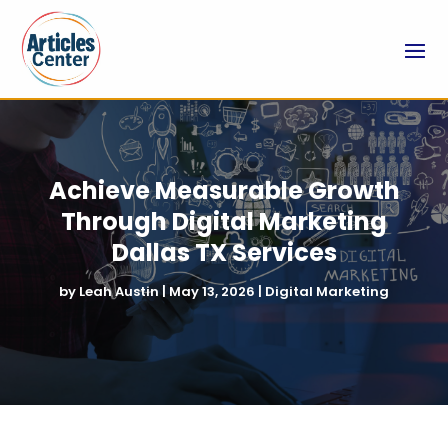
Achieve Measurable Growth
Through Digital Marketing
Dallas TX Services
by
Leah Austin
|
May 13, 2026
|
Digital Marketing