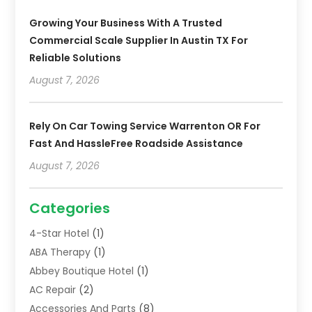
Growing Your Business With A Trusted
Commercial Scale Supplier In Austin TX For
Reliable Solutions
August 7, 2026
Rely On Car Towing Service Warrenton OR For
Fast And HassleFree Roadside Assistance
August 7, 2026
Categories
4-Star Hotel
(1)
ABA Therapy
(1)
Abbey Boutique Hotel
(1)
AC Repair
(2)
Accessories And Parts
(8)