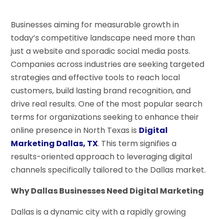
Businesses aiming for measurable growth in
today’s competitive landscape need more than
just a website and sporadic social media posts.
Companies across industries are seeking targeted
strategies and effective tools to reach local
customers, build lasting brand recognition, and
drive real results. One of the most popular search
terms for organizations seeking to enhance their
online presence in North Texas is
Digital
Marketing Dallas, TX
. This term signifies a
results-oriented approach to leveraging digital
channels specifically tailored to the Dallas market.
Why Dallas Businesses Need Digital Marketing
Dallas is a dynamic city with a rapidly growing