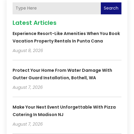
Search
Latest Articles
Experience Resort-Like Amenities When You Book
Vacation Property Rentals In Punta Cana
August 8, 2026
Protect Your Home From Water Damage With
Gutter Guard Installation, Bothell, WA
August 7, 2026
Make Your Next Event Unforgettable With Pizza
Catering In Madison NJ
August 7, 2026