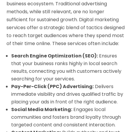
business ecosystem. Traditional advertising
methods, while still relevant, are no longer
sufficient for sustained growth. Digital marketing
services offer a strategic blend of tactics designed
to reach target audiences where they spend most
of their time online. These services often include:
Search Engine Optimization (SEO):
Ensures
that your business ranks highly in local search
results, connecting you with customers actively
searching for your services.
Pay-Per-Click (PPC) Advertising:
Delivers
immediate visibility and drives qualified traffic by
placing your ads in front of the right audience.
Social Media Marketing:
Engages local
communities and fosters brand loyalty through
targeted content and consistent interaction.