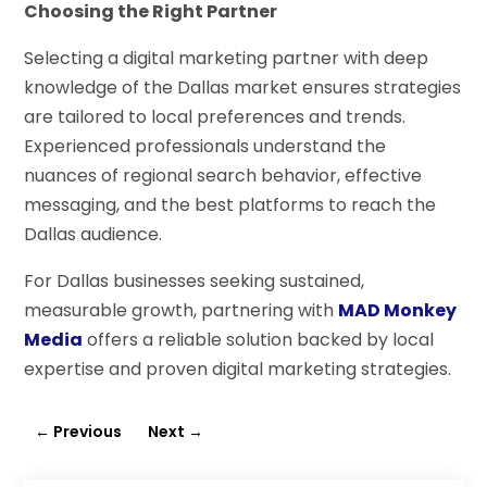
Choosing the Right Partner
Selecting a digital marketing partner with deep
knowledge of the Dallas market ensures strategies
are tailored to local preferences and trends.
Experienced professionals understand the
nuances of regional search behavior, effective
messaging, and the best platforms to reach the
Dallas audience.
For Dallas businesses seeking sustained,
measurable growth, partnering with
MAD Monkey
Media
offers a reliable solution backed by local
expertise and proven digital marketing strategies.
←
Previous
Next
→