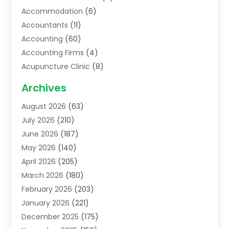
Accommodation
(6)
Accountants
(11)
Accounting
(60)
Accounting Firms
(4)
Acupuncture Clinic
(8)
Acupuncture School
(1)
Archives
Addiction Treatment Centre
(6)
August 2026
(63)
Adoption
(8)
July 2026
(210)
Advertising & Marketing Agency
(4)
June 2026
(187)
Advertising Agency
(2)
May 2026
(140)
Agricultural Service
(11)
April 2026
(205)
Agriculture
(7)
March 2026
(180)
Agronomy
(1)
February 2026
(203)
Air Compressors
(2)
January 2026
(221)
Air Conditioning
(202)
December 2025
(175)
Air Conditioning Contractor
(53)