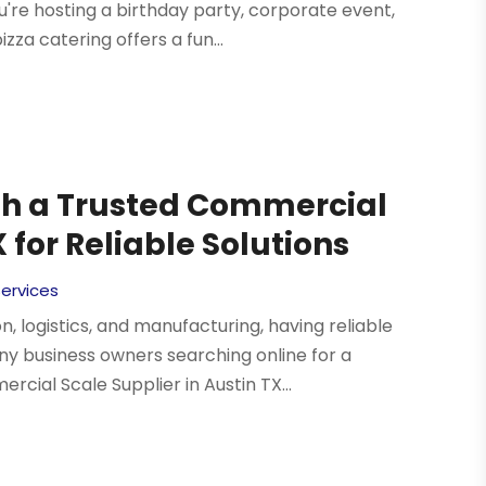
ou're hosting a birthday party, corporate event,
zza catering offers a fun...
th a Trusted Commercial
 for Reliable Solutions
Services
, logistics, and manufacturing, having reliable
any business owners searching online for a
ial Scale Supplier in Austin TX...