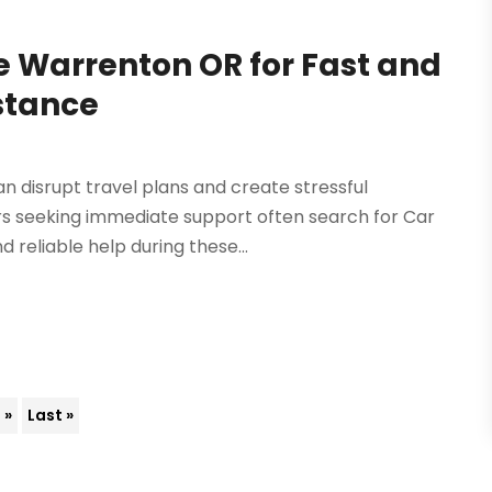
e Warrenton OR for Fast and
stance
 disrupt travel plans and create stressful
ers seeking immediate support often search for Car
reliable help during these...
»
Last »