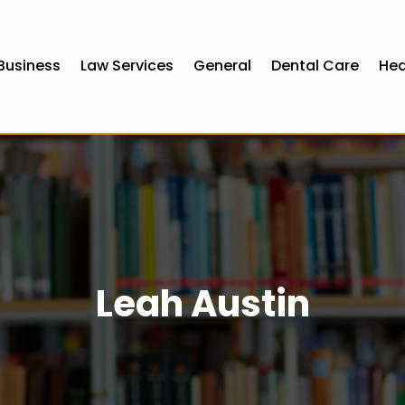
Business
Law Services
General
Dental Care
Hea
Leah Austin