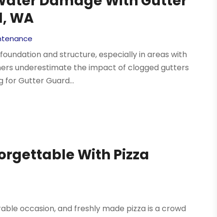
Water Damage With Gutter
l, WA
intenance
undation and structure, especially in areas with
wners underestimate the impact of clogged gutters
 for Gutter Guard...
orgettable With Pizza
able occasion, and freshly made pizza is a crowd