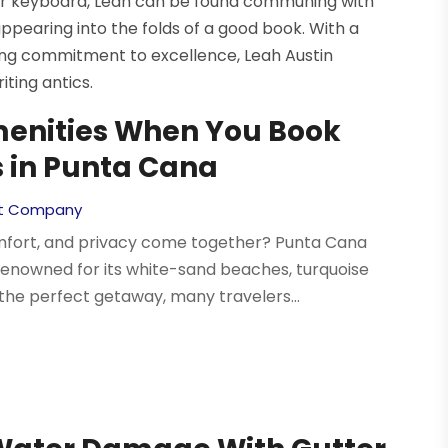
er keyboard, Leah can be found communing with
appearing into the folds of a good book. With a
ering commitment to excellence, Leah Austin
ting antics.
menities When You Book
s in Punta Cana
t Company
omfort, and privacy come together? Punta Cana
renowned for its white-sand beaches, turquoise
the perfect getaway, many travelers...