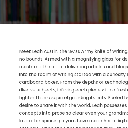
Meet Leah Austin, the Swiss Army knife of writin
no bounds. Armed with a magnifying glass for deta
mastered the art of delivering articles and blogs
into the realm of writing started with a curiosity 
cardboard boxes. From the depths of technology 
diverse subjects, infusing each piece with a fr
tighter than a squirrel guarding its nuts. Fueled
desire to share it with the world, Leah possesses
concepts into prose so clear even your grandma 
knack for spinning a yarn have made her a digital