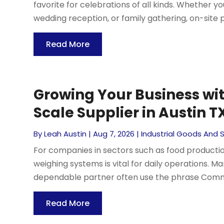
favorite for celebrations of all kinds. Whether y
wedding reception, or family gathering, on-site pi
Read More
Growing Your Business wi
Scale Supplier in Austin TX
By
Leah Austin
|
Aug 7, 2026
|
Industrial Goods And 
For companies in sectors such as food production
weighing systems is vital for daily operations. M
dependable partner often use the phrase Commerc
Read More