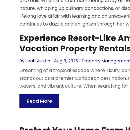
clickbait. When she's not hammering away at h
nature, whipping up culinary concoctions, or dis
lifelong love affair with learning and an unwav
continues to dazzle and enlighten through her wri
Experience Resort-Like A
Vacation Property Rental
By
Leah Austin
|
Aug 8, 2026
|
Property Managemen
Dreaming of a tropical escape where luxury, c
stands out as a premier Caribbean destination, 
waters, and vibrant culture. When searching for 
Read More