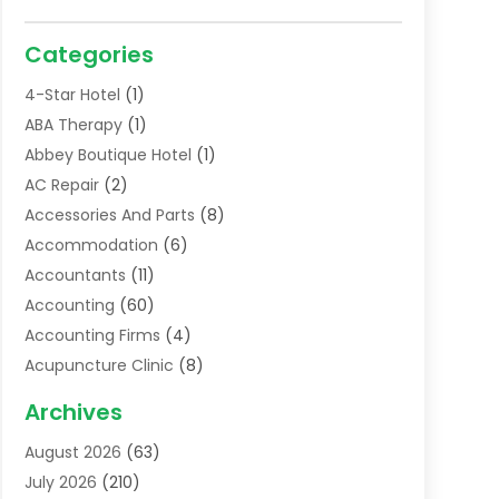
Categories
4-Star Hotel
(1)
ABA Therapy
(1)
Abbey Boutique Hotel
(1)
AC Repair
(2)
Accessories And Parts
(8)
Accommodation
(6)
Accountants
(11)
Accounting
(60)
Accounting Firms
(4)
Acupuncture Clinic
(8)
Acupuncture School
(1)
Archives
Addiction Treatment Centre
(6)
August 2026
(63)
Adoption
(8)
July 2026
(210)
Advertising & Marketing Agency
(4)