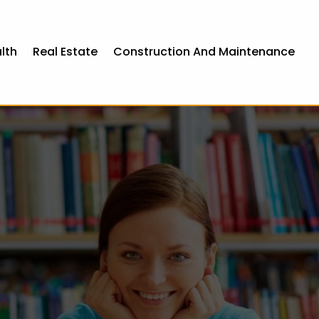
lth
Real Estate
Construction And Maintenance