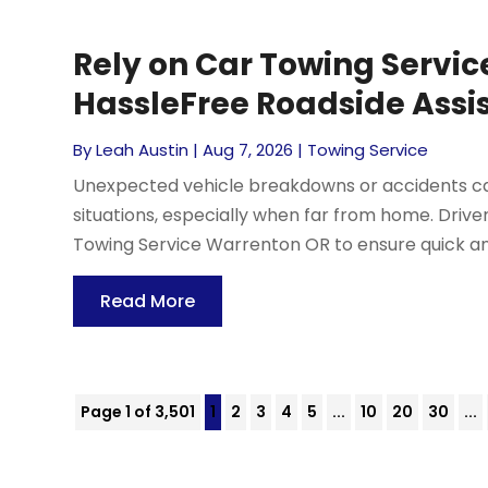
Rely on Car Towing Servic
HassleFree Roadside Assi
By
Leah Austin
|
Aug 7, 2026
|
Towing Service
Unexpected vehicle breakdowns or accidents can
situations, especially when far from home. Driv
Towing Service Warrenton OR to ensure quick and 
Read More
Page 1 of 3,501
1
2
3
4
5
...
10
20
30
...