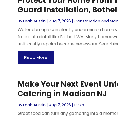
Protect Your Home From 
Guard Installation, Bothel
By
Leah Austin
|
Aug 7, 2026
|
Construction And Ma
Water damage can silently undermine a home's fo
frequent rainfall like Bothell, WA. Many homeo
until costly repairs become necessary. Searching
Read More
Make Your Next Event Unf
Catering in Madison NJ
By
Leah Austin
|
Aug 7, 2026
|
Pizza
Great food can turn any gathering into a memor