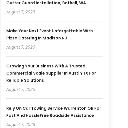
Gutter Guard Installation, Bothell, WA
August 7, 2026
Make Your Next Event Unforgettable With
Pizza Catering In Madison NJ
August 7, 2026
Growing Your Business With A Trusted
Commercial Scale Supplier In Austin TX For
Reliable Solutions
August 7, 2026
Rely On Car Towing Service Warrenton OR For
Fast And HassleFree Roadside Assistance
August 7, 2026