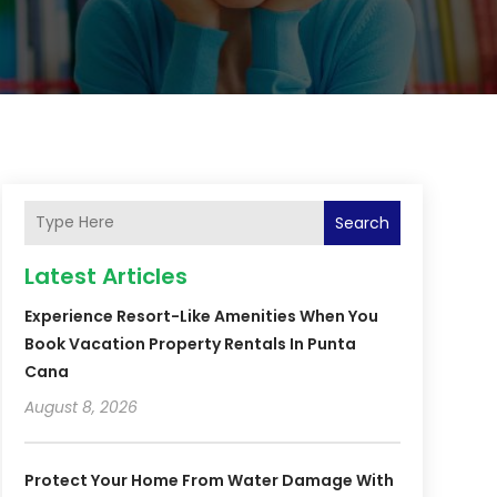
Search
Latest Articles
Experience Resort-Like Amenities When You
Book Vacation Property Rentals In Punta
Cana
August 8, 2026
Protect Your Home From Water Damage With