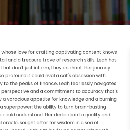
g, whose love for crafting captivating content knows
il and a treasure trove of research skills, Leah has
 that don't just inform, they enchant. Her journey
so profound it could rival a cat's obsession with
to the peaks of finance, Leah fearlessly navigates
esh perspective and a commitment to accuracy that's
 by a voracious appetite for knowledge and a burning
 a superpower: the ability to turn brain-busting
could understand. Her dedication to quality and
 oracle, sought after for wisdom in a sea of