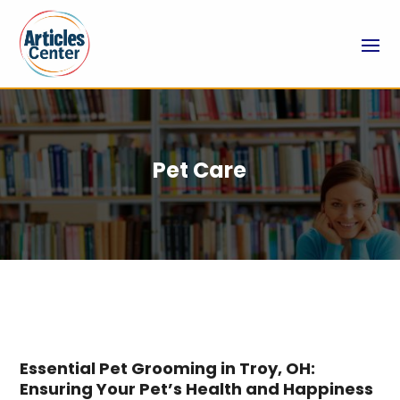
Pet Care
Essential Pet Grooming in Troy, OH:
Ensuring Your Pet’s Health and Happiness