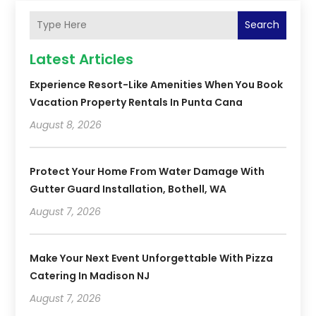
Search
Latest Articles
Experience Resort-Like Amenities When You Book
Vacation Property Rentals In Punta Cana
August 8, 2026
Protect Your Home From Water Damage With
Gutter Guard Installation, Bothell, WA
August 7, 2026
Make Your Next Event Unforgettable With Pizza
Catering In Madison NJ
August 7, 2026