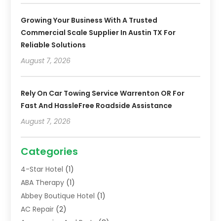
Growing Your Business With A Trusted
Commercial Scale Supplier In Austin TX For
Reliable Solutions
August 7, 2026
Rely On Car Towing Service Warrenton OR For
Fast And HassleFree Roadside Assistance
August 7, 2026
Categories
4-Star Hotel
(1)
ABA Therapy
(1)
Abbey Boutique Hotel
(1)
AC Repair
(2)