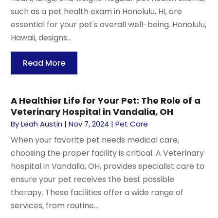
such as a pet health exam in Honolulu, HI, are
essential for your pet's overall well-being. Honolulu,
Hawaii, designs...
Read More
A Healthier Life for Your Pet: The Role of a
Veterinary Hospital in Vandalia, OH
By
Leah Austin
|
Nov 7, 2024
|
Pet Care
When your favorite pet needs medical care,
choosing the proper facility is critical. A Veterinary
hospital in Vandalia, OH, provides specialist care to
ensure your pet receives the best possible
therapy. These facilities offer a wide range of
services, from routine...