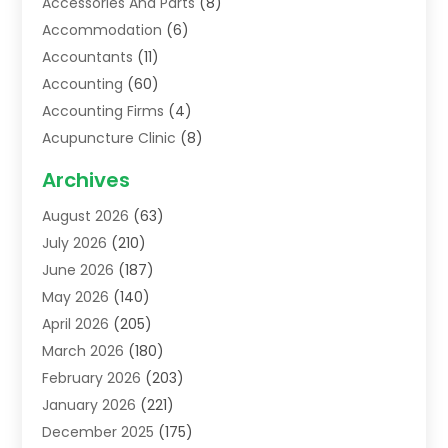
Accessories And Parts
(8)
Accommodation
(6)
Accountants
(11)
Accounting
(60)
Accounting Firms
(4)
Acupuncture Clinic
(8)
Acupuncture School
(1)
Archives
Addiction Treatment Centre
(6)
August 2026
(63)
Adoption
(8)
July 2026
(210)
Advertising & Marketing Agency
(4)
June 2026
(187)
Advertising Agency
(2)
May 2026
(140)
Agricultural Service
(11)
April 2026
(205)
Agriculture
(7)
March 2026
(180)
Agronomy
(1)
February 2026
(203)
Air Compressors
(2)
January 2026
(221)
Air Conditioning
(202)
December 2025
(175)
Air Conditioning Contractor
(53)