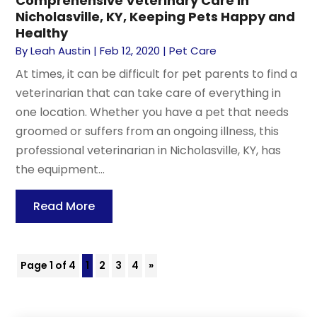
Comprehensive Veterinary Care in
Nicholasville, KY, Keeping Pets Happy and
Healthy
By
Leah Austin
|
Feb 12, 2020
|
Pet Care
At times, it can be difficult for pet parents to find a
veterinarian that can take care of everything in
one location. Whether you have a pet that needs
groomed or suffers from an ongoing illness, this
professional veterinarian in Nicholasville, KY, has
the equipment...
Read More
Page 1 of 4
1
2
3
4
»