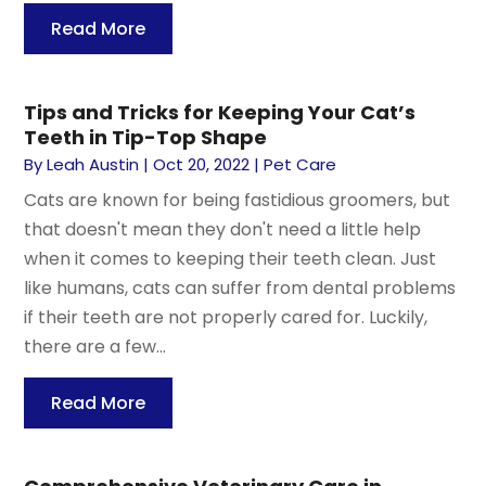
Read More
Tips and Tricks for Keeping Your Cat’s
Teeth in Tip-Top Shape
By
Leah Austin
|
Oct 20, 2022
|
Pet Care
Cats are known for being fastidious groomers, but
that doesn't mean they don't need a little help
when it comes to keeping their teeth clean. Just
like humans, cats can suffer from dental problems
if their teeth are not properly cared for. Luckily,
there are a few...
Read More