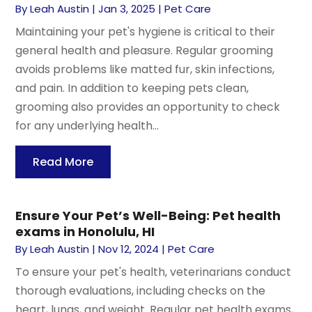
By
Leah Austin
|
Jan 3, 2025
|
Pet Care
Maintaining your pet's hygiene is critical to their
general health and pleasure. Regular grooming
avoids problems like matted fur, skin infections,
and pain. In addition to keeping pets clean,
grooming also provides an opportunity to check
for any underlying health...
Read More
Ensure Your Pet’s Well-Being: Pet health
exams in Honolulu, HI
By
Leah Austin
|
Nov 12, 2024
|
Pet Care
To ensure your pet's health, veterinarians conduct
thorough evaluations, including checks on the
heart, lungs, and weight. Regular pet health exams,