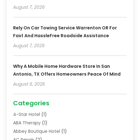
August 7, 2026
Rely On Car Towing Service Warrenton OR For
Fast And HassleFree Roadside Assistance
August 7, 2026
Why A Mobile Home Hardware Store In San
Antonio, TX Offers Homeowners Peace Of Mind
August 6, 2026
Categories
4-Star Hotel
(1)
ABA Therapy
(1)
Abbey Boutique Hotel
(1)
AC Repair
(2)