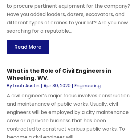
to procure pertinent equipment for the company?
Have you added loaders, dozers, excavators, and
different types of cranes to your list? Are you now
searching for a reputable...
Read More
What is the Role of Civil Engineers in
Wheeling, WV.
By
Leah Austin
|
Apr 30, 2020
|
Engineering
A civil engineer’s major focus involves construction
and maintenance of public works. Usually, civil
engineers will be employed by a city maintenance
crew or a private business that has been
contracted to construct various public works. To
become a civil engineer will...