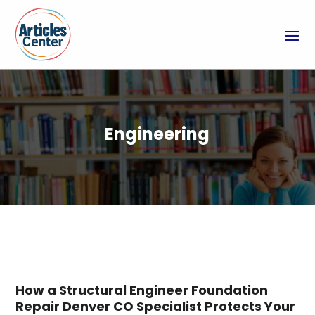
Engineering
How a Structural Engineer Foundation
Repair Denver CO Specialist Protects Your