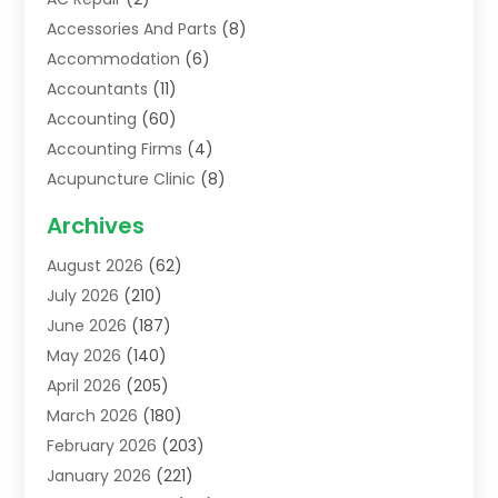
Accessories And Parts
(8)
Accommodation
(6)
Accountants
(11)
Accounting
(60)
Accounting Firms
(4)
Acupuncture Clinic
(8)
Acupuncture School
(1)
Archives
Addiction Treatment Centre
(6)
August 2026
(62)
Adoption
(8)
July 2026
(210)
Advertising & Marketing Agency
(4)
June 2026
(187)
Advertising Agency
(2)
May 2026
(140)
Agricultural Service
(11)
April 2026
(205)
Agriculture
(7)
March 2026
(180)
Agronomy
(1)
February 2026
(203)
Air Compressors
(2)
January 2026
(221)
Air Conditioning
(202)