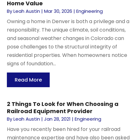
Home Value
By
Leah Austin
|
Mar 30, 2026
|
Engineering
Owning a home in Denver is both a privilege and a
responsibility. The unique climate, soil conditions,
and seasonal weather changes in Colorado can
pose challenges to the structural integrity of
residential properties. When homeowners notice
signs of foundation...
Read More
2 Things To Look for When Choosing a
Railroad Equipment Provider
By
Leah Austin
|
Jan 28, 2021
|
Engineering
Have you recently been hired for your railroad
maintenance expertise and have also been asked