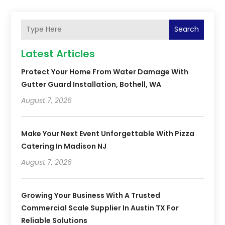
Search
Latest Articles
Protect Your Home From Water Damage With
Gutter Guard Installation, Bothell, WA
August 7, 2026
Make Your Next Event Unforgettable With Pizza
Catering In Madison NJ
August 7, 2026
Growing Your Business With A Trusted
Commercial Scale Supplier In Austin TX For
Reliable Solutions