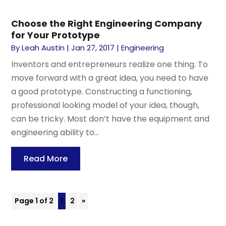
Choose the Right Engineering Company
for Your Prototype
By
Leah Austin
|
Jan 27, 2017
|
Engineering
Inventors and entrepreneurs realize one thing. To
move forward with a great idea, you need to have
a good prototype. Constructing a functioning,
professional looking model of your idea, though,
can be tricky. Most don’t have the equipment and
engineering ability to...
Read More
Page 1 of 2
1
2
»