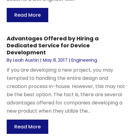
Read More
Advantages Offered by Hiring a
Dedicated Service for Device
Development
By
Leah Austin
|
May 8, 2017
|
Engineering
If you are developing a new project, you may
tempted to handling the entire design and
creation process in-house. However, this may not
be the best option. The fact is, there are several
advantages offered for companies developing a
new product when they utilize the...
Read More