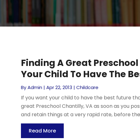
Finding A Great Preschool 
Your Child To Have The Be
By
Admin
|
Apr 22, 2013
|
Childcare
If you want your child to have the best future th
great Preschool Chantilly, VA as soon as you pos
and retain things at a very rapid rate, before the ag
Read More