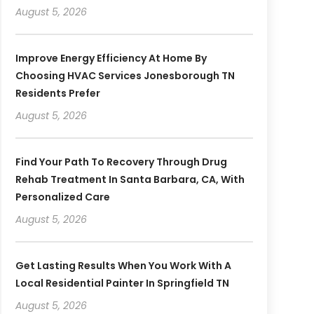
August 5, 2026
Improve Energy Efficiency At Home By
Choosing HVAC Services Jonesborough TN
Residents Prefer
August 5, 2026
Find Your Path To Recovery Through Drug
Rehab Treatment In Santa Barbara, CA, With
Personalized Care
August 5, 2026
Get Lasting Results When You Work With A
Local Residential Painter In Springfield TN
August 5, 2026