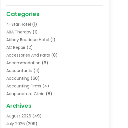
Categories
4-Star Hotel
(1)
ABA Therapy
(1)
Abbey Boutique Hotel
(1)
AC Repair
(2)
Accessories And Parts
(8)
Accommodation
(6)
Accountants
(11)
Accounting
(60)
Accounting Firms
(4)
Acupuncture Clinic
(8)
Acupuncture School
(1)
Archives
Addiction Treatment Centre
(6)
August 2026
(49)
Adoption
(8)
July 2026
(209)
Advertising & Marketing Agency
(4)