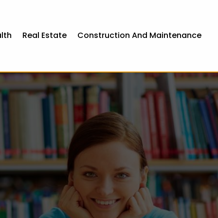
lth
Real Estate
Construction And Maintenance