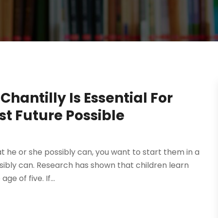
Chantilly Is Essential For
st Future Possible
at he or she possibly can, you want to start them in a
sibly can. Research has shown that children learn
e of five. If...