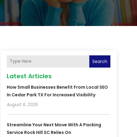
Search
Latest Articles
How Small Businesses Benefit From Local SEO
In Cedar Park TX For Increased Visibility
August 6, 2026
Streamline Your Next Move With A Packing
Service Rock Hill SC Relies On