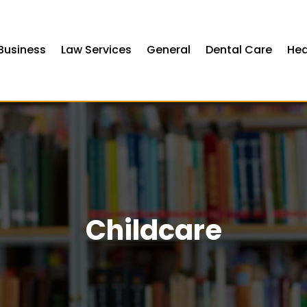
Business
Law Services
General
Dental Care
Hea
Childcare