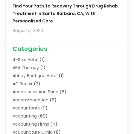
Find Your Path To Recovery Through Drug Rehab
Treatment In Santa Barbara, CA, With
Personalized Care
August 5, 2026
Categories
4-Star Hotel
(1)
ABA Therapy
(1)
Abbey Boutique Hotel
(1)
AC Repair
(2)
Accessories And Parts
(8)
Accommodation
(6)
Accountants
(11)
Accounting
(60)
Accounting Firms
(4)
Acupuncture Clinic
(8)