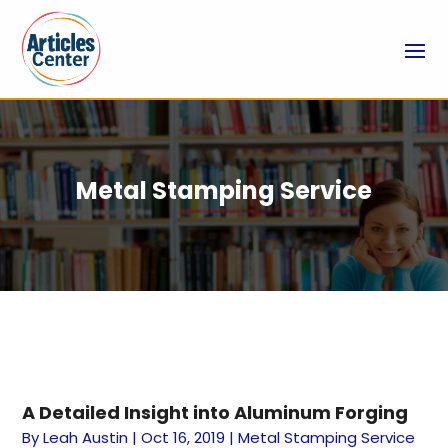
Metal Stamping Service
A Detailed Insight into Aluminum Forging
By
Leah Austin
|
Oct 16, 2019
|
Metal Stamping Service