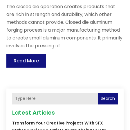
The closed die operation creates products that
are rich in strength and durability, which other
methods cannot provide. Closed die aluminum
forging process is a major manufacturing method
to create small aluminum components. It primarily
involves the pressing of...
Read More
Search
Latest Articles
Transform Your Creative Projects With SFX