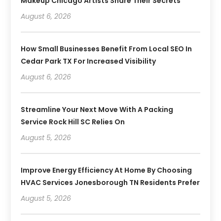
Makeup Chicago Artists Share Their Secrets
August 6, 2026
How Small Businesses Benefit From Local SEO In
Cedar Park TX For Increased Visibility
August 6, 2026
Streamline Your Next Move With A Packing
Service Rock Hill SC Relies On
August 5, 2026
Improve Energy Efficiency At Home By Choosing
HVAC Services Jonesborough TN Residents Prefer
August 5, 2026