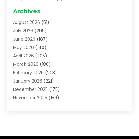
Acupuncture School
(1)
Archives
Addiction Treatment Centre
(6)
August 2026
(51)
Adoption
(8)
July 2026
(209)
Advertising & Marketing Agency
(4)
June 2026
(187)
Advertising Agency
(2)
May 2026
(140)
Agricultural Service
(11)
April 2026
(205)
Agriculture
(7)
March 2026
(180)
Agronomy
(1)
February 2026
(203)
Air Compressors
(2)
January 2026
(221)
Air Conditioning
(202)
December 2025
(175)
Air Conditioning Contractor
(53)
November 2025
(159)
Air Distribution
(1)
October 2025
(122)
Air Duct Cleaning Service
(4)
September 2025
(108)
Air Filters
(1)
August 2025
(138)
Air Handling Equipment
(1)
July 2025
(195)
Air Quality
(15)