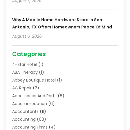
August 7, 2026
Why A Mobile Home Hardware Store In San
Antonio, TX Offers Homeowners Peace Of Mind
August 6, 2026
Categories
4-Star Hotel
(1)
ABA Therapy
(1)
Abbey Boutique Hotel
(1)
AC Repair
(2)
Accessories And Parts
(8)
Accommodation
(6)
Accountants
(11)
Accounting
(60)
Accounting Firms
(4)