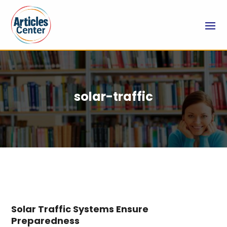
solar-traffic
Solar Traffic Systems Ensure
Preparedness