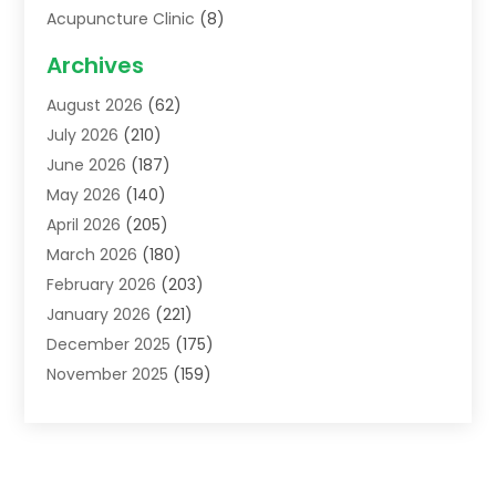
Acupuncture Clinic
(8)
Acupuncture School
(1)
Archives
Addiction Treatment Centre
(6)
August 2026
(62)
Adoption
(8)
July 2026
(210)
Advertising & Marketing Agency
(4)
June 2026
(187)
Advertising Agency
(2)
May 2026
(140)
Agricultural Service
(11)
April 2026
(205)
Agriculture
(7)
March 2026
(180)
Agronomy
(1)
February 2026
(203)
Air Compressors
(2)
January 2026
(221)
Air Conditioning
(202)
December 2025
(175)
Air Conditioning Contractor
(53)
November 2025
(159)
Air Distribution
(1)
October 2025
(122)
Air Duct Cleaning Service
(4)
September 2025
(108)
Air Filters
(1)
August 2025
(138)
Air Handling Equipment
(1)
July 2025
(195)