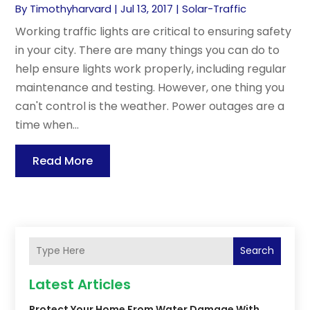
By
Timothyharvard
|
Jul 13, 2017
|
Solar-Traffic
Working traffic lights are critical to ensuring safety
in your city. There are many things you can do to
help ensure lights work properly, including regular
maintenance and testing. However, one thing you
can't control is the weather. Power outages are a
time when...
Read More
Search
Latest Articles
Protect Your Home From Water Damage With