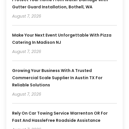
Gutter Guard Installation, Bothell, WA
August 7, 2026
Make Your Next Event Unforgettable With Pizza
Catering In Madison NJ
August 7, 2026
Growing Your Business With A Trusted
Commercial Scale Supplier In Austin TX For
Reliable Solutions
August 7, 2026
Rely On Car Towing Service Warrenton OR For
Fast And HassleFree Roadside Assistance